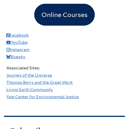
Online Courses
Facebook
YouTube
Instagram
Bluesky
Associated Sites:
Journey of the Universe
Thomas Berry and the Great Work
Living Earth Community
Yale Center for Environmental Justice