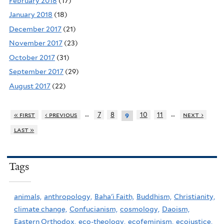
February 2018
(17)
January 2018
(18)
December 2017
(21)
November 2017
(23)
October 2017
(31)
September 2017
(29)
August 2017
(22)
…
…
« first
‹ previous
7
8
10
11
next ›
9
last »
Tags
animals,
anthropology,
Baha'i Faith,
Buddhism,
Christianity,
climate change,
Confucianism,
cosmology,
Daoism,
Eastern Orthodox,
eco-theology,
ecofeminism,
ecojustice,