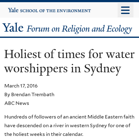
Skip
Yale
University
to
main
Yale
content
Forum
Holiest of times for water
on
worshippers in Sydney
Religion
and
March 17, 2016
By Brendan Trembath
Ecology
ABC News
Hundreds of followers of an ancient Middle Eastern faith
have descended on a river in western Sydney for one of
the holiest weeks in their calendar.