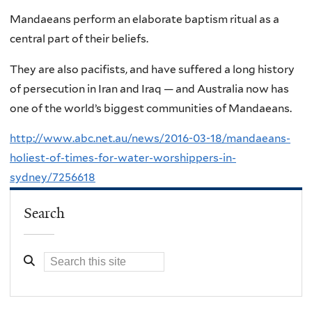
Mandaeans perform an elaborate baptism ritual as a
central part of their beliefs.
They are also pacifists, and have suffered a long history
of persecution in Iran and Iraq — and Australia now has
one of the world’s biggest communities of Mandaeans.
http://www.abc.net.au/news/2016-03-18/mandaeans-
holiest-of-times-for-water-worshippers-in-
sydney/7256618
Search