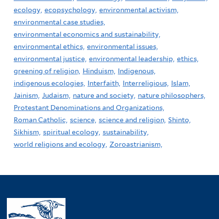
ecology,
ecopsychology,
environmental activism,
environmental case studies,
environmental economics and sustainability,
environmental ethics,
environmental issues,
environmental justice,
environmental leadership,
ethics,
greening of religion,
Hinduism,
Indigenous,
indigenous ecologies,
Interfaith,
Interreligious,
Islam,
Jainism,
Judaism,
nature and society,
nature philosophers,
Protestant Denominations and Organizations,
Roman Catholic,
science,
science and religion,
Shinto,
Sikhism,
spiritual ecology,
sustainability,
world religions and ecology,
Zoroastrianism,