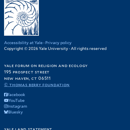
Accessibility at Yale
·
Privacy policy
Copyright © 2026 Yale University · All rights reserved
yale forum on religion and ecology
195 prospect street
new haven, ct 06511
© thomas berry foundation
Facebook
YouTube
Instagram
Bluesky
yale land statement