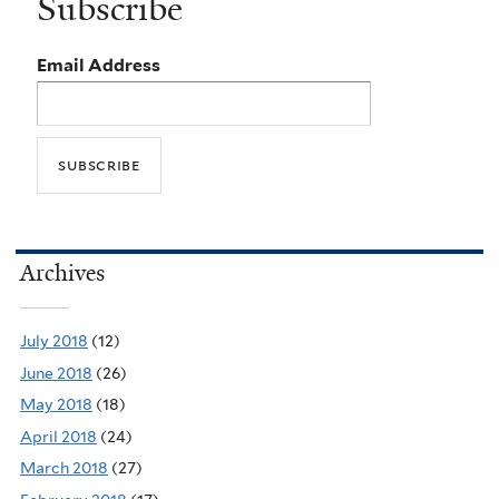
Subscribe
Email Address
Archives
July 2018
(12)
June 2018
(26)
May 2018
(18)
April 2018
(24)
March 2018
(27)