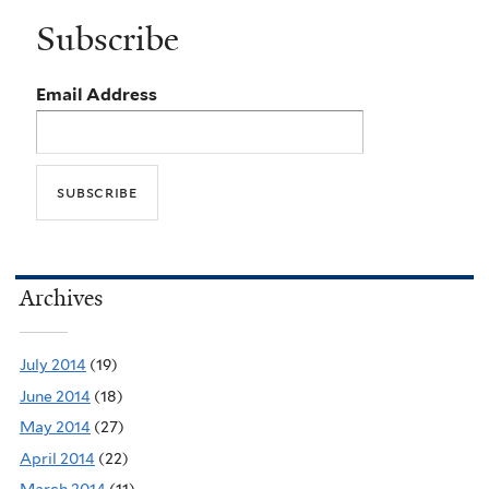
Subscribe
Email Address
Archives
July 2014
(19)
June 2014
(18)
May 2014
(27)
April 2014
(22)