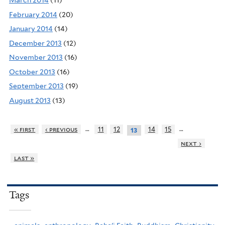
March 2014
(11)
February 2014
(20)
January 2014
(14)
December 2013
(12)
November 2013
(16)
October 2013
(16)
September 2013
(19)
August 2013
(13)
…
…
« first
‹ previous
11
12
14
15
13
next ›
last »
Tags