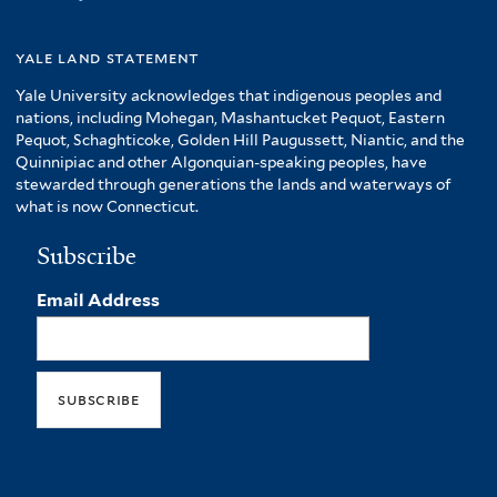
yale land statement
Yale University acknowledges that indigenous peoples and
nations, including Mohegan, Mashantucket Pequot, Eastern
Pequot, Schaghticoke, Golden Hill Paugussett, Niantic, and the
Quinnipiac and other Algonquian-speaking peoples, have
stewarded through generations the lands and waterways of
what is now Connecticut.
Subscribe
Email Address