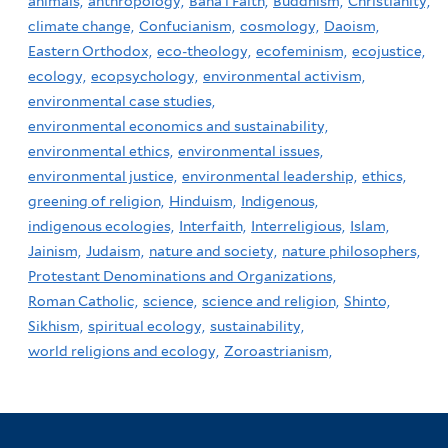
animals,
anthropology,
Baha'i Faith,
Buddhism,
Christianity,
climate change,
Confucianism,
cosmology,
Daoism,
Eastern Orthodox,
eco-theology,
ecofeminism,
ecojustice,
ecology,
ecopsychology,
environmental activism,
environmental case studies,
environmental economics and sustainability,
environmental ethics,
environmental issues,
environmental justice,
environmental leadership,
ethics,
greening of religion,
Hinduism,
Indigenous,
indigenous ecologies,
Interfaith,
Interreligious,
Islam,
Jainism,
Judaism,
nature and society,
nature philosophers,
Protestant Denominations and Organizations,
Roman Catholic,
science,
science and religion,
Shinto,
Sikhism,
spiritual ecology,
sustainability,
world religions and ecology,
Zoroastrianism,