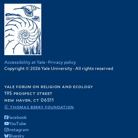
Accessibility at Yale
·
Privacy policy
Copyright © 2026 Yale University · All rights reserved
yale forum on religion and ecology
195 prospect street
new haven, ct 06511
© thomas berry foundation
Facebook
YouTube
Instagram
Bluesky