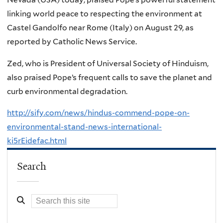
linking world peace to respecting the environment at
Castel Gandolfo near Rome (Italy) on August 29, as
reported by Catholic News Service.
Zed, who is President of Universal Society of Hinduism,
also praised Pope’s frequent calls to save the planet and
curb environmental degradation.
http://sify.com/news/hindus-commend-pope-on-
environmental-stand-news-international-
ki5rEidefac.html
Search