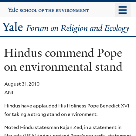
Skip
Yale
University
to
main
Yale
content
Forum
Hindus commend Pope
on
on environmental stand
Religion
and
August 31, 2010
ANI
Ecology
Hindus have applauded His Holiness Pope Benedict XVI
for taking a strong stand on environment.
Noted Hindu statesman Rajan Zed, in a statement in
Nevada (USA) today, praised Pope’s powerful statement