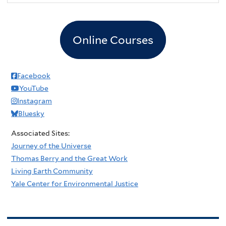
Online Courses
Facebook
YouTube
Instagram
Bluesky
Associated Sites:
Journey of the Universe
Thomas Berry and the Great Work
Living Earth Community
Yale Center for Environmental Justice