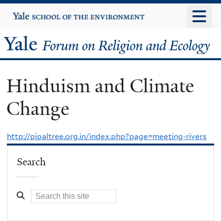
Skip
Yale
University
to
main
Yale
content
Forum
Hinduism and Climate
on
Change
Religion
and
http://pipaltree.org.in/index.php?page=meeting-rivers
Ecology
Search