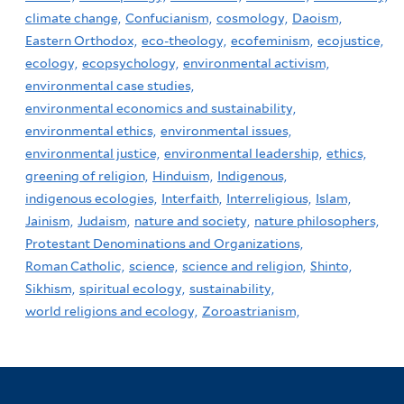
climate change,
Confucianism,
cosmology,
Daoism,
Eastern Orthodox,
eco-theology,
ecofeminism,
ecojustice,
ecology,
ecopsychology,
environmental activism,
environmental case studies,
environmental economics and sustainability,
environmental ethics,
environmental issues,
environmental justice,
environmental leadership,
ethics,
greening of religion,
Hinduism,
Indigenous,
indigenous ecologies,
Interfaith,
Interreligious,
Islam,
Jainism,
Judaism,
nature and society,
nature philosophers,
Protestant Denominations and Organizations,
Roman Catholic,
science,
science and religion,
Shinto,
Sikhism,
spiritual ecology,
sustainability,
world religions and ecology,
Zoroastrianism,