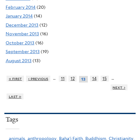
February 2014
(20)
January 2014
(14)
December 2013
(12)
November 2013
(16)
October 2013
(16)
September 2013
(19)
August 2013
(13)
…
…
« first
‹ previous
11
12
14
15
13
next ›
last »
Tags
animals,
anthropology,
Baha'i Faith,
Buddhism,
Christianity,