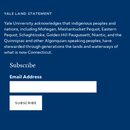
yale land statement
Yale University acknowledges that indigenous peoples and
nations, including Mohegan, Mashantucket Pequot, Eastern
Pequot, Schaghticoke, Golden Hill Paugussett, Niantic, and the
Quinnipiac and other Algonquian-speaking peoples, have
stewarded through generations the lands and waterways of
what is now Connecticut.
Subscribe
Email Address