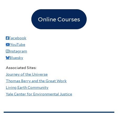
Online Courses
Facebook
YouTube
Instagram
Bluesky
Associated Sites:
Journey of the Universe
Thomas Berry and the Great Work
Living Earth Community
Yale Center for Environmental Justice