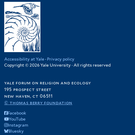
Accessibility at Yale
·
Privacy policy
Copyright © 2026 Yale University · All rights reserved
yale forum on religion and ecology
195 prospect street
new haven, ct 06511
© thomas berry foundation
Facebook
YouTube
Instagram
Bluesky