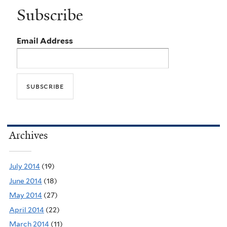
Subscribe
Email Address
Archives
July 2014
(19)
June 2014
(18)
May 2014
(27)
April 2014
(22)
March 2014
(11)