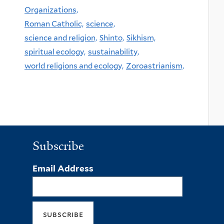
Organizations,
Roman Catholic,
science,
science and religion,
Shinto,
Sikhism,
spiritual ecology,
sustainability,
world religions and ecology,
Zoroastrianism,
Subscribe
Email Address