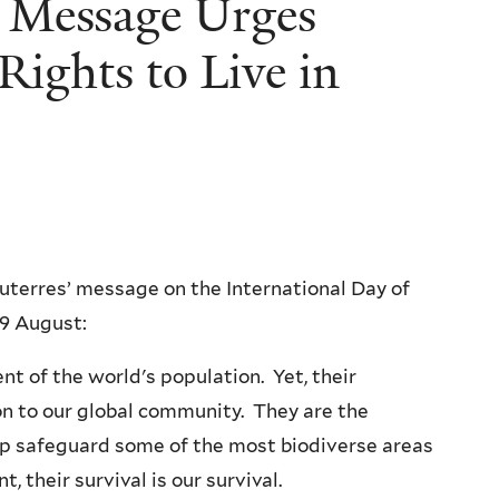
 Message Urges
Rights to Live in
uterres’ message on the International Day of
 9 August:
t of the world's population. Yet, their
on to our global community. They are the
lp safeguard some of the most biodiverse areas
 their survival is our survival.