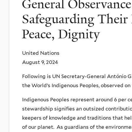
General Observance
Safeguarding Their 
Peace, Dignity
United Nations
August 9, 2024
Following is UN Secretary-General António G
the World’s Indigenous Peoples, observed on
Indigenous Peoples represent around 6 per cen
stewardship signifies an outsized contributi
keepers of knowledge and traditions that he
of our planet. As guardians of the environment,