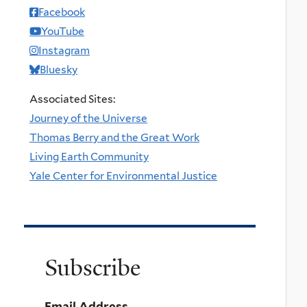
Facebook
YouTube
Instagram
Bluesky
Associated Sites:
Journey of the Universe
Thomas Berry and the Great Work
Living Earth Community
Yale Center for Environmental Justice
Subscribe
Email Address