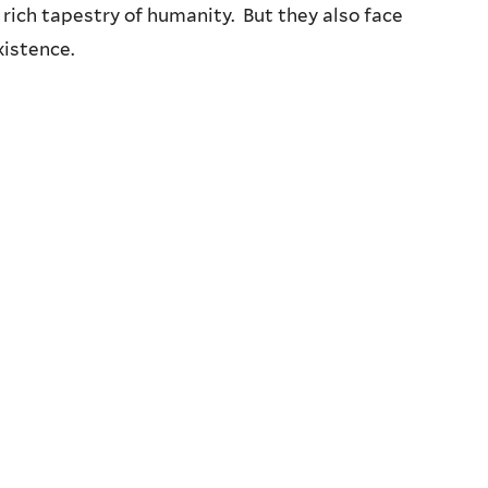
 rich tapestry of humanity. But they also face
xistence.