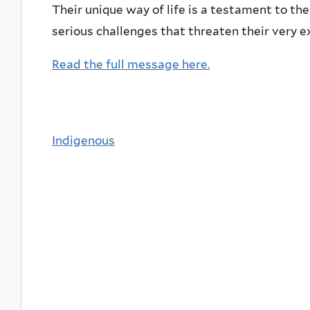
Their unique way of life is a testament to the
serious challenges that threaten their very e
Read the full message here.
Indigenous