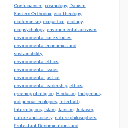
Confucianism,
cosmology,
Daoism,
Eastern Orthodox,
eco-theology,
ecofeminism,
ecojustice,
ecology,
ecopsychology,
environmental activism,
environmental case studies,
environmental economics and
sustainability,
environmental ethics,
environmental issues,
environmental justice,
environmental leadership,
ethics,
greening of religion,
Hinduism,
Indigenous,
indigenous ecologies,
Interfaith,
Interreligious,
Islam,
Jainism,
Judaism,
nature and society,
nature philosophers,
Protestant Denominations and