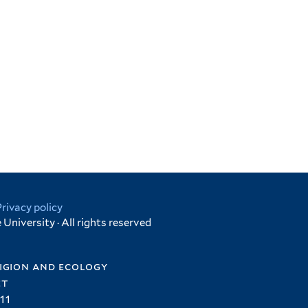
Privacy policy
University · All rights reserved
igion and ecology
et
11