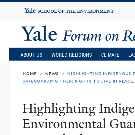
Yale
University
Yale
Forum
ABOUT US
WORLD RELIGIONS
CLIMATE
LA
on
home
news
highlighting indigenous 
>
>
safeguarding their rights to live in peace,
Religion
Highlighting Indige
and
Environmental Guar
Ecology