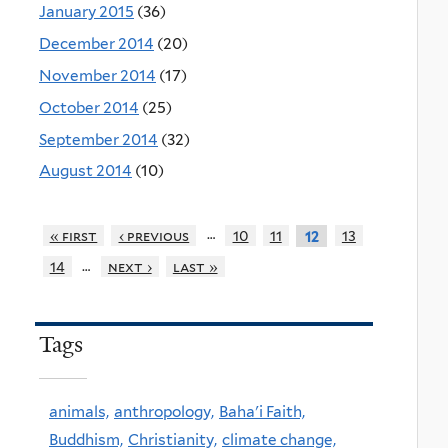
January 2015
(36)
December 2014
(20)
November 2014
(17)
October 2014
(25)
September 2014
(32)
August 2014
(10)
…
« first
‹ previous
10
11
13
12
…
14
next ›
last »
Tags
animals,
anthropology,
Baha'i Faith,
Buddhism,
Christianity,
climate change,