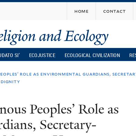
Skip
home
contact
to
main
content
UDATO SI’
ECOJUSTICE
ECOLOGICAL CIVILIZATION
RE
peoples’ role as environmental guardians, secreta
 dignity
nous Peoples’ Role as
dians, Secretary-