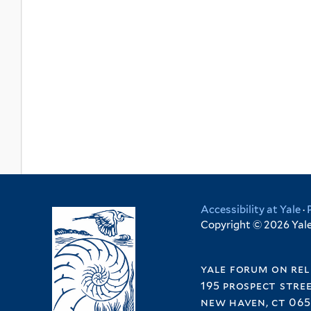
Accessibility at Yale
·
Copyright © 2026 Yale 
yale forum on rel
195 prospect stre
new haven, ct 065