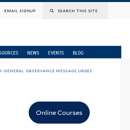
email signup
SOURCES
NEWS
EVENTS
BLOG
ry-general observance message urges
Online Courses