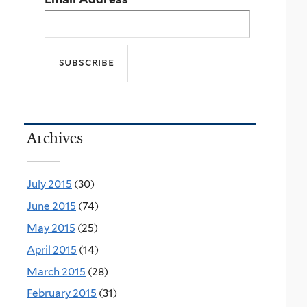
Archives
July 2015
(30)
June 2015
(74)
May 2015
(25)
April 2015
(14)
March 2015
(28)
February 2015
(31)