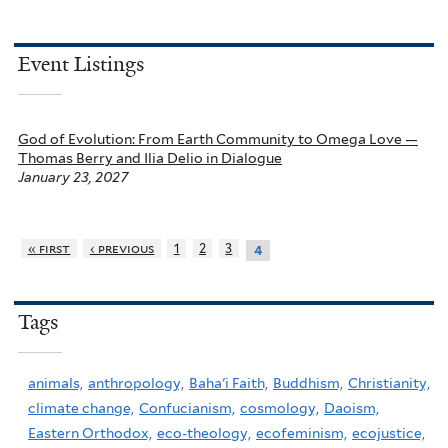
Event Listings
God of Evolution: From Earth Community to Omega Love —
Thomas Berry and Ilia Delio in Dialogue
January 23, 2027
« first
‹ previous
1
2
3
4
Tags
animals,
anthropology,
Baha'i Faith,
Buddhism,
Christianity,
climate change,
Confucianism,
cosmology,
Daoism,
Eastern Orthodox,
eco-theology,
ecofeminism,
ecojustice,