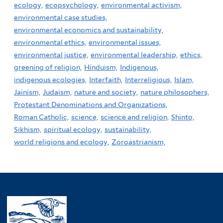
ecology,
ecopsychology,
environmental activism,
environmental case studies,
environmental economics and sustainability,
environmental ethics,
environmental issues,
environmental justice,
environmental leadership,
ethics,
greening of religion,
Hinduism,
Indigenous,
indigenous ecologies,
Interfaith,
Interreligious,
Islam,
Jainism,
Judaism,
nature and society,
nature philosophers,
Protestant Denominations and Organizations,
Roman Catholic,
science,
science and religion,
Shinto,
Sikhism,
spiritual ecology,
sustainability,
world religions and ecology,
Zoroastrianism,