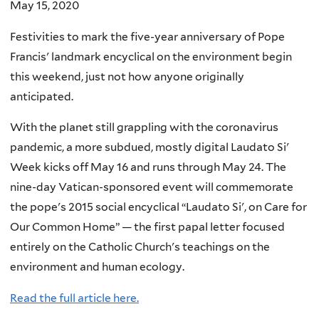
May 15, 2020
Festivities to mark the five-year anniversary of Pope
Francis' landmark encyclical on the environment begin
this weekend, just not how anyone originally
anticipated.
With the planet still grappling with the coronavirus
pandemic, a more subdued, mostly digital Laudato Si'
Week kicks off May 16 and runs through May 24. The
nine-day Vatican-sponsored event will commemorate
the pope's 2015 social encyclical “Laudato Si', on Care for
Our Common Home” — the first papal letter focused
entirely on the Catholic Church's teachings on the
environment and human ecology.
Read the full article here.