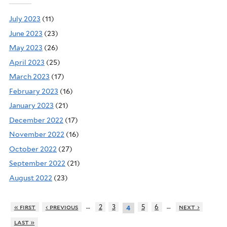
July 2023
(11)
June 2023
(23)
May 2023
(26)
April 2023
(25)
March 2023
(17)
February 2023
(16)
January 2023
(21)
December 2022
(17)
November 2022
(16)
October 2022
(27)
September 2022
(21)
August 2022
(23)
…
…
« first
‹ previous
2
3
5
6
next ›
4
last »