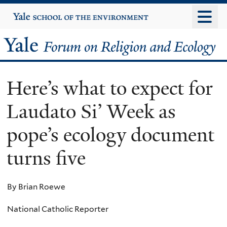
Skip
Yale
University
to
main
Yale
content
Forum
Here’s what to expect for
on
Laudato Si’ Week as
Religion
pope’s ecology document
and
turns five
Ecology
By Brian Roewe
National Catholic Reporter