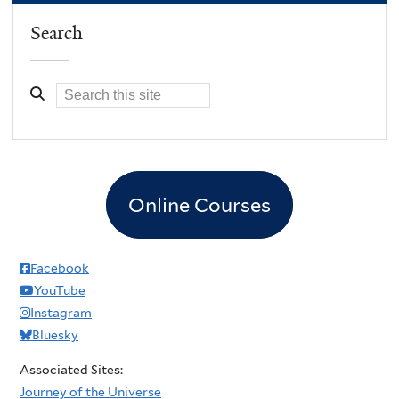
Search
Online Courses
Facebook
YouTube
Instagram
Bluesky
Associated Sites:
Journey of the Universe