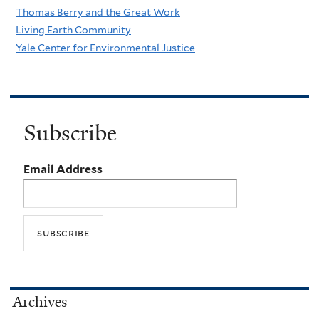
Thomas Berry and the Great Work
Living Earth Community
Yale Center for Environmental Justice
Subscribe
Email Address
Archives