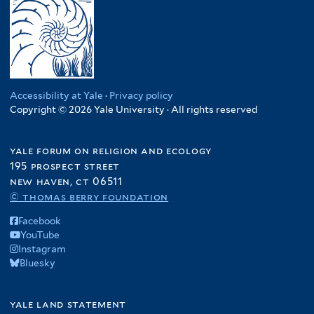
Accessibility at Yale
·
Privacy policy
Copyright © 2026 Yale University · All rights reserved
yale forum on religion and ecology
195 prospect street
new haven, ct 06511
© thomas berry foundation
Facebook
YouTube
Instagram
Bluesky
yale land statement