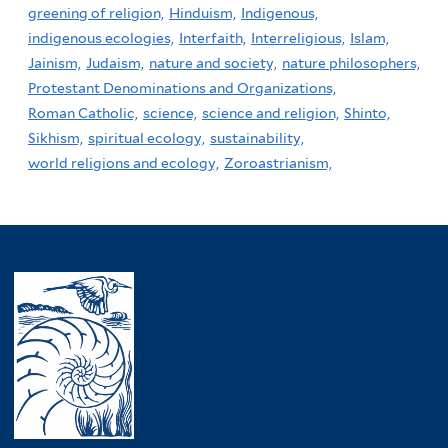
greening of religion,
Hinduism,
Indigenous,
indigenous ecologies,
Interfaith,
Interreligious,
Islam,
Jainism,
Judaism,
nature and society,
nature philosophers,
Protestant Denominations and Organizations,
Roman Catholic,
science,
science and religion,
Shinto,
Sikhism,
spiritual ecology,
sustainability,
world religions and ecology,
Zoroastrianism,