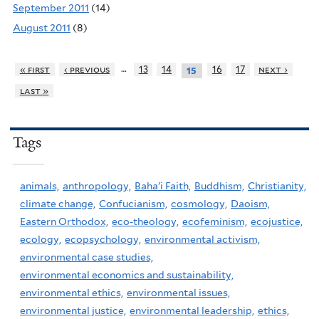
September 2011
(14)
August 2011
(8)
…
« first
‹ previous
13
14
16
17
next ›
15
last »
Tags
animals,
anthropology,
Baha'i Faith,
Buddhism,
Christianity,
climate change,
Confucianism,
cosmology,
Daoism,
Eastern Orthodox,
eco-theology,
ecofeminism,
ecojustice,
ecology,
ecopsychology,
environmental activism,
environmental case studies,
environmental economics and sustainability,
environmental ethics,
environmental issues,
environmental justice,
environmental leadership,
ethics,