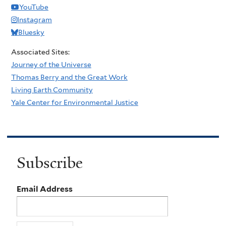
YouTube
Instagram
Bluesky
Associated Sites:
Journey of the Universe
Thomas Berry and the Great Work
Living Earth Community
Yale Center for Environmental Justice
Subscribe
Email Address