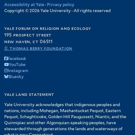
Accessibility at Yale
·
Privacy policy
Copyright © 2026 Yale University · All rights reserved
yale forum on religion and ecology
195 prospect street
new haven, ct 06511
© thomas berry foundation
Facebook
YouTube
Instagram
Bluesky
yale land statement
Yale University acknowledges that indigenous peoples and
nations, including Mohegan, Mashantucket Pequot, Eastern
Pequot, Schaghticoke, Golden Hill Paugussett, Niantic, and the
Quinnipiac and other Algonquian-speaking peoples, have
stewarded through generations the lands and waterways of
what is now Connecticut.