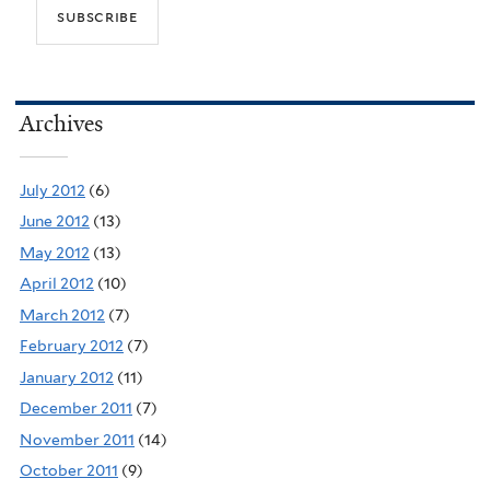
Archives
July 2012
(6)
June 2012
(13)
May 2012
(13)
April 2012
(10)
March 2012
(7)
February 2012
(7)
January 2012
(11)
December 2011
(7)
November 2011
(14)
October 2011
(9)