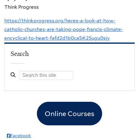
Think Progress
https://thinkprogress.org/heres-a-look-at-how-
catholic-churches-are-taking-pope-francis-climate-
encyclical-to-heart-fafd2d1b0ca5#.25ugu0sjy
Search
Online Courses
Facebook