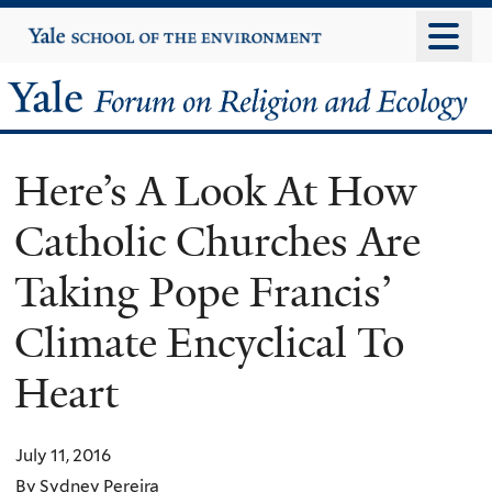
Skip
Yale
University
to
main
Yale
content
Forum
Here’s A Look At How
on
Catholic Churches Are
Religion
Taking Pope Francis’
and
Climate Encyclical To
Ecology
Heart
July 11, 2016
By Sydney Pereira