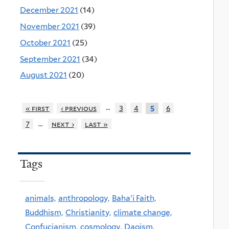
December 2021
(14)
November 2021
(39)
October 2021
(25)
September 2021
(34)
August 2021
(20)
…
« first
‹ previous
3
4
6
5
…
7
next ›
last »
Tags
animals,
anthropology,
Baha'i Faith,
Buddhism,
Christianity,
climate change,
Confucianism,
cosmology,
Daoism,