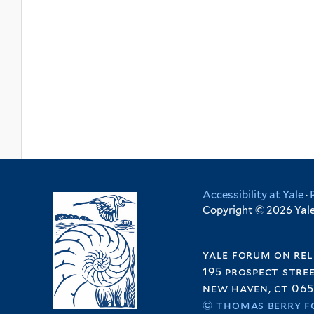
Accessibility at Yale
·
Copyright © 2026 Yale 
yale forum on rel
195 prospect stre
new haven, ct 065
© thomas berry f