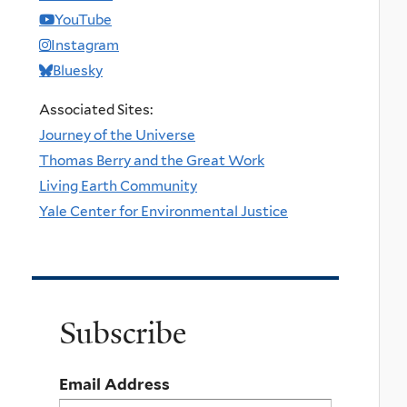
YouTube
Instagram
Bluesky
Associated Sites:
Journey of the Universe
Thomas Berry and the Great Work
Living Earth Community
Yale Center for Environmental Justice
Subscribe
Email Address