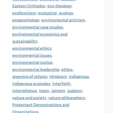
Eastern Orthodox,
eco-theology,
ecofeminism,
ecojustice,
ecology,
ecopsychology,
environmental activism,
environmental case studies,
environmental economics and
sustainability,
environmental ethics,
environmental issues,
environmental justice,
environmental leadership,
ethics,
greening of religion,
Hinduism,
Indigenous,
indigenous ecologies,
Interfaith,
Interreligious,
Islam,
Jainism,
Judaism,
nature and society,
nature philosophers,
Protestant Denominations and
Organizations,