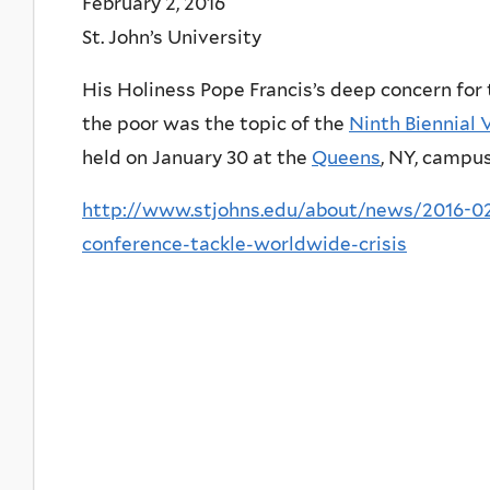
February 2, 2016
St. John’s University
His Holiness Pope Francis’s deep concern for t
the poor was the topic of the
Ninth Biennial 
held on January 30 at the
Queens
, NY, campus
http://www.stjohns.edu/about/news/2016-02-
conference-tackle-worldwide-crisis