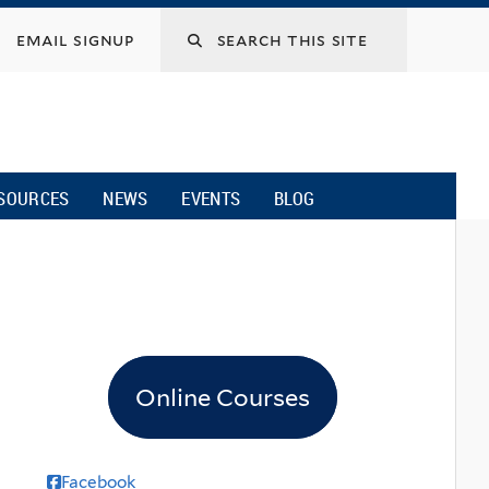
email signup
SOURCES
NEWS
EVENTS
BLOG
s
Online Courses
Facebook