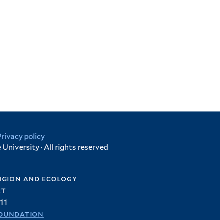
Privacy policy
University · All rights reserved
igion and ecology
et
11
oundation