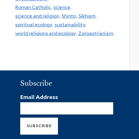
Roman Catholic,
science,
science and religion,
Shinto,
Sikhism,
spiritual ecology,
sustainability,
world religions and ecology,
Zoroastrianism,
Subscribe
Email Address