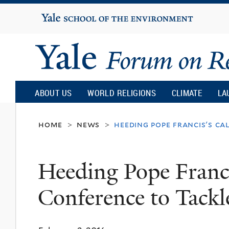
Yale
University
Yale
Forum
ABOUT US
WORLD RELIGIONS
CLIMATE
LA
on
home
news
heeding pope francis's ca
>
>
Religion
Heeding Pope Franci
and
Conference to Tackl
Ecology