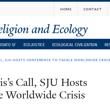
Skip
home
contact
to
main
content
UDATO SI’
ECOJUSTICE
ECOLOGICAL CIVILIZATION
RE
ll, sju hosts conference to tackle worldwide crisi
s’s Call, SJU Hosts
e Worldwide Crisis