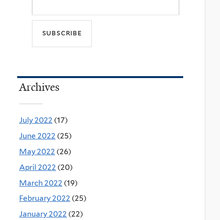
Archives
July 2022
(17)
June 2022
(25)
May 2022
(26)
April 2022
(20)
March 2022
(19)
February 2022
(25)
January 2022
(22)