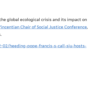
he global ecological crisis and its impact on
Vincentian Chair of Social Justice Conference
,
.
02/heeding-pope-francis-s-call-sju-hosts-