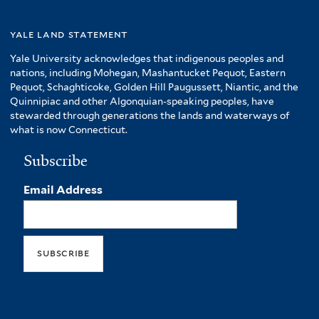
yale land statement
Yale University acknowledges that indigenous peoples and
nations, including Mohegan, Mashantucket Pequot, Eastern
Pequot, Schaghticoke, Golden Hill Paugussett, Niantic, and the
Quinnipiac and other Algonquian-speaking peoples, have
stewarded through generations the lands and waterways of
what is now Connecticut.
Subscribe
Email Address