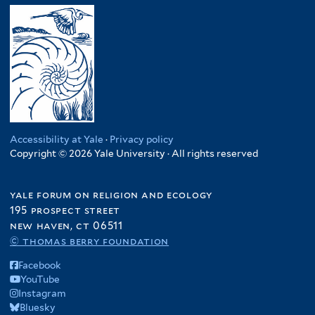
Accessibility at Yale
·
Privacy policy
Copyright © 2026 Yale University · All rights reserved
yale forum on religion and ecology
195 prospect street
new haven, ct 06511
© thomas berry foundation
Facebook
YouTube
Instagram
Bluesky