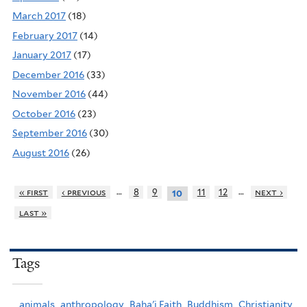
March 2017
(18)
February 2017
(14)
January 2017
(17)
December 2016
(33)
November 2016
(44)
October 2016
(23)
September 2016
(30)
August 2016
(26)
…
…
« first
‹ previous
8
9
11
12
next ›
10
last »
Tags
animals,
anthropology,
Baha'i Faith,
Buddhism,
Christianity,