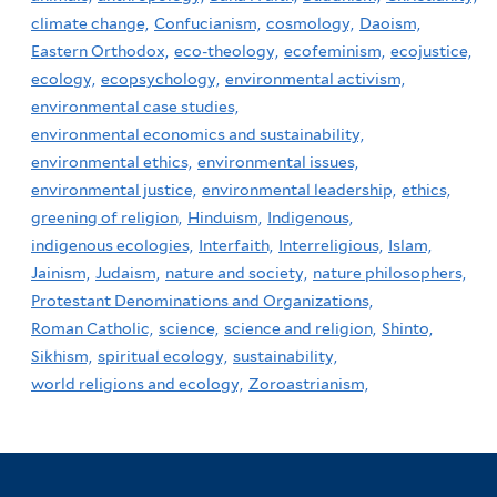
climate change,
Confucianism,
cosmology,
Daoism,
Eastern Orthodox,
eco-theology,
ecofeminism,
ecojustice,
ecology,
ecopsychology,
environmental activism,
environmental case studies,
environmental economics and sustainability,
environmental ethics,
environmental issues,
environmental justice,
environmental leadership,
ethics,
greening of religion,
Hinduism,
Indigenous,
indigenous ecologies,
Interfaith,
Interreligious,
Islam,
Jainism,
Judaism,
nature and society,
nature philosophers,
Protestant Denominations and Organizations,
Roman Catholic,
science,
science and religion,
Shinto,
Sikhism,
spiritual ecology,
sustainability,
world religions and ecology,
Zoroastrianism,