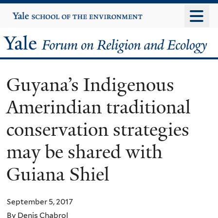
Skip
Yale
University
to
main
Yale
content
Forum
Guyana’s Indigenous
on
Amerindian traditional
Religion
conservation strategies
and
may be shared with
Ecology
Guiana Shiel
September 5, 2017
By Denis Chabrol