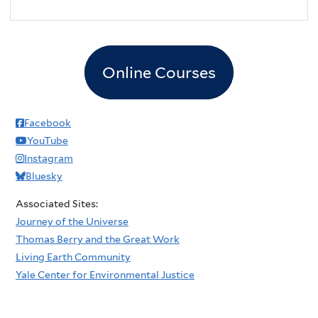
Online Courses
Facebook
YouTube
Instagram
Bluesky
Associated Sites:
Journey of the Universe
Thomas Berry and the Great Work
Living Earth Community
Yale Center for Environmental Justice