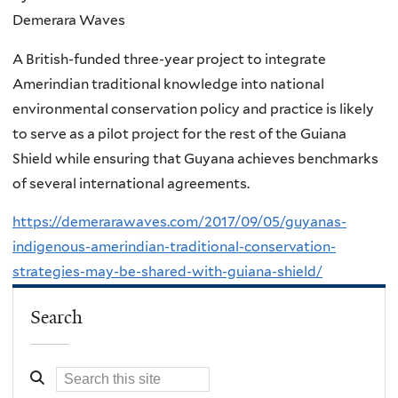
Demerara Waves
A British-funded three-year project to integrate
Amerindian traditional knowledge into national
environmental conservation policy and practice is likely
to serve as a pilot project for the rest of the Guiana
Shield while ensuring that Guyana achieves benchmarks
of several international agreements.
https://demerarawaves.com/2017/09/05/guyanas-
indigenous-amerindian-traditional-conservation-
strategies-may-be-shared-with-guiana-shield/
Search