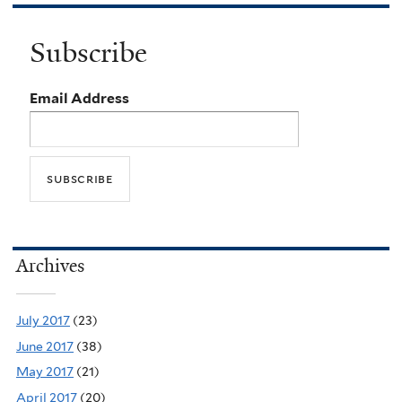
Subscribe
Email Address
Archives
July 2017
(23)
June 2017
(38)
May 2017
(21)
April 2017
(20)