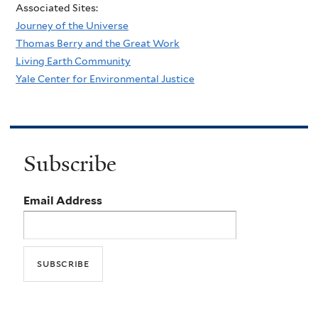
Associated Sites:
Journey of the Universe
Thomas Berry and the Great Work
Living Earth Community
Yale Center for Environmental Justice
Subscribe
Email Address