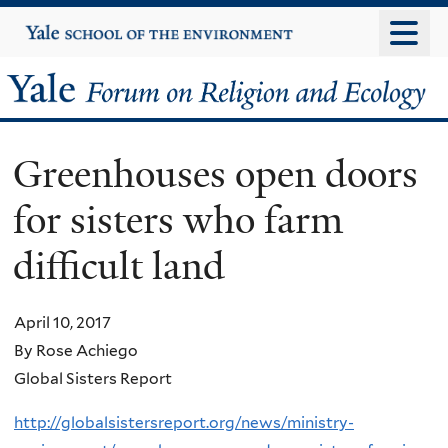
Skip
Yale
University
to
main
Yale
content
Forum
Greenhouses open doors
on
for sisters who farm
Religion
difficult land
and
Ecology
April 10, 2017
By Rose Achiego
Global Sisters Report
http://globalsistersreport.org/news/ministry-