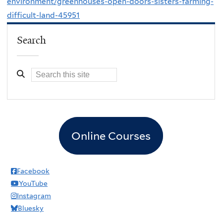
environment/greenhouses-open-doors-sisters-farming-
difficult-land-45951
Search
Online Courses
Facebook
YouTube
Instagram
Bluesky