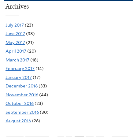
Archives
July 2017
(23)
June 2017
(38)
May 2017
(21)
April 2017
(20)
March 2017
(18)
February 2017
(14)
January 2017
(17)
December 2016
(33)
November 2016
(44)
October 2016
(23)
September 2016
(30)
August 2016
(26)