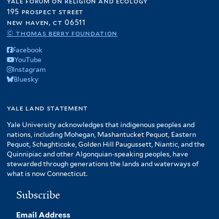
yale forum on religion and ecology
195 prospect street
new haven, ct 06511
© thomas berry foundation
Facebook
YouTube
Instagram
Bluesky
yale land statement
Yale University acknowledges that indigenous peoples and
nations, including Mohegan, Mashantucket Pequot, Eastern
Pequot, Schaghticoke, Golden Hill Paugussett, Niantic, and the
Quinnipiac and other Algonquian-speaking peoples, have
stewarded through generations the lands and waterways of
what is now Connecticut.
Subscribe
Email Address