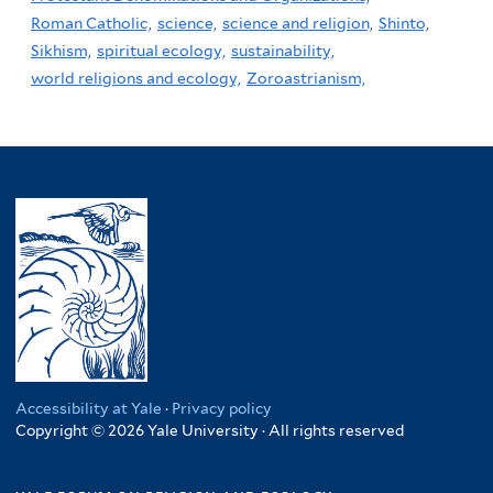
Roman Catholic,
science,
science and religion,
Shinto,
Sikhism,
spiritual ecology,
sustainability,
world religions and ecology,
Zoroastrianism,
Accessibility at Yale
·
Privacy policy
Copyright © 2026 Yale University · All rights reserved