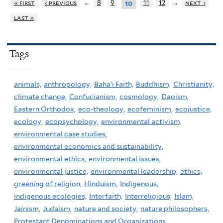
…
…
« first
‹ previous
8
9
11
12
next ›
10
last »
Tags
animals,
anthropology,
Baha'i Faith,
Buddhism,
Christianity,
climate change,
Confucianism,
cosmology,
Daoism,
Eastern Orthodox,
eco-theology,
ecofeminism,
ecojustice,
ecology,
ecopsychology,
environmental activism,
environmental case studies,
environmental economics and sustainability,
environmental ethics,
environmental issues,
environmental justice,
environmental leadership,
ethics,
greening of religion,
Hinduism,
Indigenous,
indigenous ecologies,
Interfaith,
Interreligious,
Islam,
Jainism,
Judaism,
nature and society,
nature philosophers,
Protestant Denominations and Organizations,