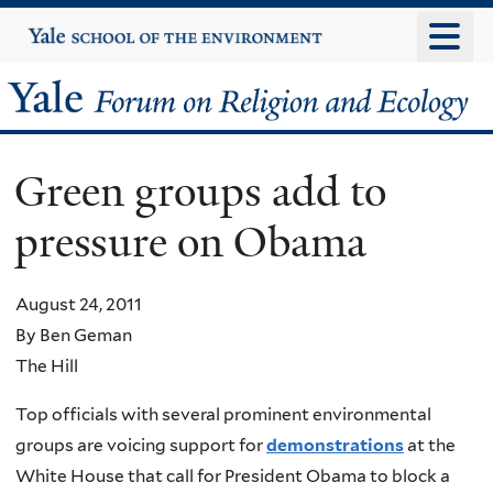
Skip
Yale
University
to
main
Yale
content
Forum
Green groups add to
on
pressure on Obama
Religion
and
August 24, 2011
By Ben Geman
Ecology
The Hill
Top officials with several prominent environmental
groups are voicing support for
demonstrations
at the
White House that call for President Obama to block a