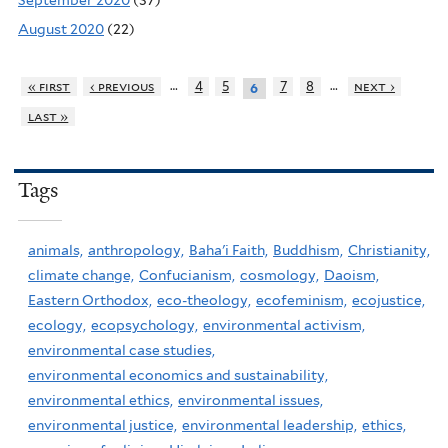
September 2020
(37)
August 2020
(22)
…
…
« first
‹ previous
4
5
7
8
next ›
6
last »
Tags
animals,
anthropology,
Baha'i Faith,
Buddhism,
Christianity,
climate change,
Confucianism,
cosmology,
Daoism,
Eastern Orthodox,
eco-theology,
ecofeminism,
ecojustice,
ecology,
ecopsychology,
environmental activism,
environmental case studies,
environmental economics and sustainability,
environmental ethics,
environmental issues,
environmental justice,
environmental leadership,
ethics,