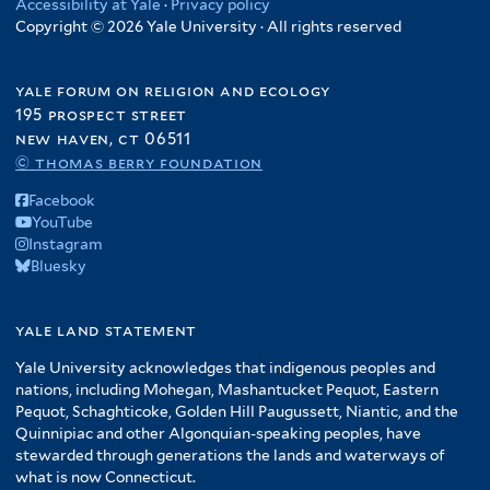
Accessibility at Yale
·
Privacy policy
Copyright © 2026 Yale University · All rights reserved
yale forum on religion and ecology
195 prospect street
new haven, ct 06511
© thomas berry foundation
Facebook
YouTube
Instagram
Bluesky
yale land statement
Yale University acknowledges that indigenous peoples and
nations, including Mohegan, Mashantucket Pequot, Eastern
Pequot, Schaghticoke, Golden Hill Paugussett, Niantic, and the
Quinnipiac and other Algonquian-speaking peoples, have
stewarded through generations the lands and waterways of
what is now Connecticut.