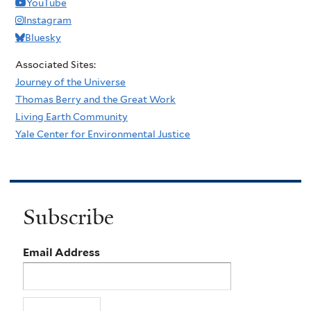
YouTube
Instagram
Bluesky
Associated Sites:
Journey of the Universe
Thomas Berry and the Great Work
Living Earth Community
Yale Center for Environmental Justice
Subscribe
Email Address