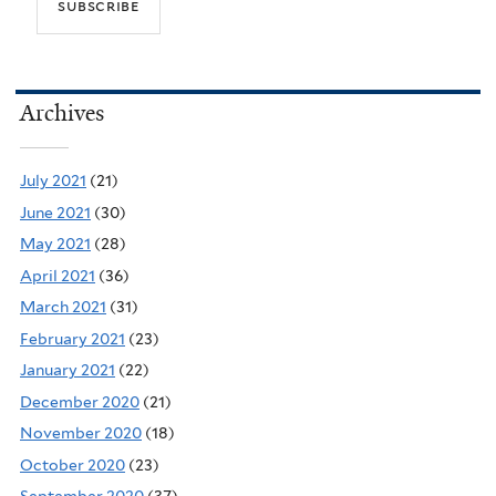
Archives
July 2021
(21)
June 2021
(30)
May 2021
(28)
April 2021
(36)
March 2021
(31)
February 2021
(23)
January 2021
(22)
December 2020
(21)
November 2020
(18)
October 2020
(23)