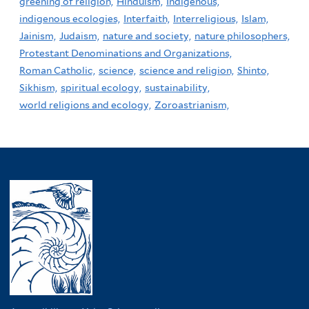
greening of religion,
Hinduism,
Indigenous,
indigenous ecologies,
Interfaith,
Interreligious,
Islam,
Jainism,
Judaism,
nature and society,
nature philosophers,
Protestant Denominations and Organizations,
Roman Catholic,
science,
science and religion,
Shinto,
Sikhism,
spiritual ecology,
sustainability,
world religions and ecology,
Zoroastrianism,