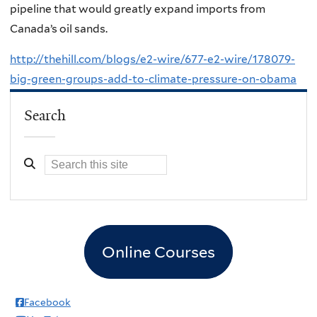
pipeline that would greatly expand imports from
Canada’s oil sands.
http://thehill.com/blogs/e2-wire/677-e2-wire/178079-
big-green-groups-add-to-climate-pressure-on-obama
Search
Online Courses
Facebook