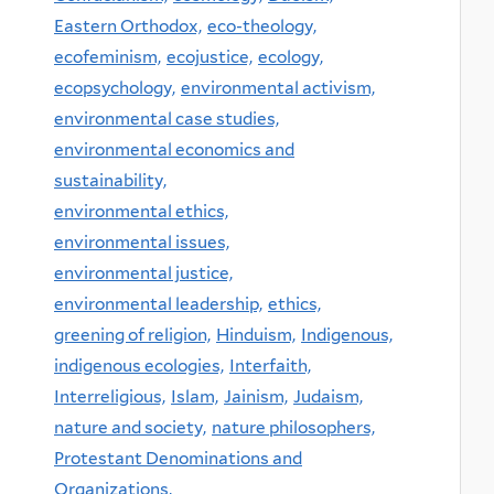
Eastern Orthodox,
eco-theology,
ecofeminism,
ecojustice,
ecology,
ecopsychology,
environmental activism,
environmental case studies,
environmental economics and
sustainability,
environmental ethics,
environmental issues,
environmental justice,
environmental leadership,
ethics,
greening of religion,
Hinduism,
Indigenous,
indigenous ecologies,
Interfaith,
Interreligious,
Islam,
Jainism,
Judaism,
nature and society,
nature philosophers,
Protestant Denominations and
Organizations,