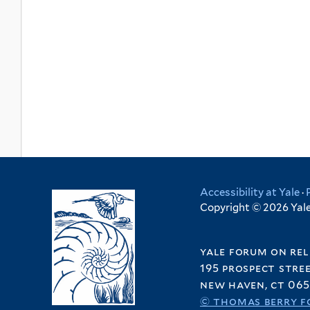
Accessibility at Yale
·
Copyright © 2026 Yale 
yale forum on rel
195 prospect stre
new haven, ct 065
© thomas berry f