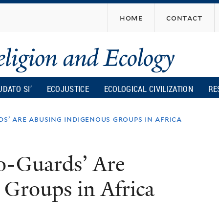
Skip
home
contact
to
main
content
UDATO SI’
ECOJUSTICE
ECOLOGICAL CIVILIZATION
RE
ds’ are abusing indigenous groups in africa
o-Guards’ Are
 Groups in Africa