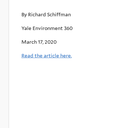
By Richard Schiffman
Yale Environment 360
March 17, 2020
Read the article here.