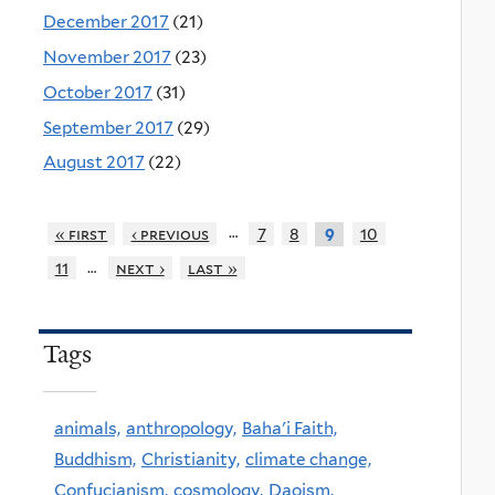
December 2017
(21)
November 2017
(23)
October 2017
(31)
September 2017
(29)
August 2017
(22)
…
« first
‹ previous
7
8
10
9
…
11
next ›
last »
Tags
animals,
anthropology,
Baha'i Faith,
Buddhism,
Christianity,
climate change,
Confucianism,
cosmology,
Daoism,