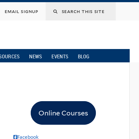
email signup
SOURCES
NEWS
EVENTS
BLOG
Online Courses
Facebook