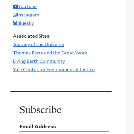
YouTube
Instagram
Bluesky
Associated Sites:
Journey of the Universe
Thomas Berry and the Great Work
Living Earth Community
Yale Center for Environmental Justice
Subscribe
Email Address