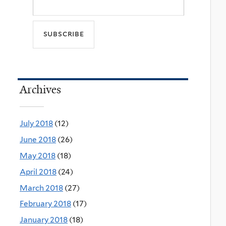
Archives
July 2018
(12)
June 2018
(26)
May 2018
(18)
April 2018
(24)
March 2018
(27)
February 2018
(17)
January 2018
(18)