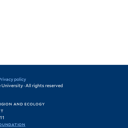
Privacy policy
University · All rights reserved
igion and ecology
et
11
oundation