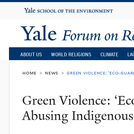
Yale
University
Yale
Forum
ABOUT US
WORLD RELIGIONS
CLIMATE
LA
on
home
news
green violence: ‘eco-guar
>
>
Religion
Green Violence: ‘Ec
and
Abusing Indigenous
Ecology