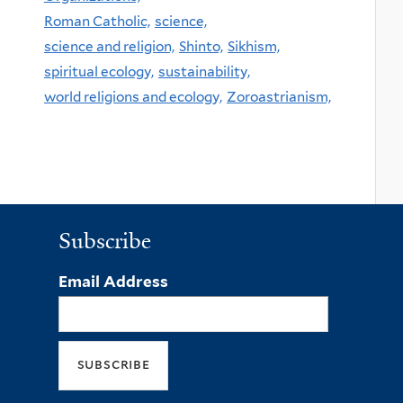
Roman Catholic,
science,
science and religion,
Shinto,
Sikhism,
spiritual ecology,
sustainability,
world religions and ecology,
Zoroastrianism,
Subscribe
Email Address