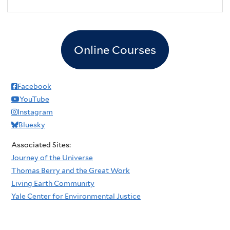
Online Courses
Facebook
YouTube
Instagram
Bluesky
Associated Sites:
Journey of the Universe
Thomas Berry and the Great Work
Living Earth Community
Yale Center for Environmental Justice