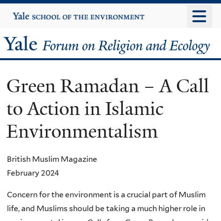
Skip
Yale
University
to
main
Yale
content
Forum
Green Ramadan – A Call
on
to Action in Islamic
Religion
Environmentalism
and
Ecology
British Muslim Magazine
February 2024
Concern for the environment is a crucial part of Muslim
life, and Muslims should be taking a much higher role in