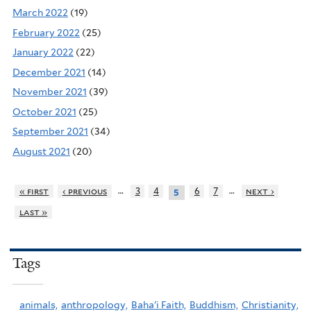
March 2022
(19)
February 2022
(25)
January 2022
(22)
December 2021
(14)
November 2021
(39)
October 2021
(25)
September 2021
(34)
August 2021
(20)
…
…
« first
‹ previous
3
4
6
7
next ›
5
last »
Tags
animals,
anthropology,
Baha'i Faith,
Buddhism,
Christianity,