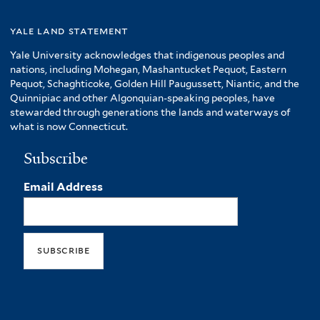
yale land statement
Yale University acknowledges that indigenous peoples and
nations, including Mohegan, Mashantucket Pequot, Eastern
Pequot, Schaghticoke, Golden Hill Paugussett, Niantic, and the
Quinnipiac and other Algonquian-speaking peoples, have
stewarded through generations the lands and waterways of
what is now Connecticut.
Subscribe
Email Address