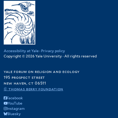
Accessibility at Yale
·
Privacy policy
Copyright © 2026 Yale University · All rights reserved
yale forum on religion and ecology
195 prospect street
new haven, ct 06511
© thomas berry foundation
Facebook
YouTube
Instagram
Bluesky