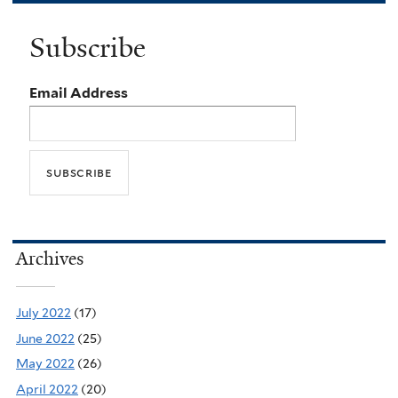
Subscribe
Email Address
Archives
July 2022
(17)
June 2022
(25)
May 2022
(26)
April 2022
(20)