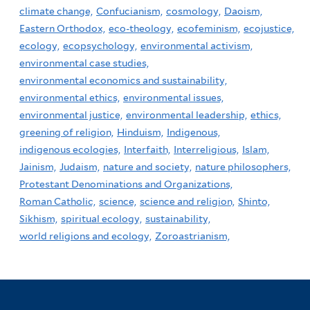
climate change,
Confucianism,
cosmology,
Daoism,
Eastern Orthodox,
eco-theology,
ecofeminism,
ecojustice,
ecology,
ecopsychology,
environmental activism,
environmental case studies,
environmental economics and sustainability,
environmental ethics,
environmental issues,
environmental justice,
environmental leadership,
ethics,
greening of religion,
Hinduism,
Indigenous,
indigenous ecologies,
Interfaith,
Interreligious,
Islam,
Jainism,
Judaism,
nature and society,
nature philosophers,
Protestant Denominations and Organizations,
Roman Catholic,
science,
science and religion,
Shinto,
Sikhism,
spiritual ecology,
sustainability,
world religions and ecology,
Zoroastrianism,