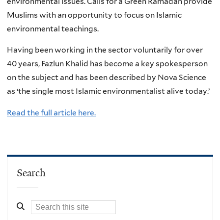
environmental issues. Calls for a Green Ramadan provide
Muslims with an opportunity to focus on Islamic
environmental teachings.
Having been working in the sector voluntarily for over
40 years, Fazlun Khalid has become a key spokesperson
on the subject and has been described by Nova Science
as ‘the single most Islamic environmentalist alive today.’
Read the full article here.
Search