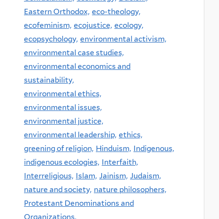
Eastern Orthodox,
eco-theology,
ecofeminism,
ecojustice,
ecology,
ecopsychology,
environmental activism,
environmental case studies,
environmental economics and
sustainability,
environmental ethics,
environmental issues,
environmental justice,
environmental leadership,
ethics,
greening of religion,
Hinduism,
Indigenous,
indigenous ecologies,
Interfaith,
Interreligious,
Islam,
Jainism,
Judaism,
nature and society,
nature philosophers,
Protestant Denominations and
Organizations,