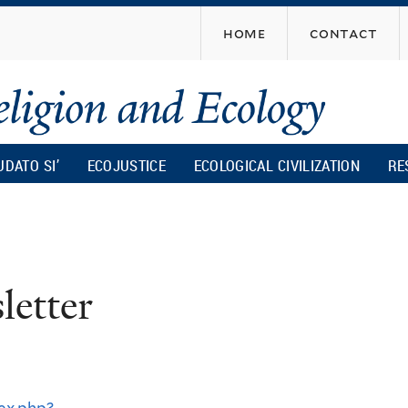
Skip
home
contact
to
main
content
UDATO SI’
ECOJUSTICE
ECOLOGICAL CIVILIZATION
RE
r
etter
ex.php?