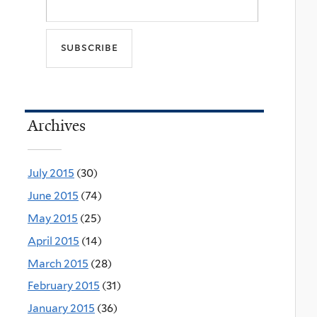
Archives
July 2015
(30)
June 2015
(74)
May 2015
(25)
April 2015
(14)
March 2015
(28)
February 2015
(31)
January 2015
(36)