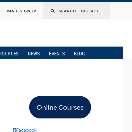
email signup
SOURCES
NEWS
EVENTS
BLOG
Online Courses
Facebook