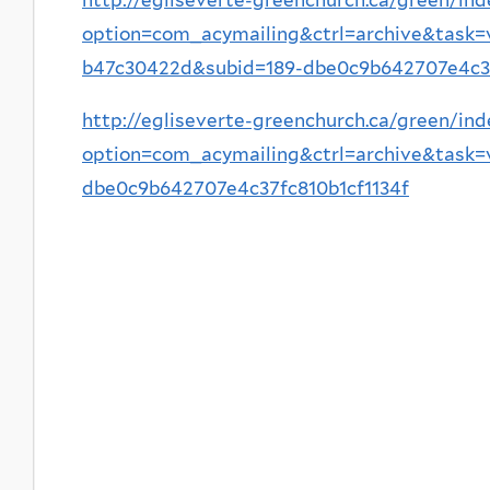
option=com_acymailing&ctrl=archive&task
b47c30422d&subid=189-dbe0c9b642707e4c37
http://egliseverte-greenchurch.ca/green/ind
option=com_acymailing&ctrl=archive&task
dbe0c9b642707e4c37fc810b1cf1134f