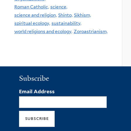
Roman Catholic,
science,
science and religion,
Shinto,
Sikhism,
spiritual ecology,
sustainability,
world religions and ecology,
Zoroastrianism,
Subscribe
Email Address