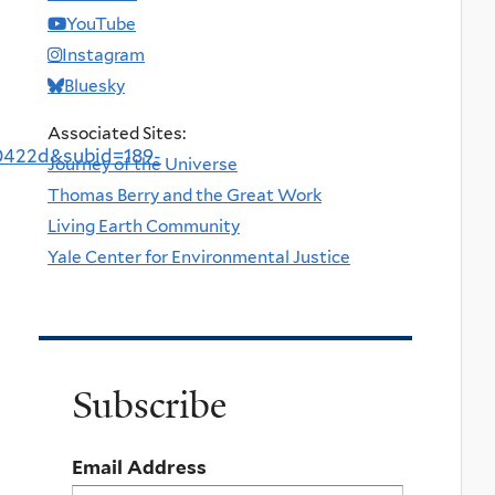
YouTube
Instagram
Bluesky
Associated Sites:
0422d&subid=189-
Journey of the Universe
Thomas Berry and the Great Work
Living Earth Community
Yale Center for Environmental Justice
Subscribe
Email Address