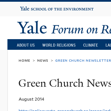
Yale
University
Yale
Forum
ABOUT US
WORLD RELIGIONS
CLIMATE
LA
on
home
news
green church newslette
>
>
Religion
Green Church Newsl
and
August 2014
Ecology
http://egliseverte-greenchurch.ca/green/ind