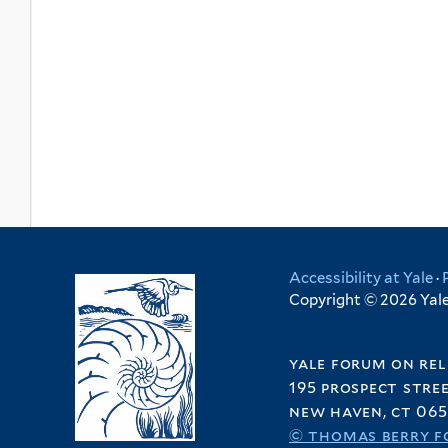
Accessibility at Yale
·
Copyright © 2026 Yale 
yale forum on rel
195 prospect stre
new haven, ct 065
© thomas berry f