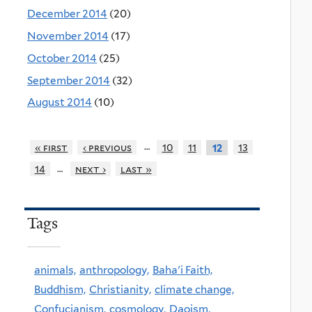
December 2014
(20)
November 2014
(17)
October 2014
(25)
September 2014
(32)
August 2014
(10)
…
« first
‹ previous
10
11
13
12
…
14
next ›
last »
Tags
animals,
anthropology,
Baha'i Faith,
Buddhism,
Christianity,
climate change,
Confucianism,
cosmology,
Daoism,