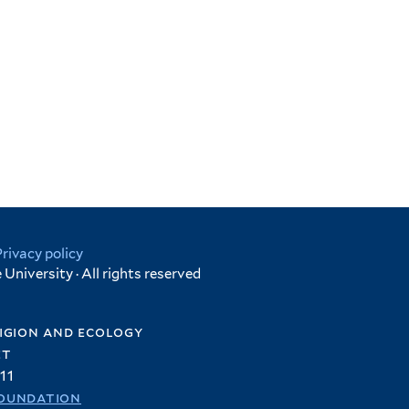
Privacy policy
University · All rights reserved
igion and ecology
et
11
oundation