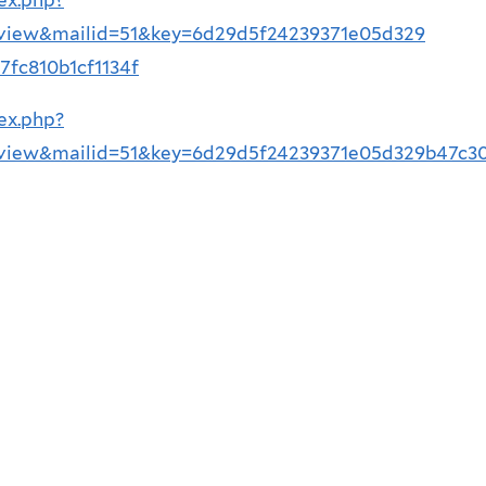
=view&mailid=51&key=6d29d5f24239371e05d329
fc810b1cf1134f
ex.php?
=view&mailid=51&key=6d29d5f24239371e05d329b47c3