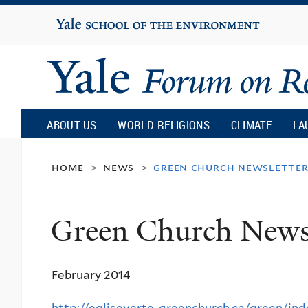
Yale
University
Yale
Forum
ABOUT US
WORLD RELIGIONS
CLIMATE
LA
on
home
news
green church newslette
>
>
Religion
Green Church Newsl
and
February 2014
Ecology
http://egliseverte-greenchurch.ca/green/ind