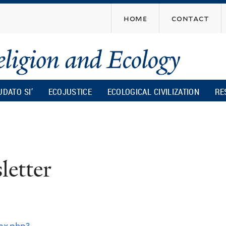
Skip
home
contact
to
main
content
UDATO SI’
ECOJUSTICE
ECOLOGICAL CIVILIZATION
RE
r
etter
ex.php?