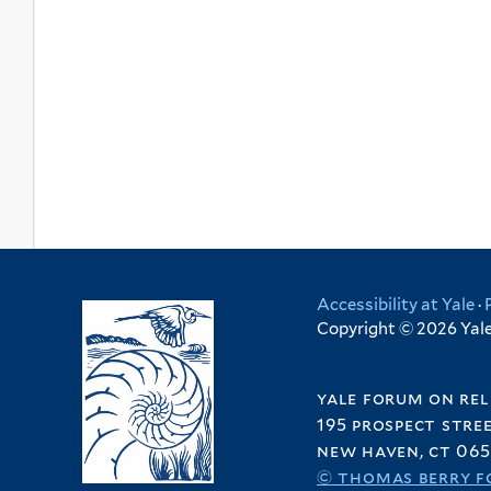
Accessibility at Yale
·
Copyright © 2026 Yale 
yale forum on rel
195 prospect stre
new haven, ct 065
© thomas berry f