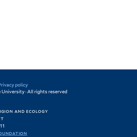
Privacy policy
University · All rights reserved
igion and ecology
et
11
oundation