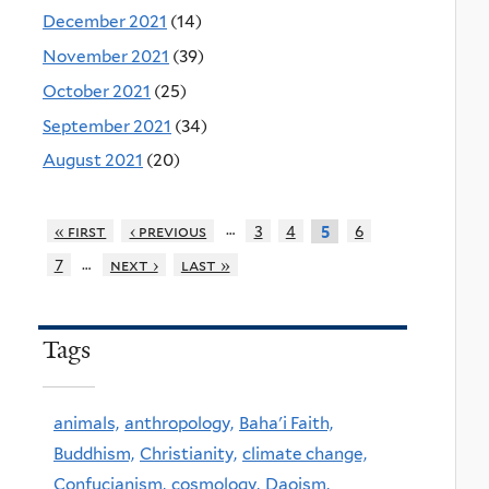
December 2021
(14)
November 2021
(39)
October 2021
(25)
September 2021
(34)
August 2021
(20)
…
« first
‹ previous
3
4
6
5
…
7
next ›
last »
Tags
animals,
anthropology,
Baha'i Faith,
Buddhism,
Christianity,
climate change,
Confucianism,
cosmology,
Daoism,