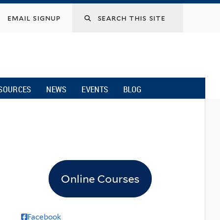
email signup
SOURCES
NEWS
EVENTS
BLOG
Online Courses
Facebook