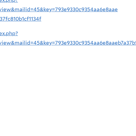
=view&mailid=45&key=793e9330c9354aa6e8aae
7fc810b1cf1134f
ex.php?
=view&mailid=45&key=793e9330c9354aa6e8aaeb7a37b