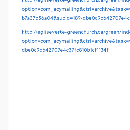
option=com_acymailing&ctrl=archive&task
b7a37b56a04&subid=189-dbe0c9b642707e4c3
http://egliseverte-greenchurch.ca/green/ind
option=com_acymailing&ctrl=archive&task
dbe0c9b642707e4c37fc810b1cf1134f