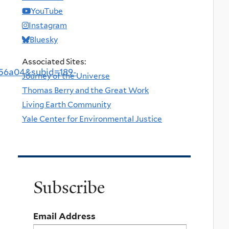
YouTube
Instagram
Bluesky
Associated Sites:
56a04&subid=189-
Journey of the Universe
Thomas Berry and the Great Work
Living Earth Community
Yale Center for Environmental Justice
Subscribe
Email Address