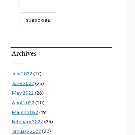
Archives
July 2022
(17)
June 2022
(25)
May 2022
(26)
April 2022
(20)
March 2022
(19)
February 2022
(25)
January 2022
(22)