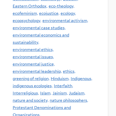
Eastern Orthodox,
eco-theology,
ecofeminism,
ecojustice,
ecology,
ecopsychology,
environmental activism,
environmental case studies,
environmental economics and
sustainability,
environmental ethics,
environmental issues,
environmental justice,
environmental leadership,
ethics,
greening of religion,
Hinduism,
Indigenous,
indigenous ecologies,
Interfaith,
Interreligious,
Islam,
Jainism,
Judaism,
nature and society,
nature philosophers,
Protestant Denominations and
Organizations,