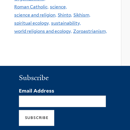
Roman Catholic,
science,
science and religion,
Shinto,
Sikhism,
spiritual ecology,
sustainability,
world religions and ecology,
Zoroastrianism,
Subscribe
Email Address