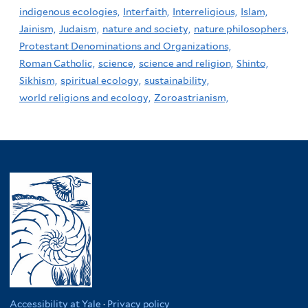
indigenous ecologies,
Interfaith,
Interreligious,
Islam,
Jainism,
Judaism,
nature and society,
nature philosophers,
Protestant Denominations and Organizations,
Roman Catholic,
science,
science and religion,
Shinto,
Sikhism,
spiritual ecology,
sustainability,
world religions and ecology,
Zoroastrianism,
Accessibility at Yale
·
Privacy policy