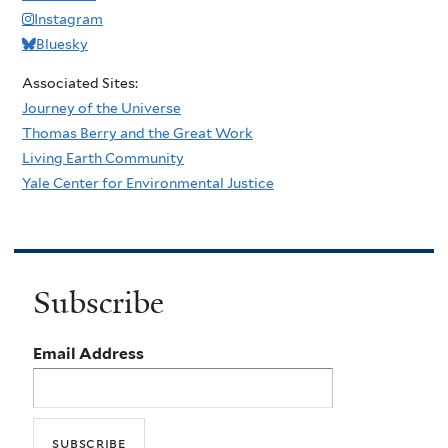
Instagram
Bluesky
Associated Sites:
Journey of the Universe
Thomas Berry and the Great Work
Living Earth Community
Yale Center for Environmental Justice
Subscribe
Email Address