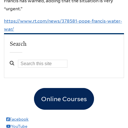
Francis has warned, adding that the situation is very
“urgent.”
https://www.rt.com/news/378581-pope-francis-water-
war/
Search
Online Courses
Facebook
YouTube