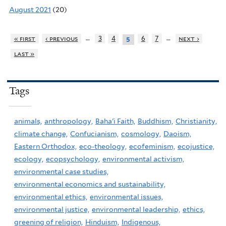
August 2021
(20)
…
…
« first
‹ previous
3
4
6
7
next ›
5
last »
Tags
animals,
anthropology,
Baha'i Faith,
Buddhism,
Christianity,
climate change,
Confucianism,
cosmology,
Daoism,
Eastern Orthodox,
eco-theology,
ecofeminism,
ecojustice,
ecology,
ecopsychology,
environmental activism,
environmental case studies,
environmental economics and sustainability,
environmental ethics,
environmental issues,
environmental justice,
environmental leadership,
ethics,
greening of religion,
Hinduism,
Indigenous,