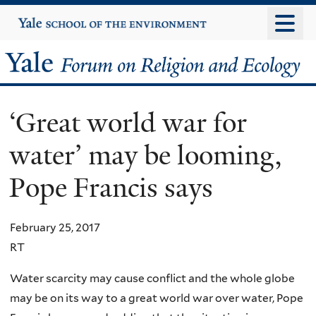
Skip
Yale
University
to
main
Yale
content
Forum
‘Great world war for
on
water’ may be looming,
Religion
Pope Francis says
and
Ecology
February 25, 2017
RT
Water scarcity may cause conflict and the whole globe
may be on its way to a great world war over water, Pope