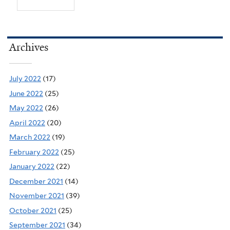
Archives
July 2022
(17)
June 2022
(25)
May 2022
(26)
April 2022
(20)
March 2022
(19)
February 2022
(25)
January 2022
(22)
December 2021
(14)
November 2021
(39)
October 2021
(25)
September 2021
(34)