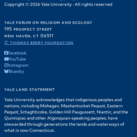
Copyright © 2026 Yale University · All rights reserved
yale forum on religion and ecology
195 prospect street
new haven, ct 06511
© thomas berry foundation
Facebook
YouTube
Instagram
Bluesky
yale land statement
Yale University acknowledges that indigenous peoples and
nations, including Mohegan, Mashantucket Pequot, Eastern
Pequot, Schaghticoke, Golden Hill Paugussett, Niantic, and the
Quinnipiac and other Algonquian-speaking peoples, have
stewarded through generations the lands and waterways of
what is now Connecticut.