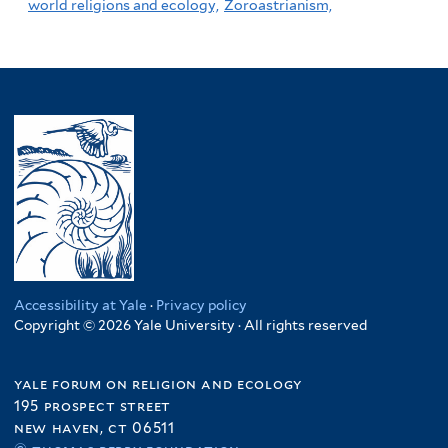
world religions and ecology,
Zoroastrianism,
Accessibility at Yale
·
Privacy policy
Copyright © 2026 Yale University · All rights reserved
yale forum on religion and ecology
195 prospect street
new haven, ct 06511