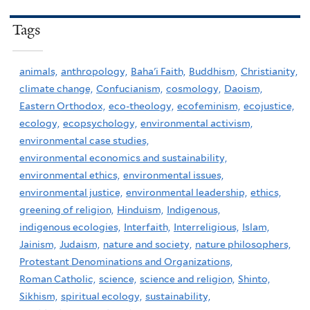
Tags
animals,
anthropology,
Baha'i Faith,
Buddhism,
Christianity,
climate change,
Confucianism,
cosmology,
Daoism,
Eastern Orthodox,
eco-theology,
ecofeminism,
ecojustice,
ecology,
ecopsychology,
environmental activism,
environmental case studies,
environmental economics and sustainability,
environmental ethics,
environmental issues,
environmental justice,
environmental leadership,
ethics,
greening of religion,
Hinduism,
Indigenous,
indigenous ecologies,
Interfaith,
Interreligious,
Islam,
Jainism,
Judaism,
nature and society,
nature philosophers,
Protestant Denominations and Organizations,
Roman Catholic,
science,
science and religion,
Shinto,
Sikhism,
spiritual ecology,
sustainability,