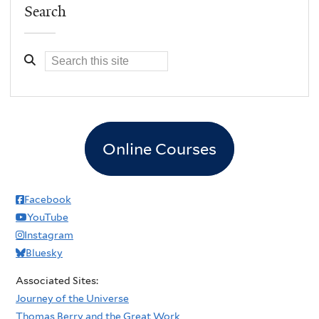
Search
Online Courses
Facebook
YouTube
Instagram
Bluesky
Associated Sites:
Journey of the Universe
Thomas Berry and the Great Work