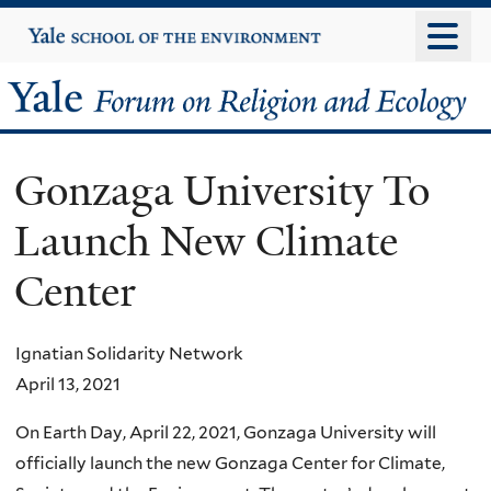
Skip
Yale
University
to
main
Yale
content
Forum
Gonzaga University To
on
Launch New Climate
Religion
Center
and
Ecology
Ignatian Solidarity Network
April 13, 2021
On Earth Day, April 22, 2021, Gonzaga University will
officially launch the new Gonzaga Center for Climate,