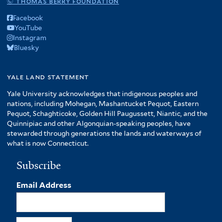
© thomas berry foundation
Facebook
YouTube
Instagram
Bluesky
yale land statement
Yale University acknowledges that indigenous peoples and
nations, including Mohegan, Mashantucket Pequot, Eastern
Pequot, Schaghticoke, Golden Hill Paugussett, Niantic, and the
Quinnipiac and other Algonquian-speaking peoples, have
stewarded through generations the lands and waterways of
what is now Connecticut.
Subscribe
Email Address