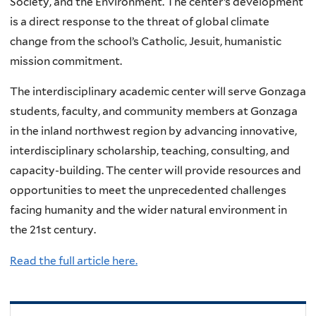
Society, and the Environment. The center’s development
is a direct response to the threat of global climate
change from the school’s Catholic, Jesuit, humanistic
mission commitment.
The interdisciplinary academic center will serve Gonzaga
students, faculty, and community members at Gonzaga
in the inland northwest region by advancing innovative,
interdisciplinary scholarship, teaching, consulting, and
capacity-building. The center will provide resources and
opportunities to meet the unprecedented challenges
facing humanity and the wider natural environment in
the 21st century.
Read the full article here.