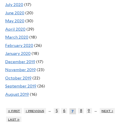
July 2020
(17)
June 2020
(20)
May 2020
(30)
April 2020
(29)
March 2020
(18)
February 2020
(26)
January 2020
(18)
December 2019
(17)
November 2019
(23)
October 2019
(22)
September 2019
(26)
August 2019
(16)
…
…
« first
‹ previous
5
6
8
9
next ›
7
last »