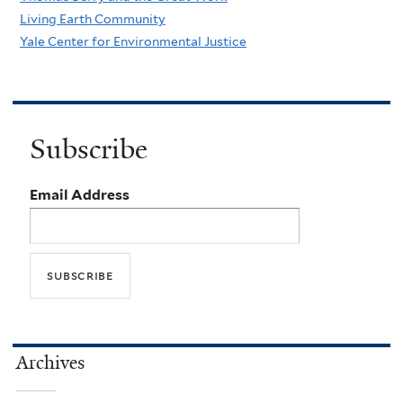
Living Earth Community
Yale Center for Environmental Justice
Subscribe
Email Address
Archives