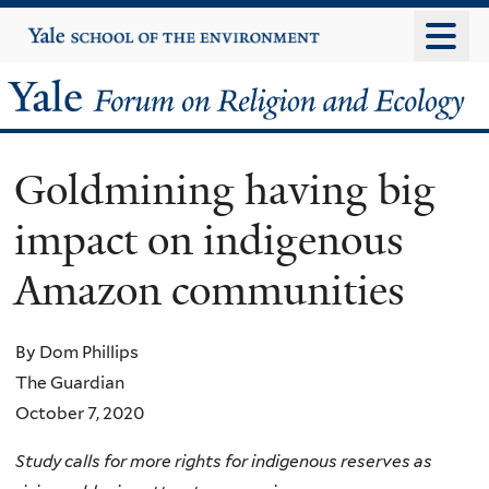
Skip
Yale
University
to
main
Yale
content
Forum
Goldmining having big
on
impact on indigenous
Religion
Amazon communities
and
Ecology
By Dom Phillips
The Guardian
October 7, 2020
Study calls for more rights for indigenous reserves as