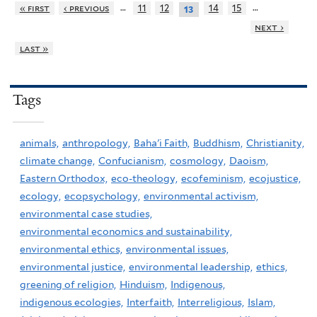
…
…
« first
‹ previous
11
12
14
15
13
next ›
last »
Tags
animals,
anthropology,
Baha'i Faith,
Buddhism,
Christianity,
climate change,
Confucianism,
cosmology,
Daoism,
Eastern Orthodox,
eco-theology,
ecofeminism,
ecojustice,
ecology,
ecopsychology,
environmental activism,
environmental case studies,
environmental economics and sustainability,
environmental ethics,
environmental issues,
environmental justice,
environmental leadership,
ethics,
greening of religion,
Hinduism,
Indigenous,
indigenous ecologies,
Interfaith,
Interreligious,
Islam,