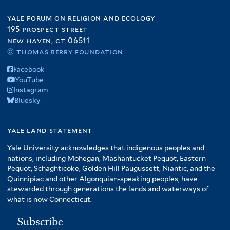
yale forum on religion and ecology
195 prospect street
new haven, ct 06511
© thomas berry foundation
Facebook
YouTube
Instagram
Bluesky
yale land statement
Yale University acknowledges that indigenous peoples and
nations, including Mohegan, Mashantucket Pequot, Eastern
Pequot, Schaghticoke, Golden Hill Paugussett, Niantic, and the
Quinnipiac and other Algonquian-speaking peoples, have
stewarded through generations the lands and waterways of
what is now Connecticut.
Subscribe