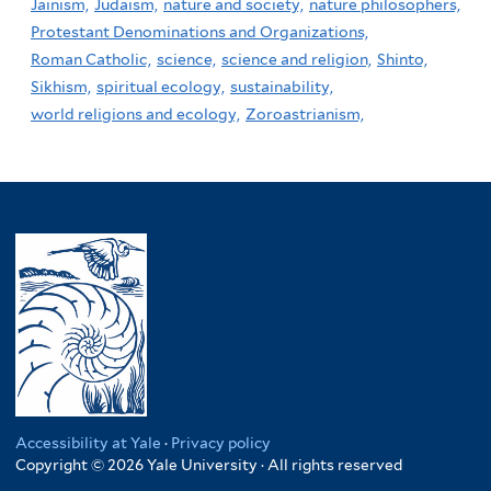
Jainism,
Judaism,
nature and society,
nature philosophers,
Protestant Denominations and Organizations,
Roman Catholic,
science,
science and religion,
Shinto,
Sikhism,
spiritual ecology,
sustainability,
world religions and ecology,
Zoroastrianism,
Accessibility at Yale
·
Privacy policy
Copyright © 2026 Yale University · All rights reserved