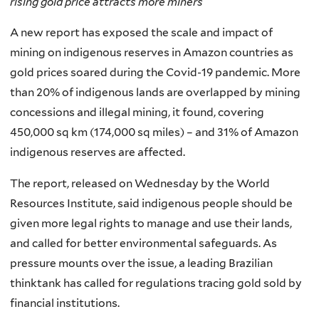
rising gold price attracts more miners
A new report has exposed the scale and impact of
mining on indigenous reserves in Amazon countries as
gold prices soared during the Covid-19 pandemic. More
than 20% of indigenous lands are overlapped by mining
concessions and illegal mining, it found, covering
450,000 sq km (174,000 sq miles) – and 31% of Amazon
indigenous reserves are affected.
The report, released on Wednesday by the World
Resources Institute, said indigenous people should be
given more legal rights to manage and use their lands,
and called for better environmental safeguards. As
pressure mounts over the issue, a leading Brazilian
thinktank has called for regulations tracing gold sold by
financial institutions.