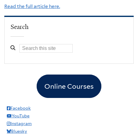
Read the full article here.
Search
Online Courses
Facebook
YouTube
Instagram
Bluesky