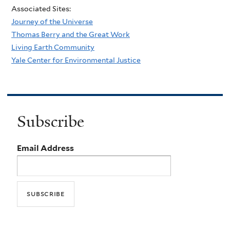
Associated Sites:
Journey of the Universe
Thomas Berry and the Great Work
Living Earth Community
Yale Center for Environmental Justice
Subscribe
Email Address