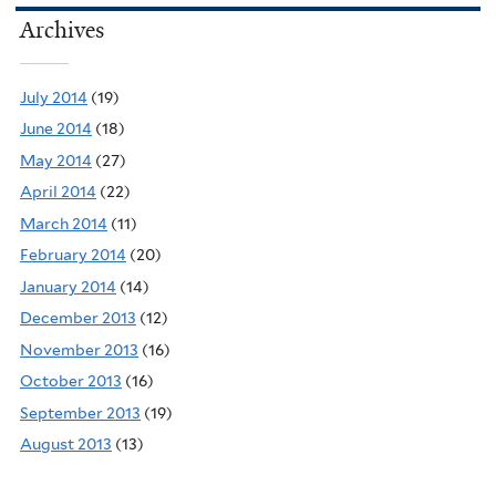
Archives
July 2014
(19)
June 2014
(18)
May 2014
(27)
April 2014
(22)
March 2014
(11)
February 2014
(20)
January 2014
(14)
December 2013
(12)
November 2013
(16)
October 2013
(16)
September 2013
(19)
August 2013
(13)