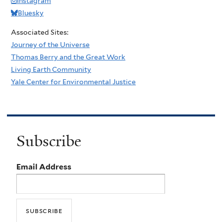
Instagram
Bluesky
Associated Sites:
Journey of the Universe
Thomas Berry and the Great Work
Living Earth Community
Yale Center for Environmental Justice
Subscribe
Email Address