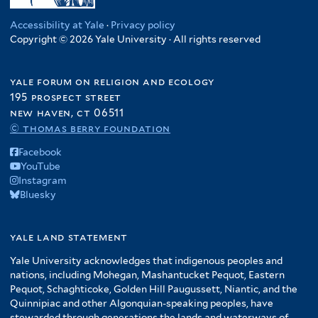
Accessibility at Yale
·
Privacy policy
Copyright © 2026 Yale University · All rights reserved
yale forum on religion and ecology
195 prospect street
new haven, ct 06511
© thomas berry foundation
Facebook
YouTube
Instagram
Bluesky
yale land statement
Yale University acknowledges that indigenous peoples and
nations, including Mohegan, Mashantucket Pequot, Eastern
Pequot, Schaghticoke, Golden Hill Paugussett, Niantic, and the
Quinnipiac and other Algonquian-speaking peoples, have
stewarded through generations the lands and waterways of