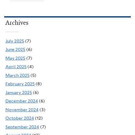
Archives
July 2025
(7)
June 2025
(6)
May 2025
(7)
April 2025
(4)
March 2025
(5)
February 2025
(8)
January 2025
(6)
December 2024
(6)
November 2024
(3)
October 2024
(12)
September 2024
(7)