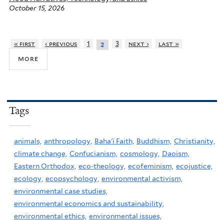
October 15, 2026
« first
‹ previous
1
3
next ›
last »
2
more
Tags
animals,
anthropology,
Baha'i Faith,
Buddhism,
Christianity,
climate change,
Confucianism,
cosmology,
Daoism,
Eastern Orthodox,
eco-theology,
ecofeminism,
ecojustice,
ecology,
ecopsychology,
environmental activism,
environmental case studies,
environmental economics and sustainability,
environmental ethics,
environmental issues,