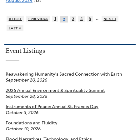
August 2024
(13)
…
« first
‹ previous
1
3
4
5
next ›
2
last »
Event Listings
Reawakening Humanity’s Sacred Connection with Earth
September 20, 2026
2026 Annual Environment & Spirituality Summit
September 28, 2026
Instruments of Peace: Annual St. Francis Day
October 3, 2026
Foundations and Fluidity
October 10, 2026
Flood Narratives, Technology, and Ethics