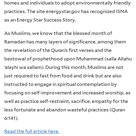
homes and individuals to adopt environmentally friendly
practices. The site energystar.gov has recognized ISNA
as an Energy Star Success Story.
As Muslims, we know that the blessed month of
Ramadan has many layers of significance, among them
the revelation of the Quran’s first verses and the
bestowal of prophethood upon Muhammad (salla Allahu
‘alayhi wa sallam). During this month, Muslims are not
just required to fast from food and drink but are also
instructed to engage in spiritual contemplation by
focusing on self-improvement and increased worship, as
well as practice self-restraint, sacrifice, empathy for the
less fortunate and abandon wasteful practices (Quran
6:141).
Read the full article here.