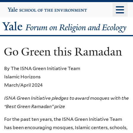
Skip
Yale
University
to
main
Yale
content
Forum
Go Green this Ramadan
on
Religion
By The ISNA Green Initiative Team
Islamic Horizons
and
March/April 2024
Ecology
ISNA Green Initiative pledges to award mosques with the
“Best Green Ramadan” prize
For the past ten years, the ISNA Green Initiative Team
has been encouraging mosques, Islamic centers, schools,