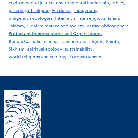
environmental justice,
environmental leadership,
ethics,
greening of religion,
Hinduism,
Indigenous,
indigenous ecologies,
Interfaith,
Interreligious,
Islam,
Jainism,
Judaism,
nature and society,
nature philosophers,
Protestant Denominations and Organizations,
Roman Catholic,
science,
science and religion,
Shinto,
Sikhism,
spiritual ecology,
sustainability,
world religions and ecology,
Zoroastrianism,