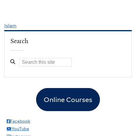
Islam
Search
Online Courses
Facebook
YouTube