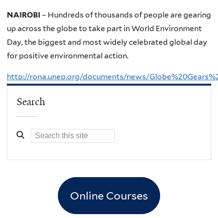
NAIROBI
– Hundreds of thousands of people are gearing
up across the globe to take part in World Environment
Day, the biggest and most widely celebrated global day
for positive environmental action.
http://rona.unep.org/documents/news/Globe%20Gear
Search
Online Courses