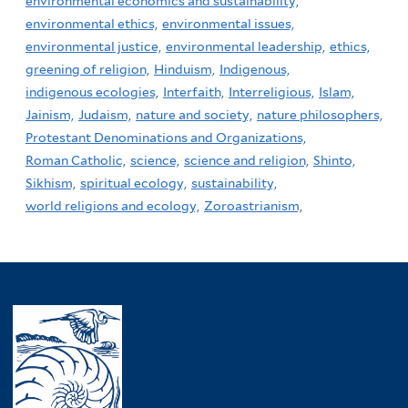
environmental economics and sustainability,
environmental ethics,
environmental issues,
environmental justice,
environmental leadership,
ethics,
greening of religion,
Hinduism,
Indigenous,
indigenous ecologies,
Interfaith,
Interreligious,
Islam,
Jainism,
Judaism,
nature and society,
nature philosophers,
Protestant Denominations and Organizations,
Roman Catholic,
science,
science and religion,
Shinto,
Sikhism,
spiritual ecology,
sustainability,
world religions and ecology,
Zoroastrianism,