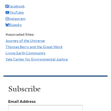
Facebook
YouTube
Instagram
Bluesky
Associated Sites:
Journey of the Universe
Thomas Berry and the Great Work
Living Earth Community
Yale Center for Environmental Justice
Subscribe
Email Address