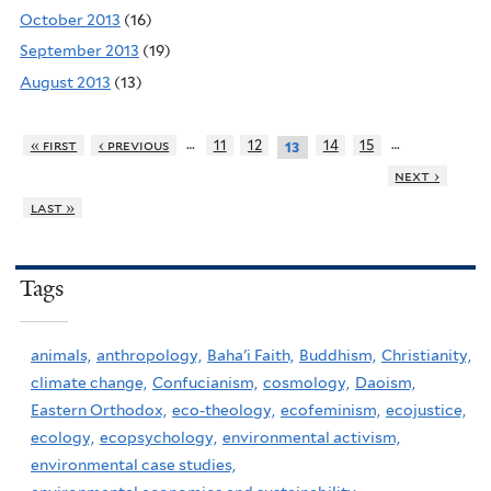
October 2013
(16)
September 2013
(19)
August 2013
(13)
…
…
« first
‹ previous
11
12
14
15
13
next ›
last »
Tags
animals,
anthropology,
Baha'i Faith,
Buddhism,
Christianity,
climate change,
Confucianism,
cosmology,
Daoism,
Eastern Orthodox,
eco-theology,
ecofeminism,
ecojustice,
ecology,
ecopsychology,
environmental activism,
environmental case studies,