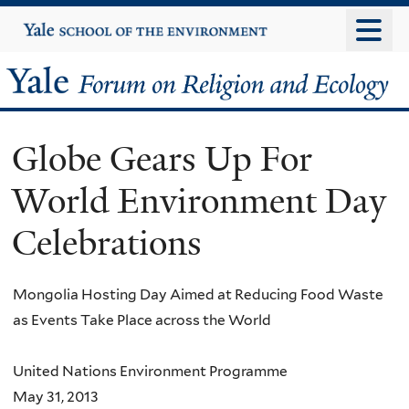
Skip
Yale
University
to
main
Yale
content
Forum
Globe Gears Up For
on
World Environment Day
Religion
Celebrations
and
Ecology
Mongolia Hosting Day Aimed at Reducing Food Waste
as Events Take Place across the World
United Nations Environment Programme
May 31, 2013