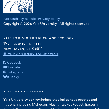
Accessibility at Yale
·
Privacy policy
Copyright © 2026 Yale University · All rights reserved
yale forum on religion and ecology
195 prospect street
new haven, ct 06511
© thomas berry foundation
Facebook
YouTube
Instagram
Bluesky
yale land statement
Yale University acknowledges that indigenous peoples and
nations, including Mohegan, Mashantucket Pequot, Eastern