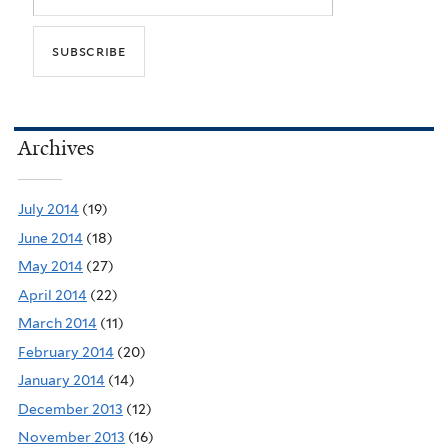
Archives
July 2014
(19)
June 2014
(18)
May 2014
(27)
April 2014
(22)
March 2014
(11)
February 2014
(20)
January 2014
(14)
December 2013
(12)
November 2013
(16)