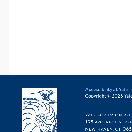
Accessibility at Yale
·
Copyright © 2026 Yale 
yale forum on rel
195 prospect stre
new haven, ct 065