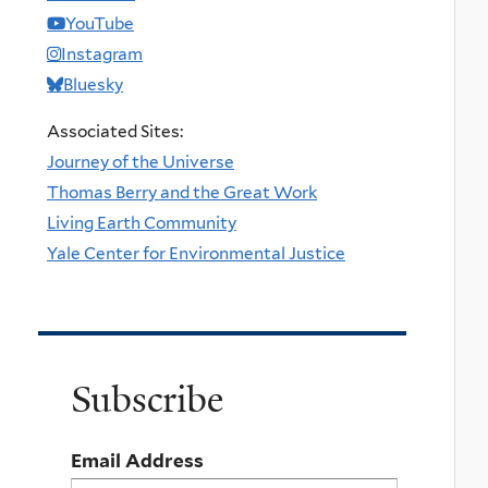
YouTube
Instagram
Bluesky
Associated Sites:
Journey of the Universe
Thomas Berry and the Great Work
Living Earth Community
Yale Center for Environmental Justice
Subscribe
Email Address