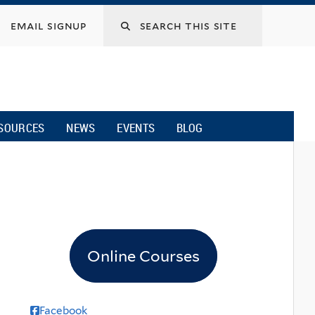
email signup
SOURCES
NEWS
EVENTS
BLOG
Online Courses
Facebook