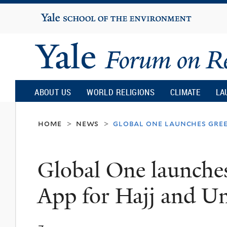
Yale
University
Yale
Forum
ABOUT US
WORLD RELIGIONS
CLIMATE
LA
on
home
news
global one launches gree
>
>
Religion
Global One launche
and
App for Hajj and U
Ecology