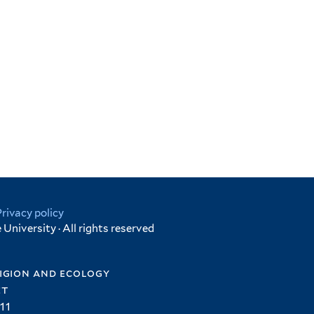
Privacy policy
University · All rights reserved
igion and ecology
et
11