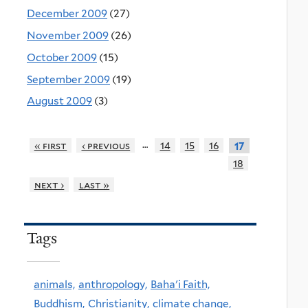
December 2009
(27)
November 2009
(26)
October 2009
(15)
September 2009
(19)
August 2009
(3)
…
« first
‹ previous
14
15
16
17
18
next ›
last »
Tags
animals,
anthropology,
Baha'i Faith,
Buddhism,
Christianity,
climate change,