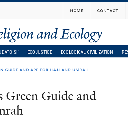
Skip
home
contact
to
main
content
UDATO SI’
ECOJUSTICE
ECOLOGICAL CIVILIZATION
RE
n guide and app for hajj and umrah
s Green Guide and
mrah