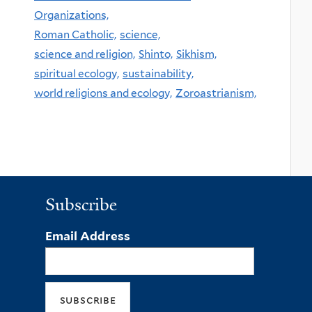
Organizations,
Roman Catholic,
science,
science and religion,
Shinto,
Sikhism,
spiritual ecology,
sustainability,
world religions and ecology,
Zoroastrianism,
Subscribe
Email Address