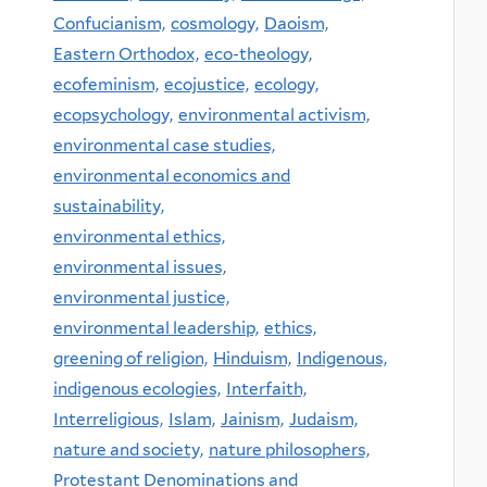
Confucianism,
cosmology,
Daoism,
Eastern Orthodox,
eco-theology,
ecofeminism,
ecojustice,
ecology,
ecopsychology,
environmental activism,
environmental case studies,
environmental economics and
sustainability,
environmental ethics,
environmental issues,
environmental justice,
environmental leadership,
ethics,
greening of religion,
Hinduism,
Indigenous,
indigenous ecologies,
Interfaith,
Interreligious,
Islam,
Jainism,
Judaism,
nature and society,
nature philosophers,
Protestant Denominations and