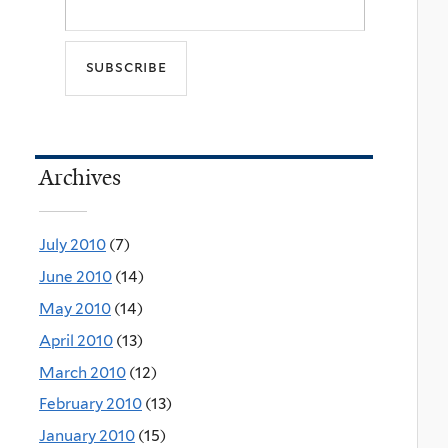
Archives
July 2010
(7)
June 2010
(14)
May 2010
(14)
April 2010
(13)
March 2010
(12)
February 2010
(13)
January 2010
(15)