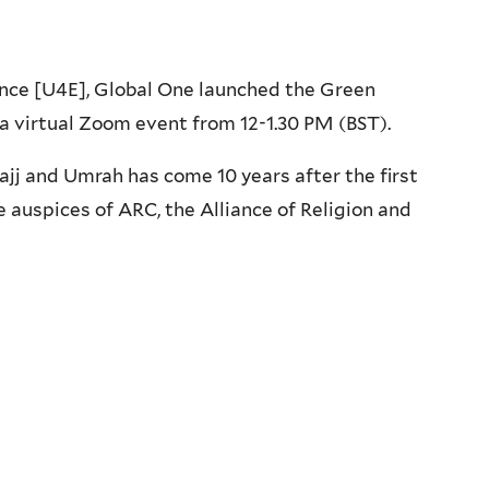
ance [U4E], Global One launched the Green
a virtual Zoom event from 12-1.30 PM (BST).
ajj and Umrah has come 10 years after the first
e auspices of ARC, the Alliance of Religion and