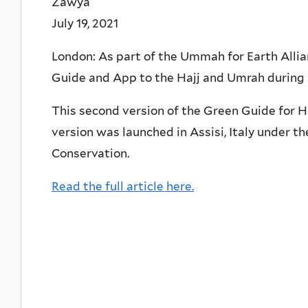
Zawya
July 19, 2021
London: As part of the Ummah for Earth Alli
Guide and App to the Hajj and Umrah during 
This second version of the Green Guide for H
version was launched in Assisi, Italy under th
Conservation.
Read the full article here.