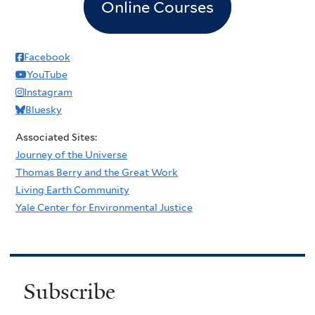
Online Courses
Facebook
YouTube
Instagram
Bluesky
Associated Sites:
Journey of the Universe
Thomas Berry and the Great Work
Living Earth Community
Yale Center for Environmental Justice
Subscribe