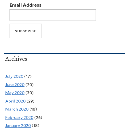
Email Address
Archives
July 2020
(17)
June 2020
(20)
May 2020
(30)
April 2020
(29)
March 2020
(18)
February 2020
(26)
January 2020
(18)