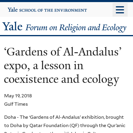
Skip
Yale
University
to
main
Yale
content
Forum
‘Gardens of Al-Andalus’
on
expo, a lesson in
Religion
coexistence and ecology
and
Ecology
May 19, 2018
Gulf Times
Doha - The ‘Gardens of Al-Andalus’ exhibition, brought
to Doha by Qatar Foundation (QF) through the Qur’anic