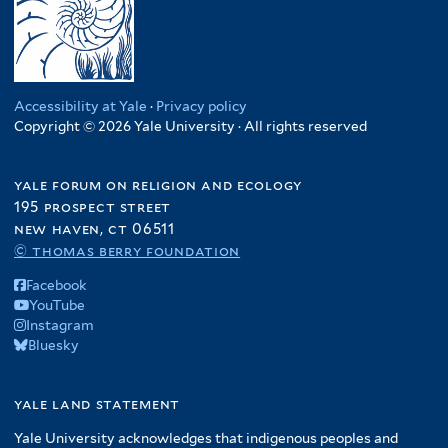
Accessibility at Yale
·
Privacy policy
Copyright © 2026 Yale University · All rights reserved
yale forum on religion and ecology
195 prospect street
new haven, ct 06511
© thomas berry foundation
Facebook
YouTube
Instagram
Bluesky
yale land statement
Yale University acknowledges that indigenous peoples and