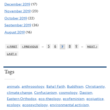
December 2019
(17)
November 2019
(23)
October 2019
(22)
September 2019
(26)
August 2019
(16)
…
…
« first
‹ previous
5
6
8
9
next ›
7
last »
Tags
animals,
anthropology,
Baha'i Faith,
Buddhism,
Christianity,
climate change,
Confucianism,
cosmology,
Daoism,
Eastern Orthodox,
eco-theology,
ecofeminism,
ecojustice,
ecology,
ecopsychology,
environmental activism,