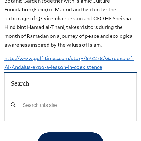
Botanic Garden together with Islamic Culture
Foundation (Funci) of Madrid and held under the
patronage of QF vice-chairperson and CEO HE Sheikha
Hind bint Hamad al-Thani, takes visitors during the
month of Ramadan on a journey of peace and ecological
awareness inspired by the values of Islam.
http://www.gulf-times.com/story/593278/Gardens-of-
Al-Andalus-expo-a-lesson-in-coexistence
Search