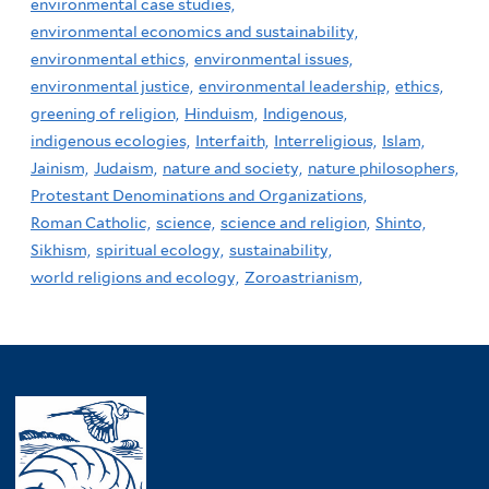
environmental case studies,
environmental economics and sustainability,
environmental ethics,
environmental issues,
environmental justice,
environmental leadership,
ethics,
greening of religion,
Hinduism,
Indigenous,
indigenous ecologies,
Interfaith,
Interreligious,
Islam,
Jainism,
Judaism,
nature and society,
nature philosophers,
Protestant Denominations and Organizations,
Roman Catholic,
science,
science and religion,
Shinto,
Sikhism,
spiritual ecology,
sustainability,
world religions and ecology,
Zoroastrianism,