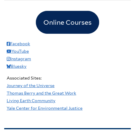
Online Courses
Facebook
YouTube
Instagram
Bluesky
Associated Sites:
Journey of the Universe
Thomas Berry and the Great Work
Living Earth Community
Yale Center for Environmental Justice