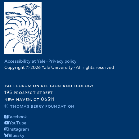
Accessibility at Yale
·
Privacy policy
Copyright © 2026 Yale University · All rights reserved
yale forum on religion and ecology
195 prospect street
new haven, ct 06511
© thomas berry foundation
Facebook
YouTube
Instagram
Bluesky