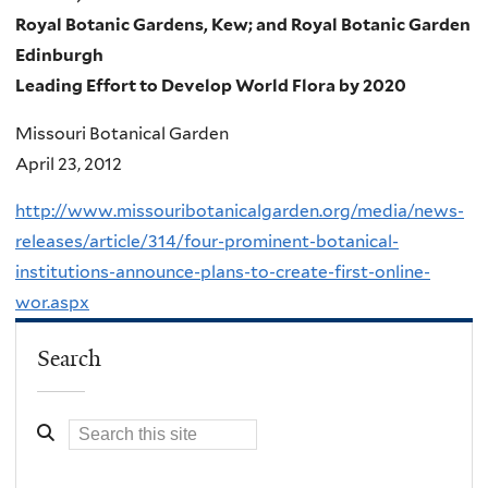
Royal Botanic Gardens, Kew; and Royal Botanic Garden
Edinburgh
Leading Effort to Develop World Flora by 2020
Missouri Botanical Garden
April 23, 2012
http://www.missouribotanicalgarden.org/media/news-
releases/article/314/four-prominent-botanical-
institutions-announce-plans-to-create-first-online-
wor.aspx
Search