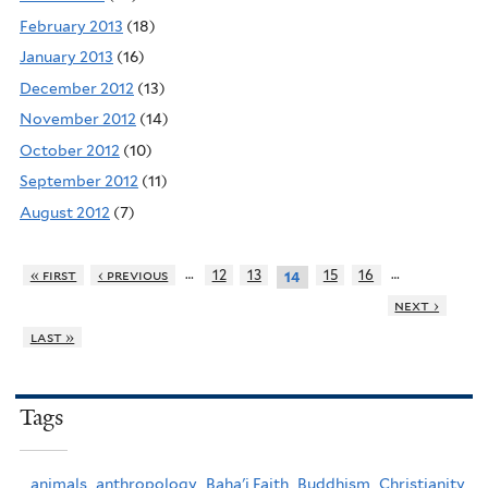
February 2013
(18)
January 2013
(16)
December 2012
(13)
November 2012
(14)
October 2012
(10)
September 2012
(11)
August 2012
(7)
…
…
« first
‹ previous
12
13
15
16
14
next ›
last »
Tags
animals,
anthropology,
Baha'i Faith,
Buddhism,
Christianity,