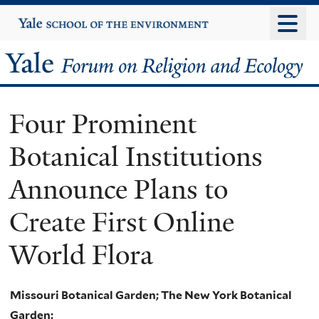
Skip
Yale
University
to
main
Yale
content
Forum
Four Prominent
on
Botanical Institutions
Religion
Announce Plans to
and
Create First Online
Ecology
World Flora
Missouri Botanical Garden; The New York Botanical
Garden;