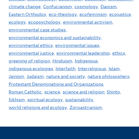
climate change,
Confucianism,
cosmology,
Daoism,
Eastern Orthodox,
eco-theology,
ecofeminism,
ecojustice,
ecology,
ecopsychology,
environmental activism,
environmental case studies,
environmental economics and sustainability,
environmental ethics,
environmental issues,
environmental justice,
environmental leadership,
ethics,
greening of religion,
Hinduism,
Indigenous,
indigenous ecologies,
Interfaith,
Interreligious,
Islam,
Jainism,
Judaism,
nature and society,
nature philosophers,
Protestant Denominations and Organizations,
Roman Catholic,
science,
science and religion,
Shinto,
Sikhism,
spiritual ecology,
sustainability,
world religions and ecology,
Zoroastrianism,