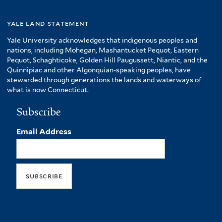
yale land statement
Yale University acknowledges that indigenous peoples and
nations, including Mohegan, Mashantucket Pequot, Eastern
Pequot, Schaghticoke, Golden Hill Paugussett, Niantic, and the
Quinnipiac and other Algonquian-speaking peoples, have
stewarded through generations the lands and waterways of
what is now Connecticut.
Subscribe
Email Address