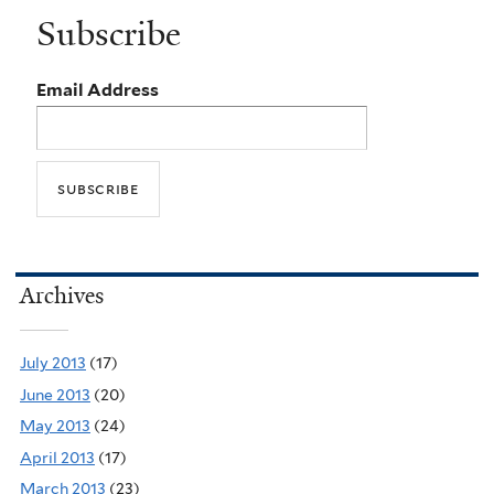
Subscribe
Email Address
Archives
July 2013
(17)
June 2013
(20)
May 2013
(24)
April 2013
(17)
March 2013
(23)