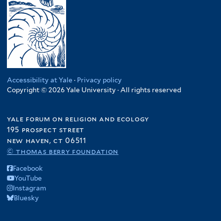
Accessibility at Yale
·
Privacy policy
Copyright © 2026 Yale University · All rights reserved
yale forum on religion and ecology
195 prospect street
new haven, ct 06511
© thomas berry foundation
Facebook
YouTube
Instagram
Bluesky