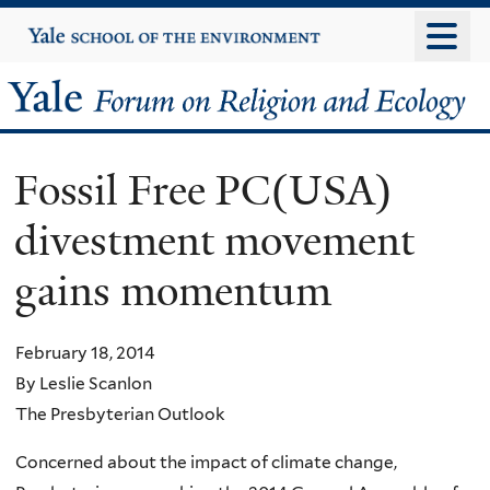
Skip
Yale
University
to
main
Yale
content
Forum
Fossil Free PC(USA)
on
divestment movement
Religion
gains momentum
and
Ecology
February 18, 2014
By Leslie Scanlon
The Presbyterian Outlook
Concerned about the impact of climate change,