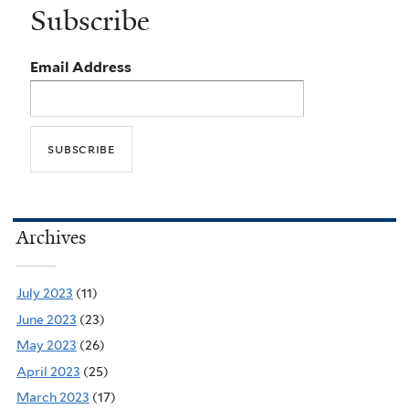
Subscribe
Email Address
Archives
July 2023
(11)
June 2023
(23)
May 2023
(26)
April 2023
(25)
March 2023
(17)