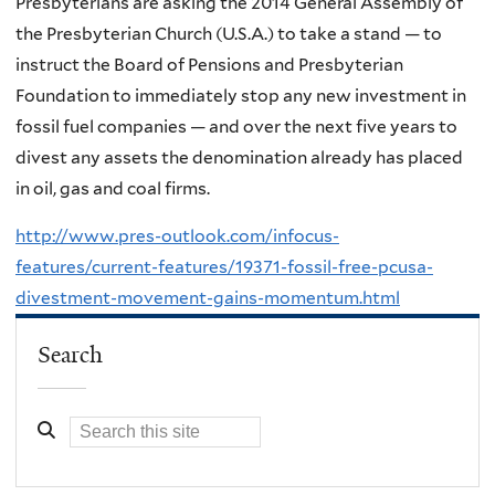
Presbyterians are asking the 2014 General Assembly of
the Presbyterian Church (U.S.A.) to take a stand — to
instruct the Board of Pensions and Presbyterian
Foundation to immediately stop any new investment in
fossil fuel companies — and over the next five years to
divest any assets the denomination already has placed
in oil, gas and coal firms.
http://www.pres-outlook.com/infocus-
features/current-features/19371-fossil-free-pcusa-
divestment-movement-gains-momentum.html
Search