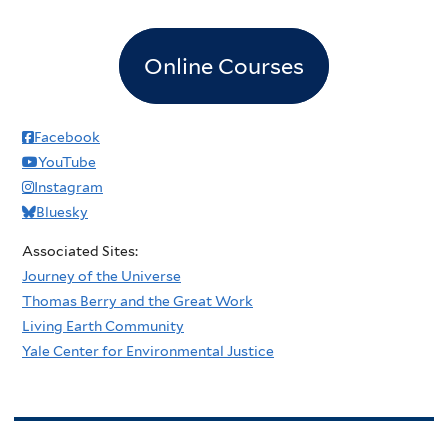
Online Courses
Facebook
YouTube
Instagram
Bluesky
Associated Sites:
Journey of the Universe
Thomas Berry and the Great Work
Living Earth Community
Yale Center for Environmental Justice