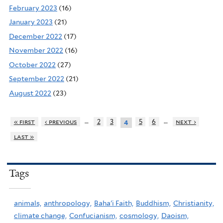
February 2023
(16)
January 2023
(21)
December 2022
(17)
November 2022
(16)
October 2022
(27)
September 2022
(21)
August 2022
(23)
…
…
« first
‹ previous
2
3
5
6
next ›
4
last »
Tags
animals,
anthropology,
Baha'i Faith,
Buddhism,
Christianity,
climate change,
Confucianism,
cosmology,
Daoism,