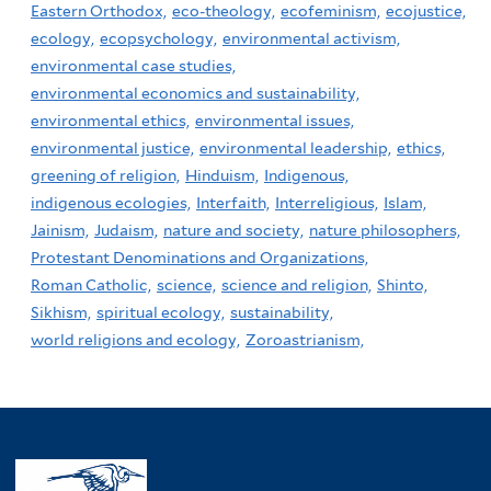
Eastern Orthodox,
eco-theology,
ecofeminism,
ecojustice,
ecology,
ecopsychology,
environmental activism,
environmental case studies,
environmental economics and sustainability,
environmental ethics,
environmental issues,
environmental justice,
environmental leadership,
ethics,
greening of religion,
Hinduism,
Indigenous,
indigenous ecologies,
Interfaith,
Interreligious,
Islam,
Jainism,
Judaism,
nature and society,
nature philosophers,
Protestant Denominations and Organizations,
Roman Catholic,
science,
science and religion,
Shinto,
Sikhism,
spiritual ecology,
sustainability,
world religions and ecology,
Zoroastrianism,