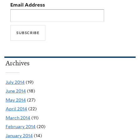
Email Address
Archives
July 2014
(19)
June 2014
(18)
May 2014
(27)
April 2014
(22)
March 2014
(11)
February 2014
(20)
January 2014
(14)