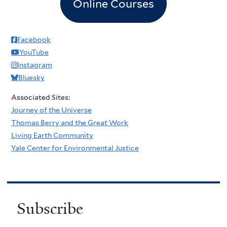
Online Courses
Facebook
YouTube
Instagram
Bluesky
Associated Sites:
Journey of the Universe
Thomas Berry and the Great Work
Living Earth Community
Yale Center for Environmental Justice
Subscribe