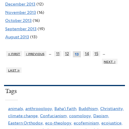
December 2013
(12)
November 2013
(16)
October 2013
(16)
September 2013
(19)
August 2013
(13)
…
…
« first
‹ previous
11
12
14
15
13
next ›
last »
Tags
animals,
anthropology,
Baha'i Faith,
Buddhism,
Christianity,
climate change,
Confucianism,
cosmology,
Daoism,
Eastern Orthodox,
eco-theology,
ecofeminism,
ecojustice,