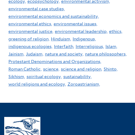
ecology,
ecopsychology,
environmental activism,
environmental case studies,
environmental economics and sustainability,
environmental ethics,
environmental issues,
environmental justice,
environmental leadership,
ethics,
greening of religion,
Hinduism,
Indigenous,
indigenous ecologies,
Interfaith,
Interreligious,
Islam,
Jainism,
Judaism,
nature and society,
nature philosophers,
Protestant Denominations and Organizations,
Roman Catholic,
science,
science and religion,
Shinto,
Sikhism,
spiritual ecology,
sustainability,
world religions and ecology,
Zoroastrianism,