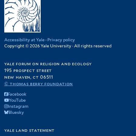
Accessibility at Yale
·
Privacy policy
Copyright © 2026 Yale University · All rights reserved
yale forum on religion and ecology
195 prospect street
new haven, ct 06511
© thomas berry foundation
Facebook
YouTube
Instagram
Bluesky
yale land statement