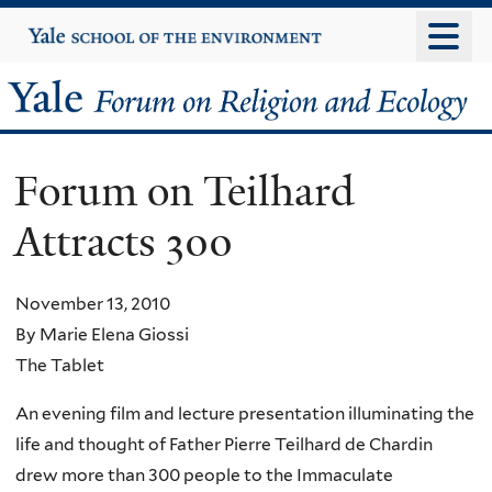
Skip
Yale
University
to
main
Yale
content
Forum
Forum on Teilhard
on
Attracts 300
Religion
and
November 13, 2010
By Marie Elena Giossi
Ecology
The Tablet
An evening film and lecture presentation illuminating the
life and thought of Father Pierre Teilhard de Chardin
drew more than 300 people to the Immaculate