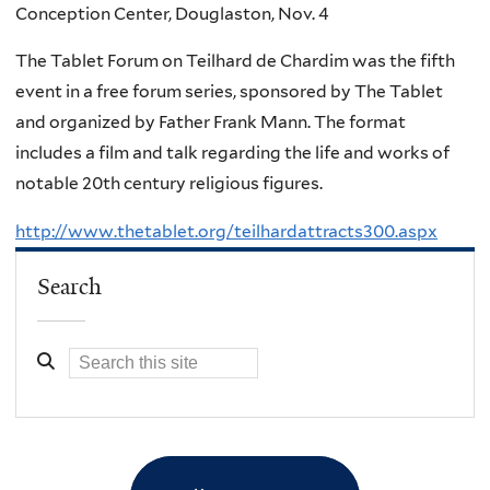
Conception Center, Douglaston, Nov. 4
The Tablet Forum on Teilhard de Chardim was the fifth
event in a free forum series, sponsored by The Tablet
and organized by Father Frank Mann. The format
includes a film and talk regarding the life and works of
notable 20th century religious figures.
http://www.thetablet.org/teilhardattracts300.aspx
Search