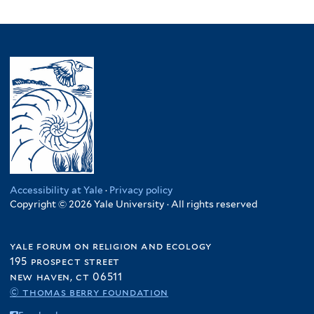
Accessibility at Yale
·
Privacy policy
Copyright © 2026 Yale University · All rights reserved
yale forum on religion and ecology
195 prospect street
new haven, ct 06511
© thomas berry foundation