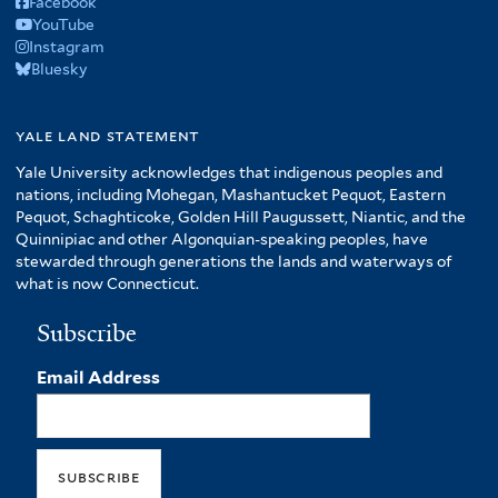
Facebook
YouTube
Instagram
Bluesky
yale land statement
Yale University acknowledges that indigenous peoples and
nations, including Mohegan, Mashantucket Pequot, Eastern
Pequot, Schaghticoke, Golden Hill Paugussett, Niantic, and the
Quinnipiac and other Algonquian-speaking peoples, have
stewarded through generations the lands and waterways of
what is now Connecticut.
Subscribe
Email Address