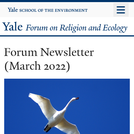
Skip
Yale
University
to
main
Yale
content
Forum
Forum Newsletter
on
(March 2022)
Religion
and
Ecology