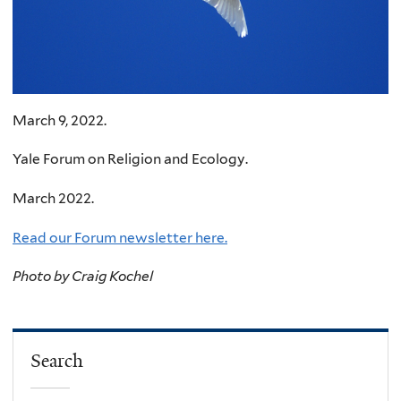
March 9, 2022.
Yale Forum on Religion and Ecology.
March 2022.
Read our Forum newsletter here.
Photo by Craig Kochel
Search