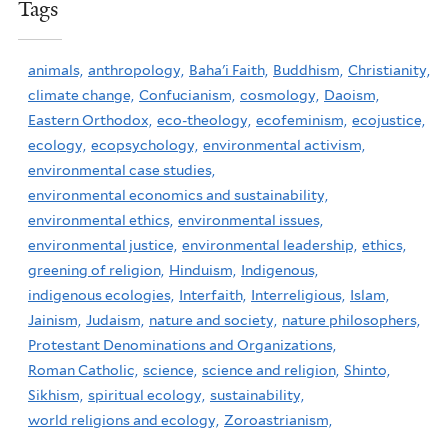
Tags
animals,
anthropology,
Baha'i Faith,
Buddhism,
Christianity,
climate change,
Confucianism,
cosmology,
Daoism,
Eastern Orthodox,
eco-theology,
ecofeminism,
ecojustice,
ecology,
ecopsychology,
environmental activism,
environmental case studies,
environmental economics and sustainability,
environmental ethics,
environmental issues,
environmental justice,
environmental leadership,
ethics,
greening of religion,
Hinduism,
Indigenous,
indigenous ecologies,
Interfaith,
Interreligious,
Islam,
Jainism,
Judaism,
nature and society,
nature philosophers,
Protestant Denominations and Organizations,
Roman Catholic,
science,
science and religion,
Shinto,
Sikhism,
spiritual ecology,
sustainability,
world religions and ecology,
Zoroastrianism,