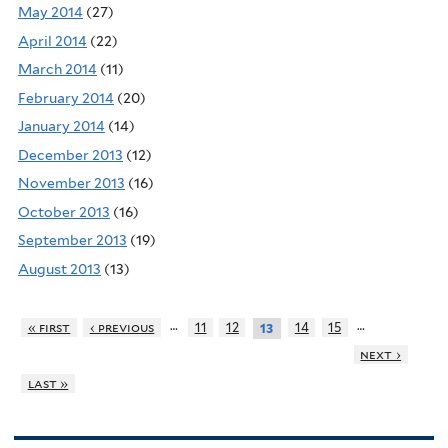
May 2014
(27)
April 2014
(22)
March 2014
(11)
February 2014
(20)
January 2014
(14)
December 2013
(12)
November 2013
(16)
October 2013
(16)
September 2013
(19)
August 2013
(13)
…
…
« first
‹ previous
11
12
14
15
13
next ›
last »