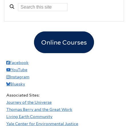
Online Courses
Facebook
YouTube
Instagram
Bluesky
Associated Sites:
Journey of the Universe
Thomas Berry and the Great Work
Living Earth Community
Yale Center for Environmental Justice