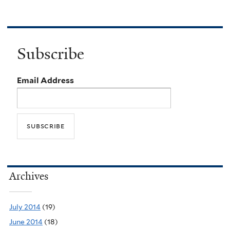
Subscribe
Email Address
Archives
July 2014
(19)
June 2014
(18)