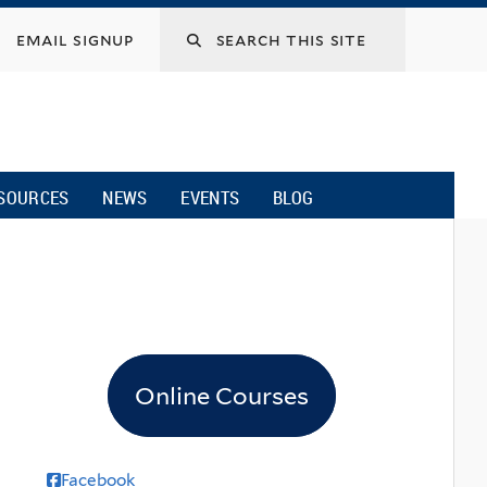
email signup
SOURCES
NEWS
EVENTS
BLOG
Online Courses
Facebook