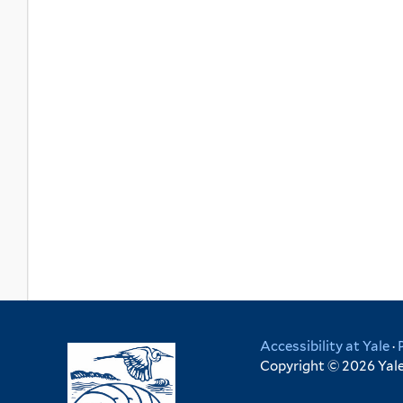
Accessibility at Yale
·
Copyright © 2026 Yale 