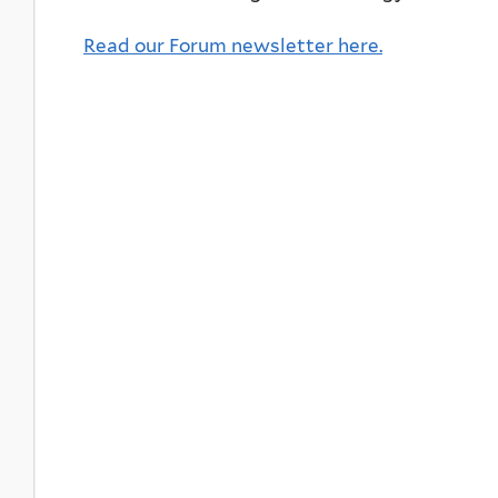
Read our Forum newsletter here.