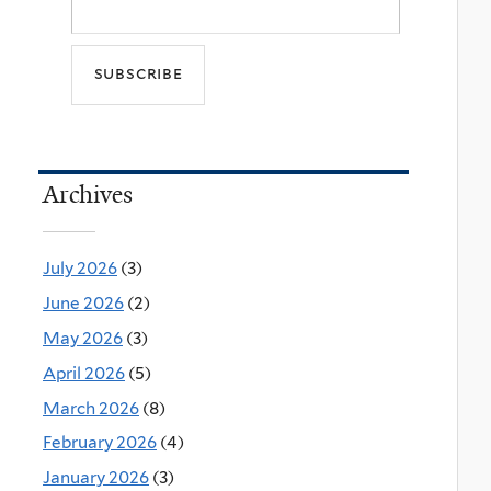
Archives
July 2026
(3)
June 2026
(2)
May 2026
(3)
April 2026
(5)
March 2026
(8)
February 2026
(4)
January 2026
(3)