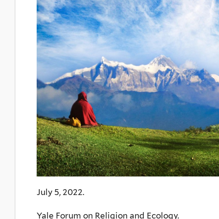
July 5, 2022.
Yale Forum on Religion and Ecology.