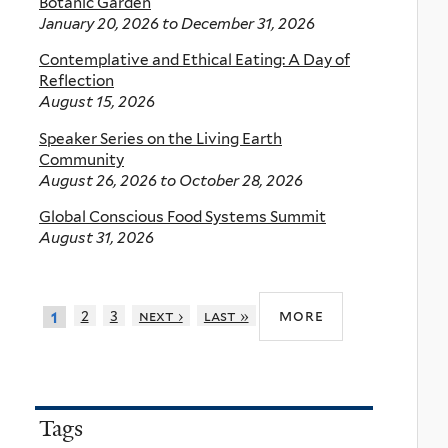
Botanic Garden
January 20, 2026
to
December 31, 2026
Contemplative and Ethical Eating: A Day of
Reflection
August 15, 2026
Speaker Series on the Living Earth
Community
August 26, 2026
to
October 28, 2026
Global Conscious Food Systems Summit
August 31, 2026
more
2
3
next ›
last »
1
Tags