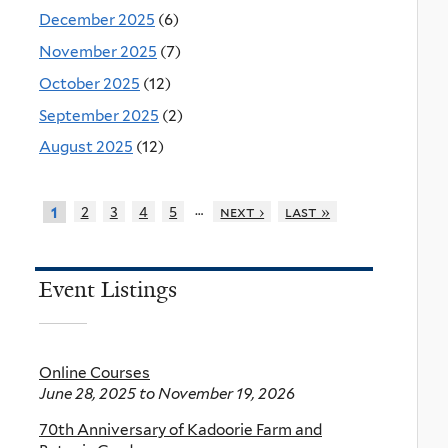
December 2025
(6)
November 2025
(7)
October 2025
(12)
September 2025
(2)
August 2025
(12)
…
2
3
4
5
next ›
last »
1
Event Listings
Online Courses
June 28, 2025
to
November 19, 2026
70th Anniversary of Kadoorie Farm and