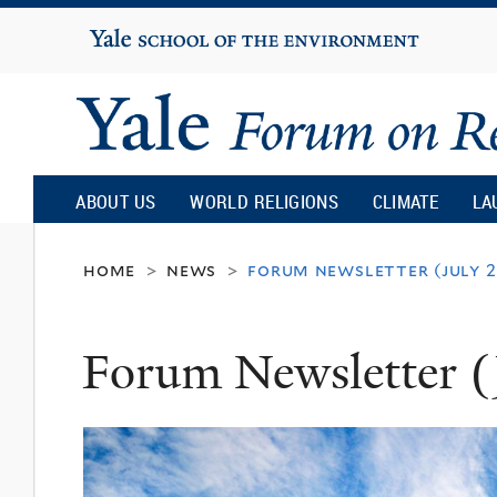
Yale
University
Yale
Forum
ABOUT US
WORLD RELIGIONS
CLIMATE
LA
on
home
news
forum newsletter (july 
>
>
Religion
Forum Newsletter (
and
Ecology