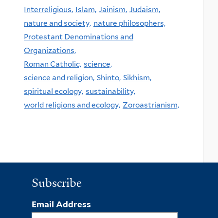
Interreligious,
Islam,
Jainism,
Judaism,
nature and society,
nature philosophers,
Protestant Denominations and
Organizations,
Roman Catholic,
science,
science and religion,
Shinto,
Sikhism,
spiritual ecology,
sustainability,
world religions and ecology,
Zoroastrianism,
Subscribe
Email Address