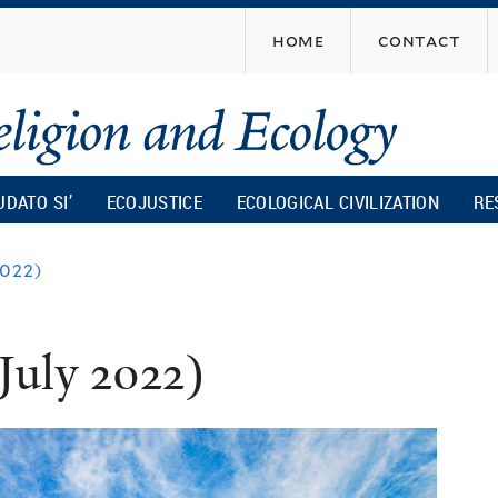
Skip
home
contact
to
main
content
UDATO SI’
ECOJUSTICE
ECOLOGICAL CIVILIZATION
RE
2022)
July 2022)