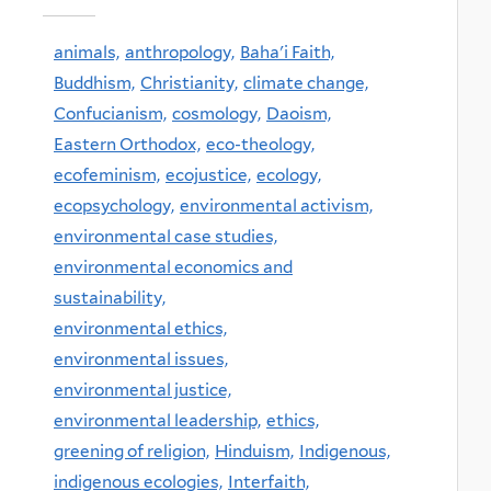
animals,
anthropology,
Baha'i Faith,
Buddhism,
Christianity,
climate change,
Confucianism,
cosmology,
Daoism,
Eastern Orthodox,
eco-theology,
ecofeminism,
ecojustice,
ecology,
ecopsychology,
environmental activism,
environmental case studies,
environmental economics and
sustainability,
environmental ethics,
environmental issues,
environmental justice,
environmental leadership,
ethics,
greening of religion,
Hinduism,
Indigenous,
indigenous ecologies,
Interfaith,