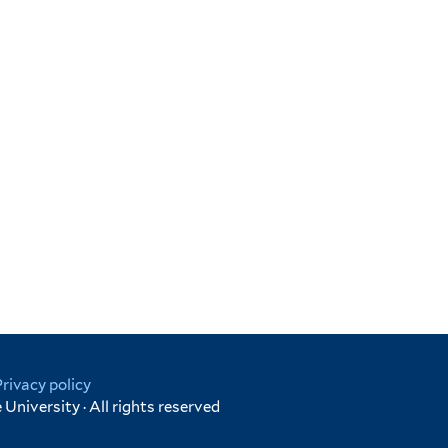
Privacy policy
University · All rights reserved