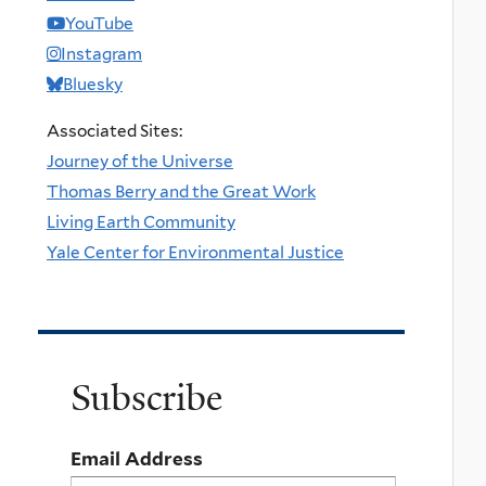
YouTube
Instagram
Bluesky
Associated Sites:
Journey of the Universe
Thomas Berry and the Great Work
Living Earth Community
Yale Center for Environmental Justice
Subscribe
Email Address