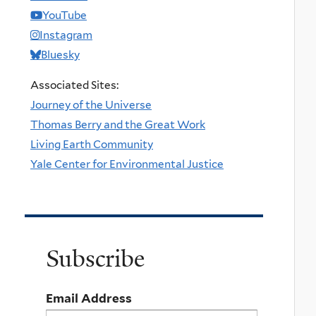
YouTube
Instagram
Bluesky
Associated Sites:
Journey of the Universe
Thomas Berry and the Great Work
Living Earth Community
Yale Center for Environmental Justice
Subscribe
Email Address