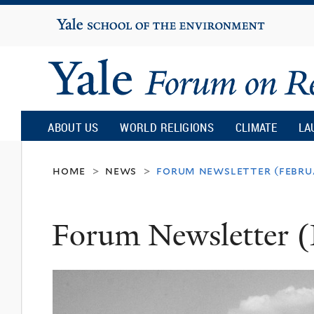
Yale
University
Yale
Forum
ABOUT US
WORLD RELIGIONS
CLIMATE
LA
on
home
news
forum newsletter (febru
>
>
Religion
Forum Newsletter (
and
Ecology