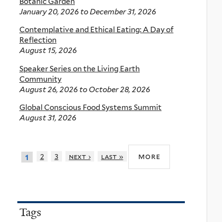
Botanic Garden
January 20, 2026
to
December 31, 2026
Contemplative and Ethical Eating: A Day of
Reflection
August 15, 2026
Speaker Series on the Living Earth
Community
August 26, 2026
to
October 28, 2026
Global Conscious Food Systems Summit
August 31, 2026
more
2
3
next ›
last »
1
Tags