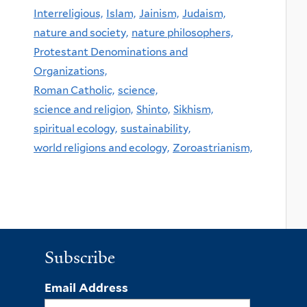
Interreligious,
Islam,
Jainism,
Judaism,
nature and society,
nature philosophers,
Protestant Denominations and
Organizations,
Roman Catholic,
science,
science and religion,
Shinto,
Sikhism,
spiritual ecology,
sustainability,
world religions and ecology,
Zoroastrianism,
Subscribe
Email Address