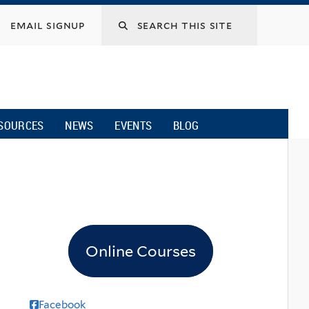
email signup
SOURCES
NEWS
EVENTS
BLOG
Online Courses
Facebook