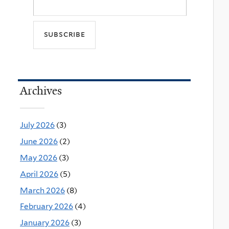
Archives
July 2026
(3)
June 2026
(2)
May 2026
(3)
April 2026
(5)
March 2026
(8)
February 2026
(4)
January 2026
(3)