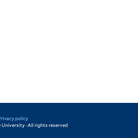
Privacy policy
University · All rights reserved