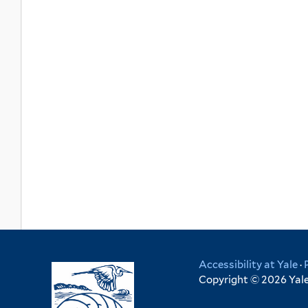
Accessibility at Yale
·
Copyright © 2026 Yale 