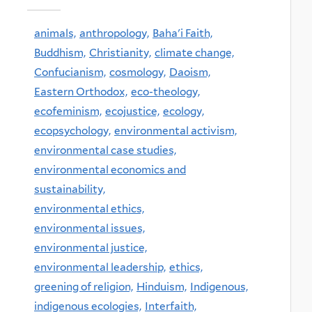
animals,
anthropology,
Baha'i Faith,
Buddhism,
Christianity,
climate change,
Confucianism,
cosmology,
Daoism,
Eastern Orthodox,
eco-theology,
ecofeminism,
ecojustice,
ecology,
ecopsychology,
environmental activism,
environmental case studies,
environmental economics and
sustainability,
environmental ethics,
environmental issues,
environmental justice,
environmental leadership,
ethics,
greening of religion,
Hinduism,
Indigenous,
indigenous ecologies,
Interfaith,