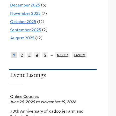
December 2025
(6)
November 2025
(7)
October 2025
(12)
September 2025
(2)
August 2025
(12)
…
2
3
4
5
next ›
last »
1
Event Listings
Online Courses
June 28, 2025
to
November 19, 2026
70th Anniversary of Kadoorie Farm and