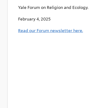
Yale Forum on Religion and Ecology.
February 4, 2025
Read our Forum newsletter here.