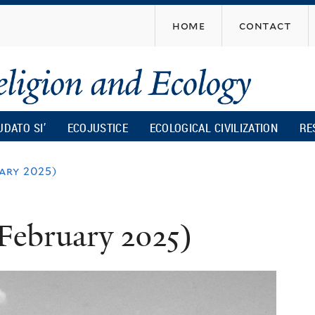
Skip
home
contact
to
main
content
UDATO SI’
ECOJUSTICE
ECOLOGICAL CIVILIZATION
RE
ary 2025)
February 2025)