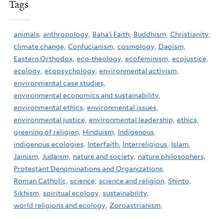
Tags
animals,
anthropology,
Baha'i Faith,
Buddhism,
Christianity,
climate change,
Confucianism,
cosmology,
Daoism,
Eastern Orthodox,
eco-theology,
ecofeminism,
ecojustice,
ecology,
ecopsychology,
environmental activism,
environmental case studies,
environmental economics and sustainability,
environmental ethics,
environmental issues,
environmental justice,
environmental leadership,
ethics,
greening of religion,
Hinduism,
Indigenous,
indigenous ecologies,
Interfaith,
Interreligious,
Islam,
Jainism,
Judaism,
nature and society,
nature philosophers,
Protestant Denominations and Organizations,
Roman Catholic,
science,
science and religion,
Shinto,
Sikhism,
spiritual ecology,
sustainability,
world religions and ecology,
Zoroastrianism,