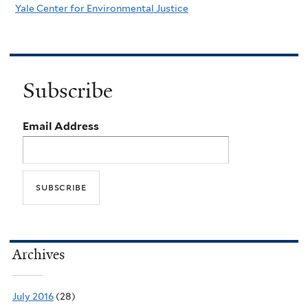
Yale Center for Environmental Justice
Subscribe
Email Address
Archives
July 2016
(28)