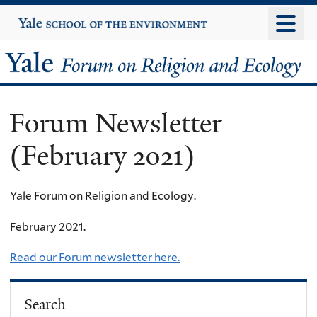
Skip
Yale
University
to
main
Yale
content
Forum
Forum Newsletter
on
(February 2021)
Religion
and
Yale Forum on Religion and Ecology.
Ecology
February 2021.
Read our Forum newsletter here.
Search