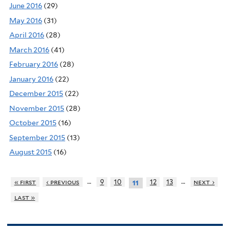
June 2016
(29)
May 2016
(31)
April 2016
(28)
March 2016
(41)
February 2016
(28)
January 2016
(22)
December 2015
(22)
November 2015
(28)
October 2015
(16)
September 2015
(13)
August 2015
(16)
…
…
« first
‹ previous
9
10
12
13
next ›
11
last »