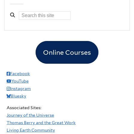
Online Courses
Facebook
YouTube
Instagram
Bluesky
Associated Sites:
Journey of the Universe
Thomas Berry and the Great Work
Living Earth Community