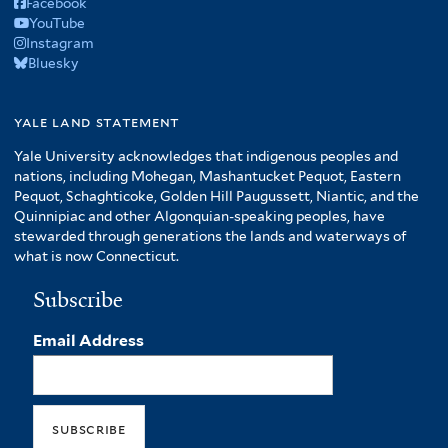
Facebook
YouTube
Instagram
Bluesky
yale land statement
Yale University acknowledges that indigenous peoples and
nations, including Mohegan, Mashantucket Pequot, Eastern
Pequot, Schaghticoke, Golden Hill Paugussett, Niantic, and the
Quinnipiac and other Algonquian-speaking peoples, have
stewarded through generations the lands and waterways of
what is now Connecticut.
Subscribe
Email Address