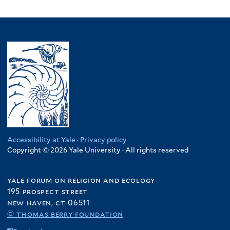
Accessibility at Yale
·
Privacy policy
Copyright © 2026 Yale University · All rights reserved
yale forum on religion and ecology
195 prospect street
new haven, ct 06511
© thomas berry foundation