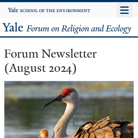
Skip
Yale
University
to
main
Yale
content
Forum
Forum Newsletter
on
(August 2024)
Religion
and
Ecology