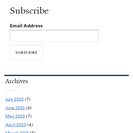
Subscribe
Email Address
Archives
July 2025
(7)
June 2025
(6)
May 2025
(7)
April 2025
(4)