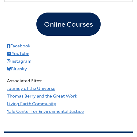
Online Courses
Facebook
YouTube
Instagram
Bluesky
Associated Sites:
Journey of the Universe
Thomas Berry and the Great Work
Living Earth Community
Yale Center for Environmental Justice