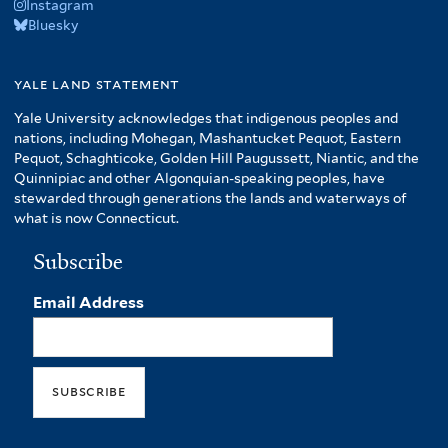
Instagram
Bluesky
yale land statement
Yale University acknowledges that indigenous peoples and
nations, including Mohegan, Mashantucket Pequot, Eastern
Pequot, Schaghticoke, Golden Hill Paugussett, Niantic, and the
Quinnipiac and other Algonquian-speaking peoples, have
stewarded through generations the lands and waterways of
what is now Connecticut.
Subscribe
Email Address