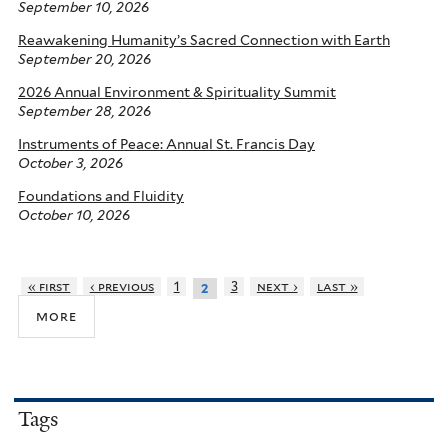
September 10, 2026
Reawakening Humanity’s Sacred Connection with Earth
September 20, 2026
2026 Annual Environment & Spirituality Summit
September 28, 2026
Instruments of Peace: Annual St. Francis Day
October 3, 2026
Foundations and Fluidity
October 10, 2026
« first
‹ previous
1
3
next ›
last »
2
more
Tags