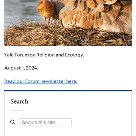
Yale Forum on Religion and Ecology.
August 1, 2024.
Read our Forum newsletter here.
Search