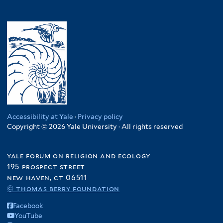
Accessibility at Yale
·
Privacy policy
Copyright © 2026 Yale University · All rights reserved
yale forum on religion and ecology
195 prospect street
new haven, ct 06511
© thomas berry foundation
Facebook
YouTube