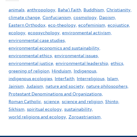
animals,
anthropology,
Baha'i Faith,
Buddhism,
Christianity,
climate change,
Confucianism,
cosmology,
Daoism,
Eastern Orthodox,
eco-theology,
ecofeminism,
ecojustice,
ecology,
ecopsychology,
environmental activism,
environmental case studies,
environmental economics and sustainability,
environmental ethics,
environmental issues,
environmental justice,
environmental leadership,
ethics,
greening of religion,
Hinduism,
Indigenous,
indigenous ecologies,
Interfaith,
Interreligious,
Islam,
Jainism,
Judaism,
nature and society,
nature philosophers,
Protestant Denominations and Organizations,
Roman Catholic,
science,
science and religion,
Shinto,
Sikhism,
spiritual ecology,
sustainability,
world religions and ecology,
Zoroastrianism,