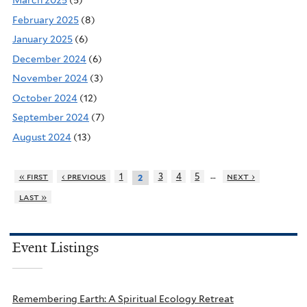
March 2025
(5)
February 2025
(8)
January 2025
(6)
December 2024
(6)
November 2024
(3)
October 2024
(12)
September 2024
(7)
August 2024
(13)
…
« first
‹ previous
1
3
4
5
next ›
2
last »
Event Listings
Remembering Earth: A Spiritual Ecology Retreat