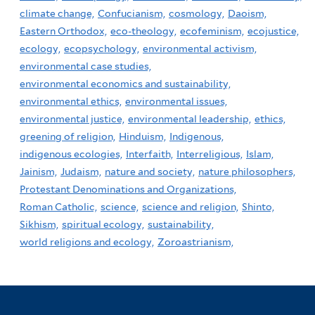
climate change,
Confucianism,
cosmology,
Daoism,
Eastern Orthodox,
eco-theology,
ecofeminism,
ecojustice,
ecology,
ecopsychology,
environmental activism,
environmental case studies,
environmental economics and sustainability,
environmental ethics,
environmental issues,
environmental justice,
environmental leadership,
ethics,
greening of religion,
Hinduism,
Indigenous,
indigenous ecologies,
Interfaith,
Interreligious,
Islam,
Jainism,
Judaism,
nature and society,
nature philosophers,
Protestant Denominations and Organizations,
Roman Catholic,
science,
science and religion,
Shinto,
Sikhism,
spiritual ecology,
sustainability,
world religions and ecology,
Zoroastrianism,