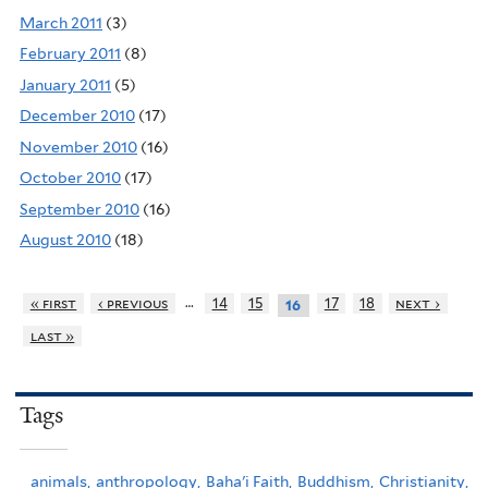
March 2011
(3)
February 2011
(8)
January 2011
(5)
December 2010
(17)
November 2010
(16)
October 2010
(17)
September 2010
(16)
August 2010
(18)
…
« first
‹ previous
14
15
17
18
next ›
16
last »
Tags
animals,
anthropology,
Baha'i Faith,
Buddhism,
Christianity,