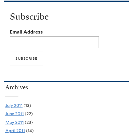
Subscribe
Email Address
Archives
July 2011
(13)
June 2011
(22)
May 2011
(23)
April 2011
(14)