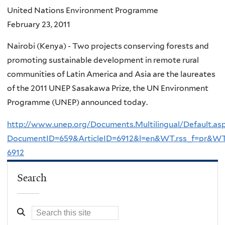
United Nations Environment Programme
February 23, 2011
Nairobi (Kenya) - Two projects conserving forests and
promoting sustainable development in remote rural
communities of Latin America and Asia are the laureates
of the 2011 UNEP Sasakawa Prize, the UN Environment
Programme (UNEP) announced today.
http://www.unep.org/Documents.Multilingual/Default.as
DocumentID=659&ArticleID=6912&l=en&WT.rss_f=pr&WT
6912
Search