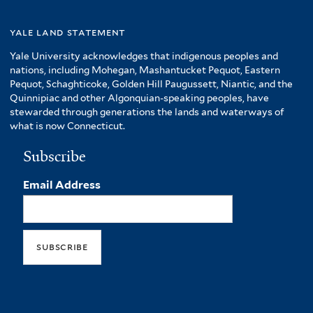
yale land statement
Yale University acknowledges that indigenous peoples and
nations, including Mohegan, Mashantucket Pequot, Eastern
Pequot, Schaghticoke, Golden Hill Paugussett, Niantic, and the
Quinnipiac and other Algonquian-speaking peoples, have
stewarded through generations the lands and waterways of
what is now Connecticut.
Subscribe
Email Address