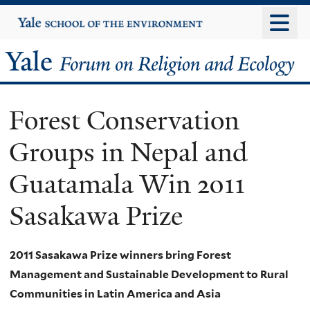
Skip
Yale
University
to
main
Yale
content
Forum
Forest Conservation
on
Groups in Nepal and
Religion
Guatamala Win 2011
and
Sasakawa Prize
Ecology
2011 Sasakawa Prize winners bring Forest
Management and Sustainable Development to Rural
Communities in Latin America and Asia