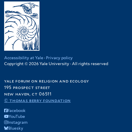
Accessibility at Yale
·
Privacy policy
Copyright © 2026 Yale University · All rights reserved
yale forum on religion and ecology
195 prospect street
new haven, ct 06511
© thomas berry foundation
Facebook
YouTube
Instagram
Bluesky