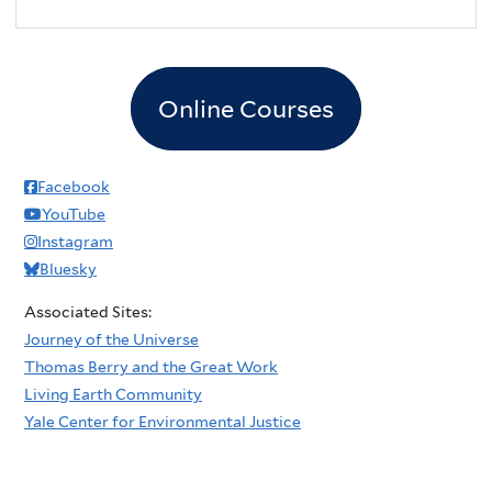
Online Courses
Facebook
YouTube
Instagram
Bluesky
Associated Sites:
Journey of the Universe
Thomas Berry and the Great Work
Living Earth Community
Yale Center for Environmental Justice