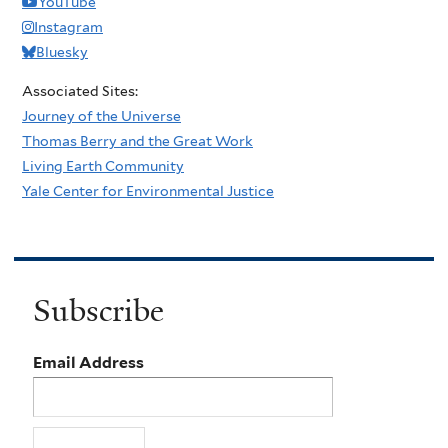
YouTube
Instagram
Bluesky
Associated Sites:
Journey of the Universe
Thomas Berry and the Great Work
Living Earth Community
Yale Center for Environmental Justice
Subscribe
Email Address