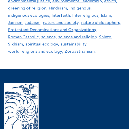
environmental justice,
environmental leadership,
ethics,
greening of religion,
Hinduism,
Indigenous,
indigenous ecologies,
Interfaith,
Interreligious,
Islam,
Jainism,
Judaism,
nature and society,
nature philosophers,
Protestant Denominations and Organizations,
Roman Catholic,
science,
science and religion,
Shinto,
Sikhism,
spiritual ecology,
sustainability,
world religions and ecology,
Zoroastrianism,