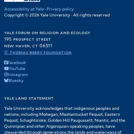
Accessibility at Yale
·
Privacy policy
Copyright © 2026 Yale University · All rights reserved
yale forum on religion and ecology
195 prospect street
new haven, ct 06511
© thomas berry foundation
Facebook
YouTube
Instagram
Bluesky
yale land statement
Yale University acknowledges that indigenous peoples and
nations, including Mohegan, Mashantucket Pequot, Eastern
Pequot, Schaghticoke, Golden Hill Paugussett, Niantic, and the
Quinnipiac and other Algonquian-speaking peoples, have
stewarded through generations the lands and waterways of