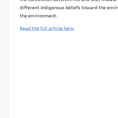
different Indigenous beliefs toward the en
the environment.
Read the full article here.