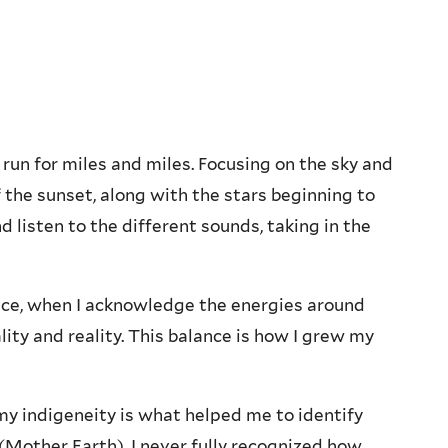
ls run for miles and miles. Focusing on the sky and
 the sunset, along with the stars beginning to
d listen to the different sounds, taking in the
eace, when I acknowledge the energies around
ity and reality. This balance is how I grew my
my indigeneity is what helped me to identify
other Earth). I never fully recognized how