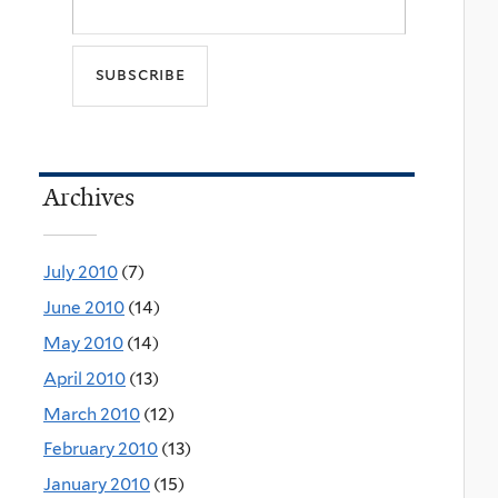
Archives
July 2010
(7)
June 2010
(14)
May 2010
(14)
April 2010
(13)
March 2010
(12)
February 2010
(13)
January 2010
(15)