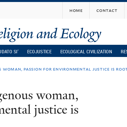
Skip
home
contact
to
main
content
UDATO SI’
ECOJUSTICE
ECOLOGICAL CIVILIZATION
RE
s woman, passion for environmental justice is roo
igenous woman,
ental justice is