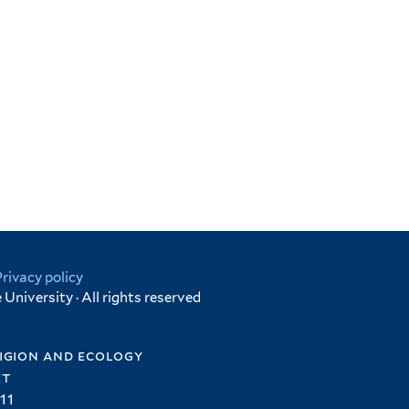
Privacy policy
University · All rights reserved
igion and ecology
et
11