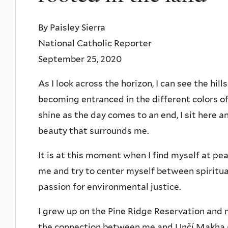
By Paisley Sierra
National Catholic Reporter
September 25, 2020
As I look across the horizon, I can see the hil
becoming entranced in the different colors of
shine as the day comes to an end, I sit here an
beauty that surrounds me.
It is at this moment when I find myself at p
me and try to center myself between spiritual
passion for environmental justice.
I grew up on the Pine Ridge Reservation and 
the connection between me and Uŋčí Makȟa (M