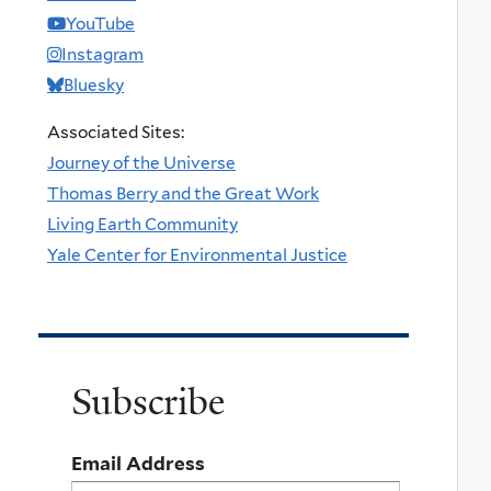
YouTube
Instagram
Bluesky
Associated Sites:
Journey of the Universe
Thomas Berry and the Great Work
Living Earth Community
Yale Center for Environmental Justice
Subscribe
Email Address