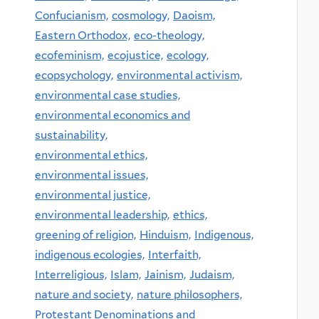
Confucianism,
cosmology,
Daoism,
Eastern Orthodox,
eco-theology,
ecofeminism,
ecojustice,
ecology,
ecopsychology,
environmental activism,
environmental case studies,
environmental economics and
sustainability,
environmental ethics,
environmental issues,
environmental justice,
environmental leadership,
ethics,
greening of religion,
Hinduism,
Indigenous,
indigenous ecologies,
Interfaith,
Interreligious,
Islam,
Jainism,
Judaism,
nature and society,
nature philosophers,
Protestant Denominations and