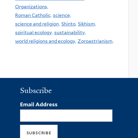
Organizations,
Roman Catholic,
science,
science and religion,
Shinto,
Sikhism,
spiritual ecology,
sustainability,
world religions and ecology,
Zoroastrianism,
Subscribe
Email Address