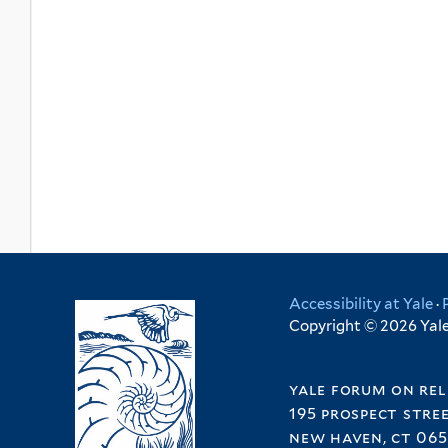
Accessibility at Yale
·
Copyright © 2026 Yale 
yale forum on rel
195 prospect stre
new haven, ct 065