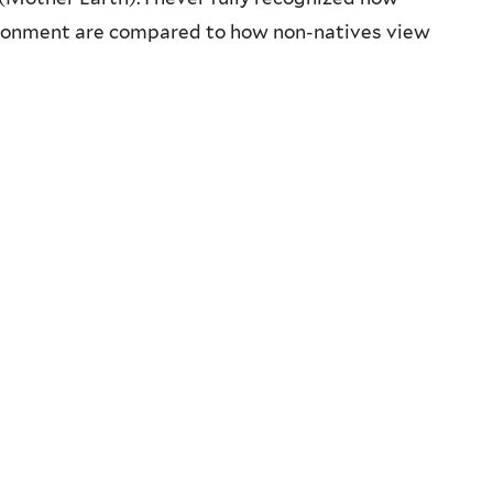
vironment are compared to how non-natives view