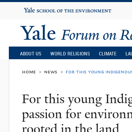
Yale
University
Yale
Forum
ABOUT US
WORLD RELIGIONS
CLIMATE
LA
on
home
news
for this young indigenou
>
>
Religion
For this young Ind
and
passion for environm
Ecology
rooted in the land