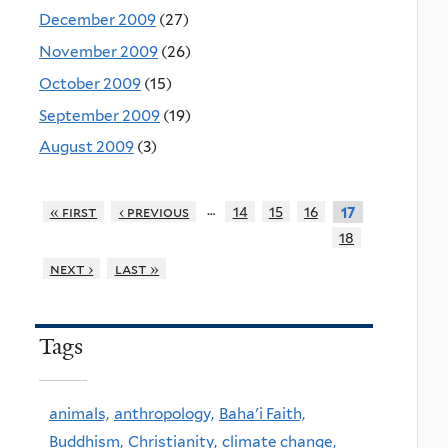
December 2009
(27)
November 2009
(26)
October 2009
(15)
September 2009
(19)
August 2009
(3)
…
« first
‹ previous
14
15
16
17
18
next ›
last »
Tags
animals,
anthropology,
Baha'i Faith,
Buddhism,
Christianity,
climate change,