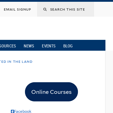
email signup
SOURCES
NEWS
EVENTS
BLOG
ted in the land
Online Courses
Facebook