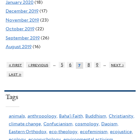
January 2020
(18)
December 2019
(17)
November 2019
(23)
October 2019
(22)
September 2019
(26)
August 2019
(16)
…
…
« first
‹ previous
5
6
8
9
next ›
7
last »
Tags
animals,
anthropology,
Baha'i Faith,
Buddhism,
Christianity,
climate change,
Confucianism,
cosmology,
Daoism,
Eastern Orthodox,
eco-theology,
ecofeminism,
ecojustice,
ecology,
ecopsychology,
environmental activism,