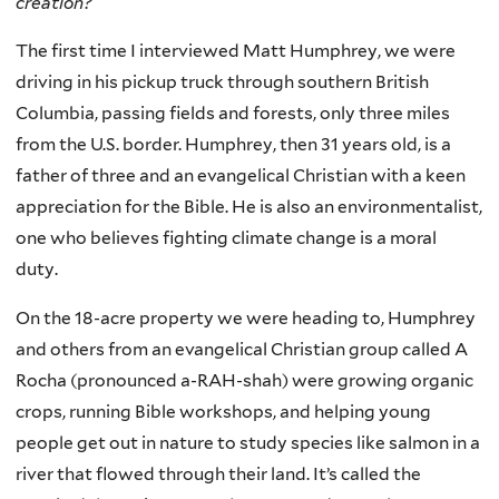
creation?
The first time I interviewed Matt Humphrey, we were
driving in his pickup truck through southern British
Columbia, passing fields and forests, only three miles
from the U.S. border. Humphrey, then 31 years old, is a
father of three and an evangelical Christian with a keen
appreciation for the Bible. He is also an environmentalist,
one who believes fighting climate change is a moral
duty.
On the 18-acre property we were heading to, Humphrey
and others from an evangelical Christian group called A
Rocha (pronounced a-RAH-shah) were growing organic
crops, running Bible workshops, and helping young
people get out in nature to study species like salmon in a
river that flowed through their land. It’s called the