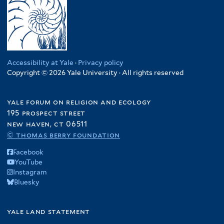
Accessibility at Yale
·
Privacy policy
Copyright © 2026 Yale University · All rights reserved
yale forum on religion and ecology
195 prospect street
new haven, ct 06511
© thomas berry foundation
Facebook
YouTube
Instagram
Bluesky
yale land statement