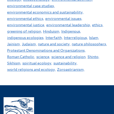
environmental case studies,
environmental economics and sustainability,
environmental ethics,
environmental issues,
environmental justice,
environmental leadership,
ethics,
greening of religion,
Hinduism,
Indigenous,
indigenous ecologies,
Interfaith,
Interreligious,
Islam,
Jainism,
Judaism,
nature and society,
nature philosophers,
Protestant Denominations and Organizations,
Roman Catholic,
science,
science and religion,
Shinto,
Sikhism,
spiritual ecology,
sustainability,
world religions and ecology,
Zoroastrianism,