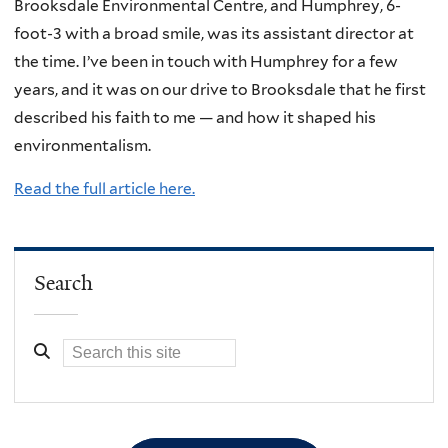
Brooksdale Environmental Centre, and Humphrey, 6-
foot-3 with a broad smile, was its assistant director at
the time. I’ve been in touch with Humphrey for a few
years, and it was on our drive to Brooksdale that he first
described his faith to me — and how it shaped his
environmentalism.
Read the full article here.
Search