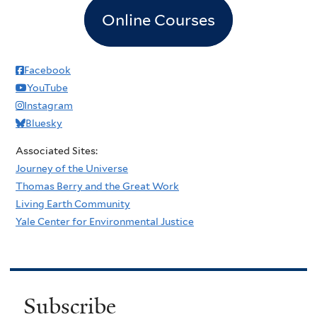
Online Courses
Facebook
YouTube
Instagram
Bluesky
Associated Sites:
Journey of the Universe
Thomas Berry and the Great Work
Living Earth Community
Yale Center for Environmental Justice
Subscribe