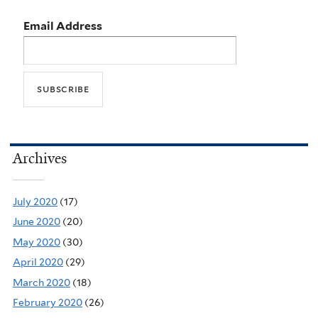
Email Address
Archives
July 2020
(17)
June 2020
(20)
May 2020
(30)
April 2020
(29)
March 2020
(18)
February 2020
(26)