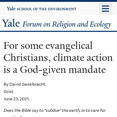
Skip
Yale
University
to
main
Yale
content
Forum
For some evangelical
on
Christians, climate action
Religion
is a God-given mandate
and
Ecology
By David Geselbracht.
Grist.
June 23, 2021.
Does the Bible say to “subdue” the earth, or to care for