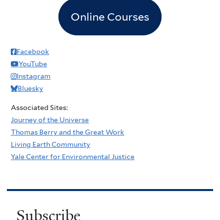
Online Courses
Facebook
YouTube
Instagram
Bluesky
Associated Sites:
Journey of the Universe
Thomas Berry and the Great Work
Living Earth Community
Yale Center for Environmental Justice
Subscribe