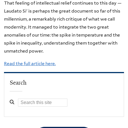
That feeling of intellectual relief continues to this day —
Laudato Si' is perhaps the great document so far of this
millennium, a remarkably rich critique of what we call
modernity. It managed to integrate the two great
anomalies of our time: the spike in temperature and the
spike in inequality, understanding them together with
unmatched power.
Read the full article here.
Search