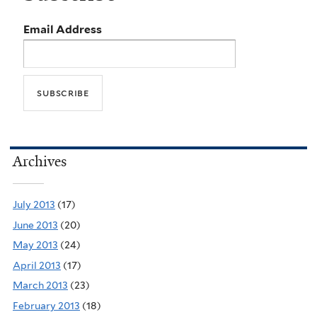
Email Address
Archives
July 2013
(17)
June 2013
(20)
May 2013
(24)
April 2013
(17)
March 2013
(23)
February 2013
(18)