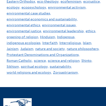
Eastern Orthodox,
eco-theology,
ecofeminism,
ecojustice,
ecology,
ecopsychology,
environmental activism,
environmental case studies,
environmental economics and sustainability,
environmental ethics,
environmental issues,
environmental justice,
environmental leadership,
ethics,
greening of religion,
Hinduism,
Indigenous,
indigenous ecologies,
Interfaith,
Interreligious,
Islam,
Jainism,
Judaism,
nature and society,
nature philosophers,
Protestant Denominations and Organizations,
Roman Catholic,
science,
science and religion,
Shinto,
Sikhism,
spiritual ecology,
sustainability,
world religions and ecology,
Zoroastrianism,