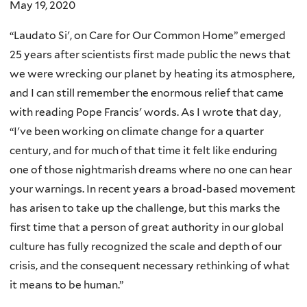
May 19, 2020
“Laudato Si', on Care for Our Common Home” emerged
25 years after scientists first made public the news that
we were wrecking our planet by heating its atmosphere,
and I can still remember the enormous relief that came
with reading Pope Francis' words. As I wrote that day,
“I've been working on climate change for a quarter
century, and for much of that time it felt like enduring
one of those nightmarish dreams where no one can hear
your warnings. In recent years a broad-based movement
has arisen to take up the challenge, but this marks the
first time that a person of great authority in our global
culture has fully recognized the scale and depth of our
crisis, and the consequent necessary rethinking of what
it means to be human.”