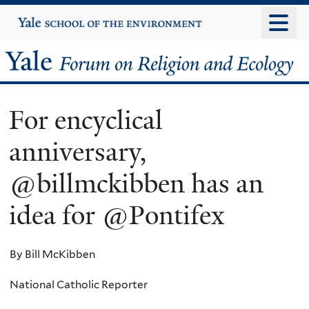
Skip
Yale
University
to
main
Yale
content
Forum
For encyclical
on
anniversary,
Religion
@billmckibben has an
and
idea for @Pontifex
Ecology
By Bill McKibben
National Catholic Reporter