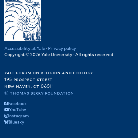
Accessibility at Yale
·
Privacy policy
Copyright © 2026 Yale University · All rights reserved
yale forum on religion and ecology
195 prospect street
new haven, ct 06511
© thomas berry foundation
Facebook
YouTube
Instagram
Bluesky