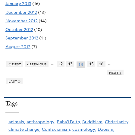
January 2013
(16)
December 2012
(13)
November 2012
(14)
October 2012
(10)
September 2012
(11)
August 2012
(7)
…
…
« first
‹ previous
12
13
15
16
14
next ›
last »
Tags
animals,
anthropology,
Baha'i Faith,
Buddhism,
Christianity,
climate change,
Confucianism,
cosmology,
Daoism,