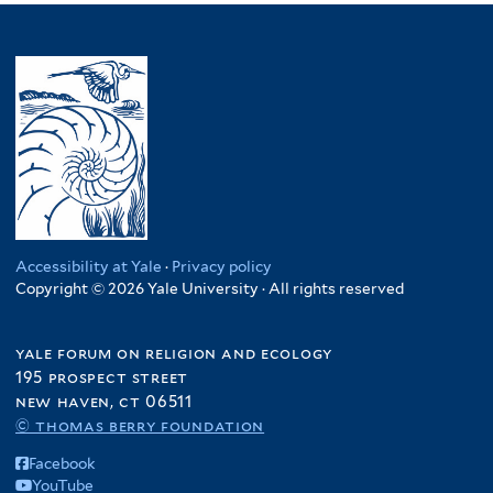
Accessibility at Yale
·
Privacy policy
Copyright © 2026 Yale University · All rights reserved
yale forum on religion and ecology
195 prospect street
new haven, ct 06511
© thomas berry foundation
Facebook
YouTube