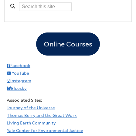
Online Courses
Facebook
YouTube
Instagram
Bluesky
Associated Sites:
Journey of the Universe
Thomas Berry and the Great Work
Living Earth Community
Yale Center for Environmental Justice