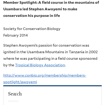
Member Spotlight: A field course in the mountains of
Usambara led Stephen Awoyemi to make
conservation his purpose in life
Society for Conservation Biology
February 2014
Stephen Awoyemi’s passion for conservation was
ignited in the Usambara Mountains in Tanzania in 2002
where he was participating in a field course sponsored
by the
Tropical Biology Association
.
http://www.conbio.org/membership/members-
spotlight/awoyemi
Search