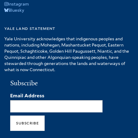
Instagram
Bluesky
yale land statement
Yale University acknowledges that indigenous peoples and
nations, including Mohegan, Mashantucket Pequot, Eastern
Pequot, Schaghticoke, Golden Hill Paugussett, Niantic, and the
Quinnipiac and other Algonquian-speaking peoples, have
stewarded through generations the lands and waterways of
what is now Connecticut.
Subscribe
Email Address