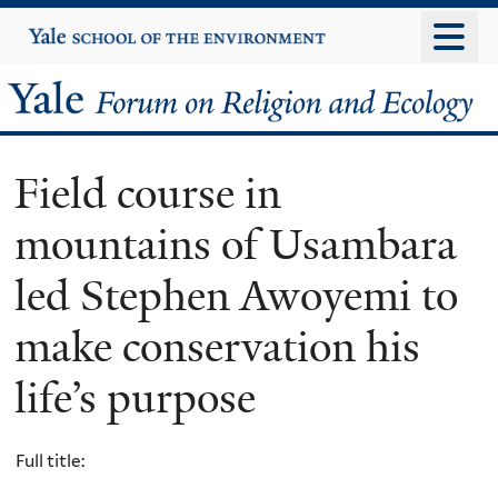
Skip
Yale
University
to
main
Yale
content
Forum
Field course in
on
mountains of Usambara
Religion
led Stephen Awoyemi to
and
make conservation his
Ecology
life’s purpose
Full title: