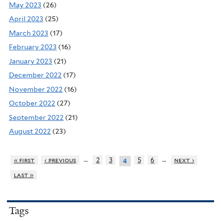
May 2023
(26)
April 2023
(25)
March 2023
(17)
February 2023
(16)
January 2023
(21)
December 2022
(17)
November 2022
(16)
October 2022
(27)
September 2022
(21)
August 2022
(23)
…
…
« first
‹ previous
2
3
5
6
next ›
4
last »
Tags