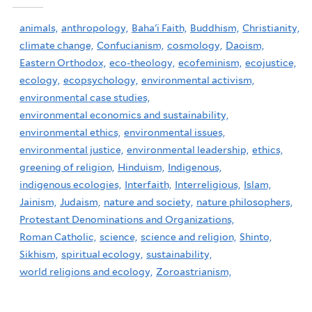
animals,
anthropology,
Baha'i Faith,
Buddhism,
Christianity,
climate change,
Confucianism,
cosmology,
Daoism,
Eastern Orthodox,
eco-theology,
ecofeminism,
ecojustice,
ecology,
ecopsychology,
environmental activism,
environmental case studies,
environmental economics and sustainability,
environmental ethics,
environmental issues,
environmental justice,
environmental leadership,
ethics,
greening of religion,
Hinduism,
Indigenous,
indigenous ecologies,
Interfaith,
Interreligious,
Islam,
Jainism,
Judaism,
nature and society,
nature philosophers,
Protestant Denominations and Organizations,
Roman Catholic,
science,
science and religion,
Shinto,
Sikhism,
spiritual ecology,
sustainability,
world religions and ecology,
Zoroastrianism,