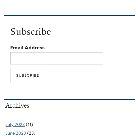
Subscribe
Email Address
Archives
July 2023
(11)
June 2023
(23)