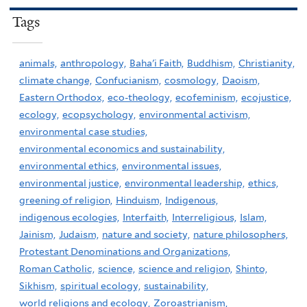
Tags
animals,
anthropology,
Baha'i Faith,
Buddhism,
Christianity,
climate change,
Confucianism,
cosmology,
Daoism,
Eastern Orthodox,
eco-theology,
ecofeminism,
ecojustice,
ecology,
ecopsychology,
environmental activism,
environmental case studies,
environmental economics and sustainability,
environmental ethics,
environmental issues,
environmental justice,
environmental leadership,
ethics,
greening of religion,
Hinduism,
Indigenous,
indigenous ecologies,
Interfaith,
Interreligious,
Islam,
Jainism,
Judaism,
nature and society,
nature philosophers,
Protestant Denominations and Organizations,
Roman Catholic,
science,
science and religion,
Shinto,
Sikhism,
spiritual ecology,
sustainability,
world religions and ecology,
Zoroastrianism,