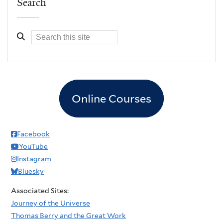
Search
Online Courses
Facebook
YouTube
Instagram
Bluesky
Associated Sites:
Journey of the Universe
Thomas Berry and the Great Work