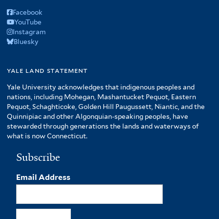
Facebook
YouTube
Instagram
Bluesky
yale land statement
Yale University acknowledges that indigenous peoples and
nations, including Mohegan, Mashantucket Pequot, Eastern
Pequot, Schaghticoke, Golden Hill Paugussett, Niantic, and the
Quinnipiac and other Algonquian-speaking peoples, have
stewarded through generations the lands and waterways of
what is now Connecticut.
Subscribe
Email Address