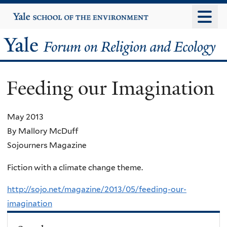
Skip
Yale
University
to
main
Yale
content
Forum
Feeding our Imagination
on
Religion
May 2013
By Mallory McDuff
and
Sojourners Magazine
Ecology
Fiction with a climate change theme.
http://sojo.net/magazine/2013/05/feeding-our-
imagination