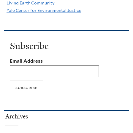
Living Earth Community
Yale Center for Environmental Justice
Subscribe
Email Address
Archives