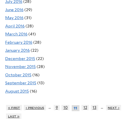
July 2016
(28)
June 2016
(29)
May 2016
(31)
April 2016
(28)
March 2016
(41)
February 2016
(28)
January 2016
(22)
December 2015
(22)
November 2015
(28)
October 2015
(16)
September 2015
(13)
August 2015
(16)
…
…
« first
‹ previous
9
10
12
13
next ›
11
last »