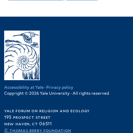
Accessibility at Yale
·
Privacy policy
Copyright © 2026 Yale University · All rights reserved
yale forum on religion and ecology
195 prospect street
new haven, ct 06511
© thomas berry foundation