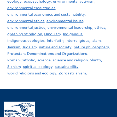
ecology,
ecopsychology,
environmental activism,
environmental case studies,
environmental economics and sustainability,
environmental ethics,
environmental issues,
environmental justice,
environmental leadership,
ethics,
greening of religion,
Hinduism,
Indigenous,
indigenous ecologies,
Interfaith,
Interreligious,
Islam,
Jainism,
Judaism,
nature and society,
nature philosophers,
Protestant Denominations and Organizations,
Roman Catholic,
science,
science and religion,
Shinto,
Sikhism,
spiritual ecology,
sustainability,
world religions and ecology,
Zoroastrianism,