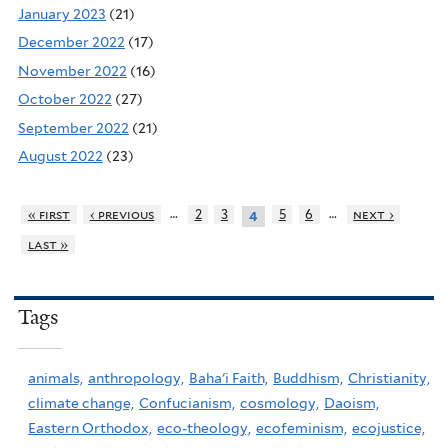
January 2023
(21)
December 2022
(17)
November 2022
(16)
October 2022
(27)
September 2022
(21)
August 2022
(23)
…
…
« first
‹ previous
2
3
5
6
next ›
4
last »
Tags
animals,
anthropology,
Baha'i Faith,
Buddhism,
Christianity,
climate change,
Confucianism,
cosmology,
Daoism,
Eastern Orthodox,
eco-theology,
ecofeminism,
ecojustice,