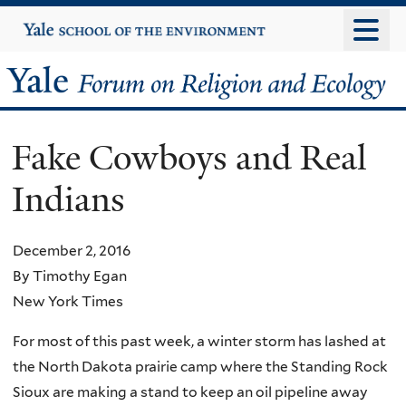
Skip
Yale
University
to
main
Yale
content
Forum
Fake Cowboys and Real
on
Indians
Religion
and
December 2, 2016
By Timothy Egan
Ecology
New York Times
For most of this past week, a winter storm has lashed at
the North Dakota prairie camp where the Standing Rock
Sioux are making a stand to keep an oil pipeline away