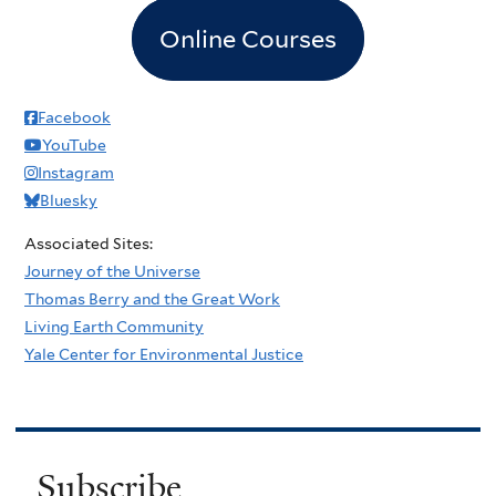
Online Courses
Facebook
YouTube
Instagram
Bluesky
Associated Sites:
Journey of the Universe
Thomas Berry and the Great Work
Living Earth Community
Yale Center for Environmental Justice
Subscribe