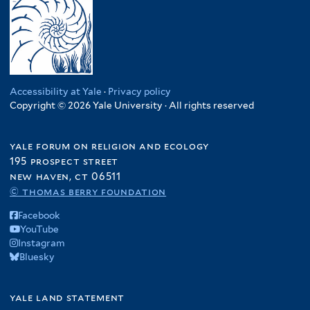
Accessibility at Yale
·
Privacy policy
Copyright © 2026 Yale University · All rights reserved
yale forum on religion and ecology
195 prospect street
new haven, ct 06511
© thomas berry foundation
Facebook
YouTube
Instagram
Bluesky
yale land statement