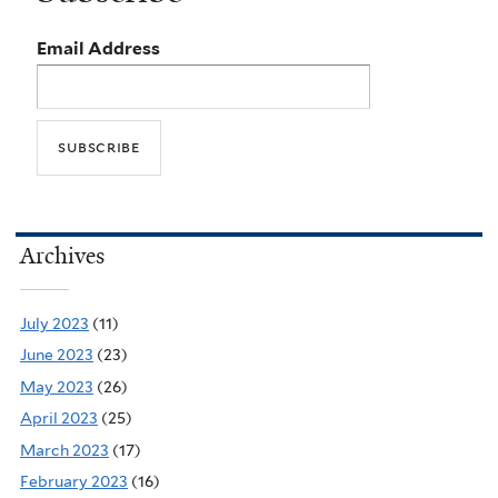
Email Address
Archives
July 2023
(11)
June 2023
(23)
May 2023
(26)
April 2023
(25)
March 2023
(17)
February 2023
(16)