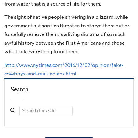
from water that is a source of life for them.
The sight of native people shivering in a blizzard, while
government authorities threaten to starve them out or
forcefully remove them, is a living diorama of so much
awful history between the First Americans and those
who took everything from them.
http://www.nytimes.com/2016/12/02/opinion/fake-
cowboys-and-real-indians.html
Search