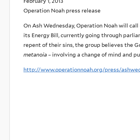
February 1, 2013
Operation Noah press release
On Ash Wednesday, Operation Noah will call 
its Energy Bill, currently going through parli
repent of their sins, the group believes the
metanoia
– involving a change of mind and pur
http://www.operationnoah.org/press/ashwe