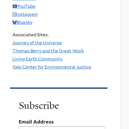
YouTube
Instagram
Bluesky
Associated Sites:
Journey of the Universe
Thomas Berry and the Great Work
Living Earth Community
Yale Center for Environmental Justice
Subscribe
Email Address