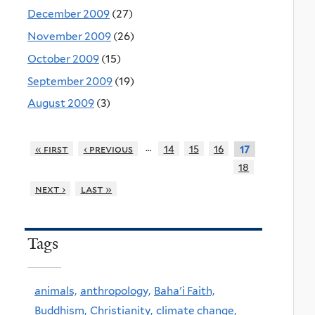
December 2009
(27)
November 2009
(26)
October 2009
(15)
September 2009
(19)
August 2009
(3)
…
« first
‹ previous
14
15
16
17
18
next ›
last »
Tags
animals,
anthropology,
Baha'i Faith,
Buddhism,
Christianity,
climate change,