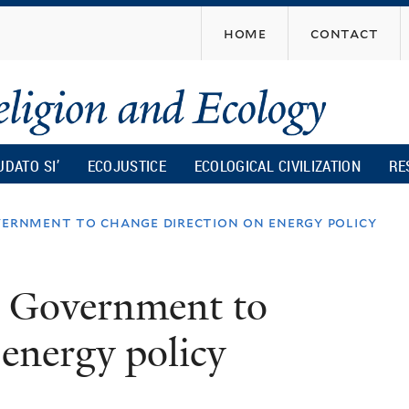
Skip
home
contact
to
main
content
UDATO SI’
ECOJUSTICE
ECOLOGICAL CIVILIZATION
RE
vernment to change direction on energy policy
or Government to
 energy policy