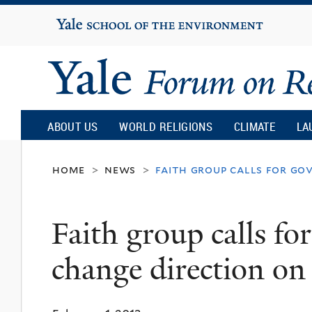
Yale
University
Yale
Forum
ABOUT US
WORLD RELIGIONS
CLIMATE
LA
on
home
news
faith group calls for go
>
>
Religion
Faith group calls f
and
change direction on
Ecology