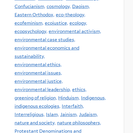
Confucianism,
cosmology,
Daoism,
Eastern Orthodox,
eco-theology,
ecofeminism,
ecojustice,
ecology,
ecopsychology,
environmental activism,
environmental case studies,
environmental economics and
sustainability,
environmental ethics,
environmental issues,
environmental justice,
environmental leadership,
ethics,
greening of religion,
Hinduism,
Indigenous,
indigenous ecologies,
Interfaith,
Interreligious,
Islam,
Jainism,
Judaism,
nature and society,
nature philosophers,
Protestant Denominations and