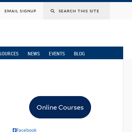
email signup
SOURCES
NEWS
EVENTS
BLOG
Online Courses
Facebook