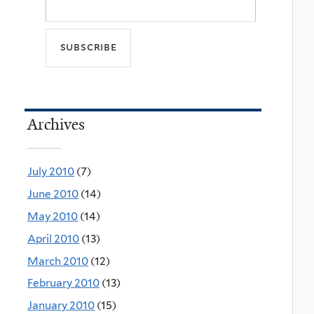
Archives
July 2010
(7)
June 2010
(14)
May 2010
(14)
April 2010
(13)
March 2010
(12)
February 2010
(13)
January 2010
(15)