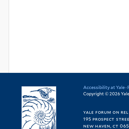
Accessibility at Yale
·
Copyright © 2026 Yale 
yale forum on rel
195 prospect stre
new haven, ct 065