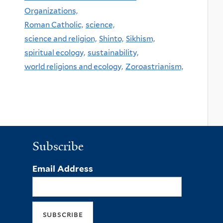
Organizations,
Roman Catholic,
science,
science and religion,
Shinto,
Sikhism,
spiritual ecology,
sustainability,
world religions and ecology,
Zoroastrianism,
Subscribe
Email Address