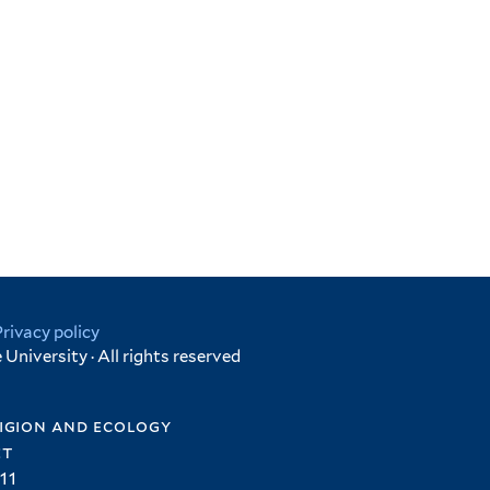
Privacy policy
University · All rights reserved
igion and ecology
et
11