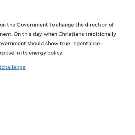
on the Government to change the direction of
ament. On this day, when Christians traditionally
 Government should show true repentance –
pose in its energy policy.
dchallenge