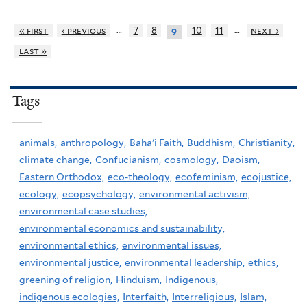
…
…
« first
‹ previous
7
8
10
11
next ›
9
last »
Tags
animals,
anthropology,
Baha'i Faith,
Buddhism,
Christianity,
climate change,
Confucianism,
cosmology,
Daoism,
Eastern Orthodox,
eco-theology,
ecofeminism,
ecojustice,
ecology,
ecopsychology,
environmental activism,
environmental case studies,
environmental economics and sustainability,
environmental ethics,
environmental issues,
environmental justice,
environmental leadership,
ethics,
greening of religion,
Hinduism,
Indigenous,
indigenous ecologies,
Interfaith,
Interreligious,
Islam,