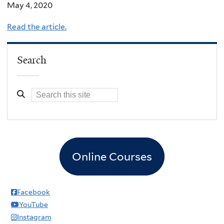
May 4, 2020
Read the article.
Search
Online Courses
Facebook
YouTube
Instagram