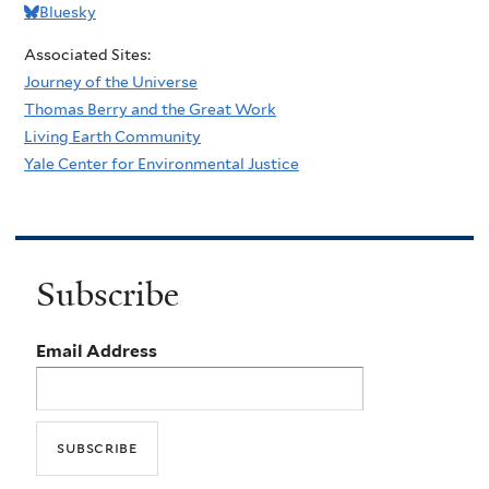
Bluesky
Associated Sites:
Journey of the Universe
Thomas Berry and the Great Work
Living Earth Community
Yale Center for Environmental Justice
Subscribe
Email Address