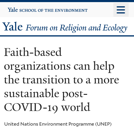
Skip
Yale
University
to
main
Yale
content
Forum
Faith-based
on
organizations can help
Religion
the transition to a more
and
sustainable post-
Ecology
COVID-19 world
United Nations Environment Programme (UNEP)