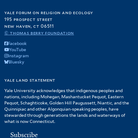
yale forum on religion and ecology
195 prospect street
new haven, ct 06511
© thomas berry foundation
Facebook
YouTube
Instagram
Bluesky
yale land statement
Yale University acknowledges that indigenous peoples and
nations, including Mohegan, Mashantucket Pequot, Eastern
Pequot, Schaghticoke, Golden Hill Paugussett, Niantic, and the
Quinnipiac and other Algonquian-speaking peoples, have
stewarded through generations the lands and waterways of
what is now Connecticut.
Subscribe