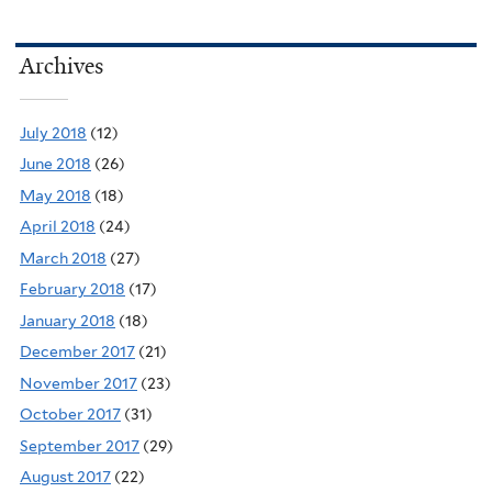
Archives
July 2018
(12)
June 2018
(26)
May 2018
(18)
April 2018
(24)
March 2018
(27)
February 2018
(17)
January 2018
(18)
December 2017
(21)
November 2017
(23)
October 2017
(31)
September 2017
(29)
August 2017
(22)