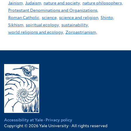
Jainism,
Judaism,
nature and society,
nature philosophers,
Protestant Denominations and Organizations,
Roman Catholic,
science,
science and religion,
Shinto,
Sikhism,
spiritual ecology,
sustainability,
world religions and ecology,
Zoroastrianism,
Accessibility at Yale
·
Privacy policy
Copyright © 2026 Yale University · All rights reserved