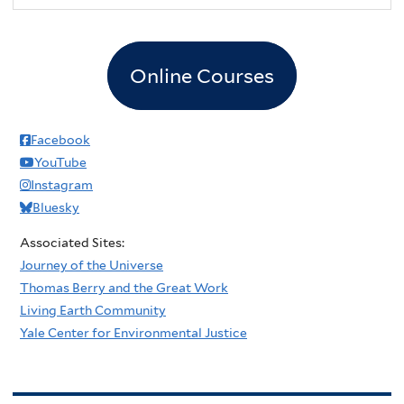
Online Courses
Facebook
YouTube
Instagram
Bluesky
Associated Sites:
Journey of the Universe
Thomas Berry and the Great Work
Living Earth Community
Yale Center for Environmental Justice