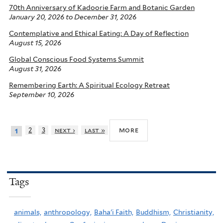
70th Anniversary of Kadoorie Farm and Botanic Garden
January 20, 2026
to
December 31, 2026
Contemplative and Ethical Eating: A Day of Reflection
August 15, 2026
Global Conscious Food Systems Summit
August 31, 2026
Remembering Earth: A Spiritual Ecology Retreat
September 10, 2026
more
2
3
next ›
last »
1
Tags
animals,
anthropology,
Baha'i Faith,
Buddhism,
Christianity,