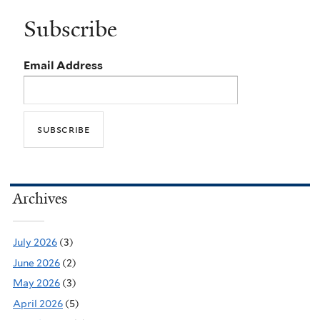
Subscribe
Email Address
Archives
July 2026
(3)
June 2026
(2)
May 2026
(3)
April 2026
(5)