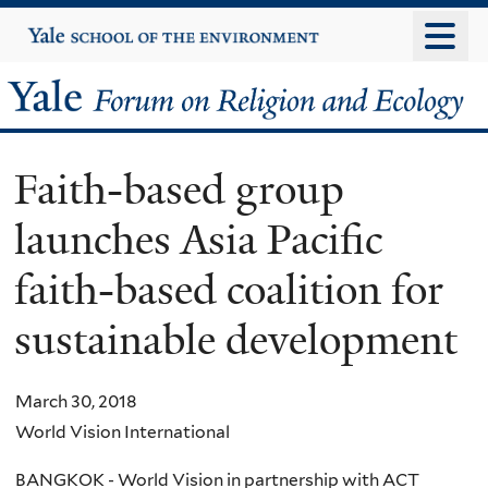
Skip
Yale
University
to
main
Yale
content
Forum
Faith-based group
on
launches Asia Pacific
Religion
faith-based coalition for
and
sustainable development
Ecology
March 30, 2018
World Vision International
BANGKOK - World Vision in partnership with ACT