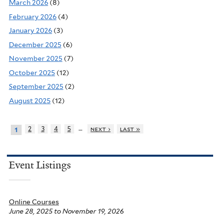
March 2026
(8)
February 2026
(4)
January 2026
(3)
December 2025
(6)
November 2025
(7)
October 2025
(12)
September 2025
(2)
August 2025
(12)
…
2
3
4
5
next ›
last »
1
Event Listings
Online Courses
June 28, 2025
to
November 19, 2026