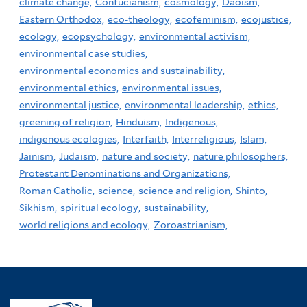
climate change,
Confucianism,
cosmology,
Daoism,
Eastern Orthodox,
eco-theology,
ecofeminism,
ecojustice,
ecology,
ecopsychology,
environmental activism,
environmental case studies,
environmental economics and sustainability,
environmental ethics,
environmental issues,
environmental justice,
environmental leadership,
ethics,
greening of religion,
Hinduism,
Indigenous,
indigenous ecologies,
Interfaith,
Interreligious,
Islam,
Jainism,
Judaism,
nature and society,
nature philosophers,
Protestant Denominations and Organizations,
Roman Catholic,
science,
science and religion,
Shinto,
Sikhism,
spiritual ecology,
sustainability,
world religions and ecology,
Zoroastrianism,