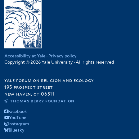
Accessibility at Yale
·
Privacy policy
Copyright © 2026 Yale University · All rights reserved
yale forum on religion and ecology
195 prospect street
new haven, ct 06511
© thomas berry foundation
Facebook
YouTube
Instagram
Bluesky