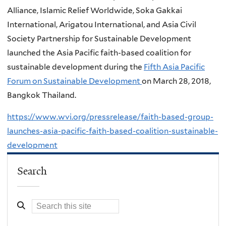
Alliance, Islamic Relief Worldwide, Soka Gakkai
International, Arigatou International, and Asia Civil
Society Partnership for Sustainable Development
launched the Asia Pacific faith-based coalition for
sustainable development during the
Fifth Asia Pacific
Forum on Sustainable Development
on March 28, 2018,
Bangkok Thailand.
https://www.wvi.org/pressrelease/faith-based-group-
launches-asia-pacific-faith-based-coalition-sustainable-
development
Search