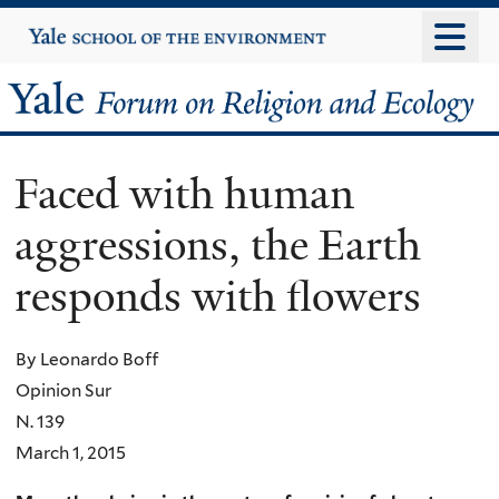
Skip
Yale
University
to
main
Yale
content
Forum
Faced with human
on
aggressions, the Earth
Religion
responds with flowers
and
Ecology
By Leonardo Boff
Opinion Sur
N. 139
March 1, 2015