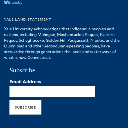
Bluesky
yale land statement
Yale University acknowledges that indigenous peoples and
nations, including Mohegan, Mashantucket Pequot, Eastern
Pequot, Schaghticoke, Golden Hill Paugussett, Niantic, and the
Quinnipiac and other Algonquian-speaking peoples, have
stewarded through generations the lands and waterways of
what is now Connecticut.
Subscribe
Email Address