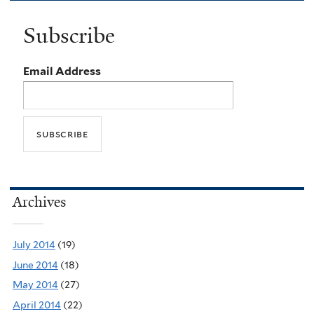
Subscribe
Email Address
Archives
July 2014
(19)
June 2014
(18)
May 2014
(27)
April 2014
(22)