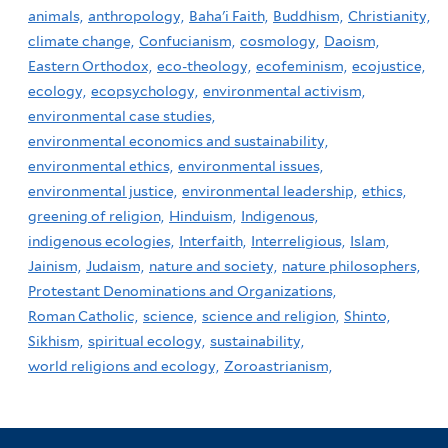
animals,
anthropology,
Baha'i Faith,
Buddhism,
Christianity,
climate change,
Confucianism,
cosmology,
Daoism,
Eastern Orthodox,
eco-theology,
ecofeminism,
ecojustice,
ecology,
ecopsychology,
environmental activism,
environmental case studies,
environmental economics and sustainability,
environmental ethics,
environmental issues,
environmental justice,
environmental leadership,
ethics,
greening of religion,
Hinduism,
Indigenous,
indigenous ecologies,
Interfaith,
Interreligious,
Islam,
Jainism,
Judaism,
nature and society,
nature philosophers,
Protestant Denominations and Organizations,
Roman Catholic,
science,
science and religion,
Shinto,
Sikhism,
spiritual ecology,
sustainability,
world religions and ecology,
Zoroastrianism,