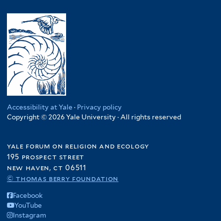
Accessibility at Yale
·
Privacy policy
Copyright © 2026 Yale University · All rights reserved
yale forum on religion and ecology
195 prospect street
new haven, ct 06511
© thomas berry foundation
Facebook
YouTube
Instagram