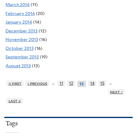
March 2014
(11)
February 2014
(20)
January 2014
(14)
December 2013
(12)
November 2013
(16)
October 2013
(16)
September 2013
(19)
August 2013
(13)
…
…
« first
‹ previous
11
12
14
15
13
next ›
last »
Tags