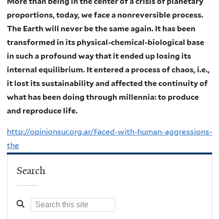
More than being in the center of a crisis of planetary
proportions, today, we face a nonreversible process.
The Earth will never be the same again. It has been
transformed in its physical-chemical-biological base
in such a profound way that it ended up losing its
internal equilibrium. It entered a process of chaos, i.e.,
it lost its sustainability and affected the continuity of
what has been doing through millennia: to produce
and reproduce life.
http://opinionsur.org.ar/Faced-with-human-aggressions-
the
Search