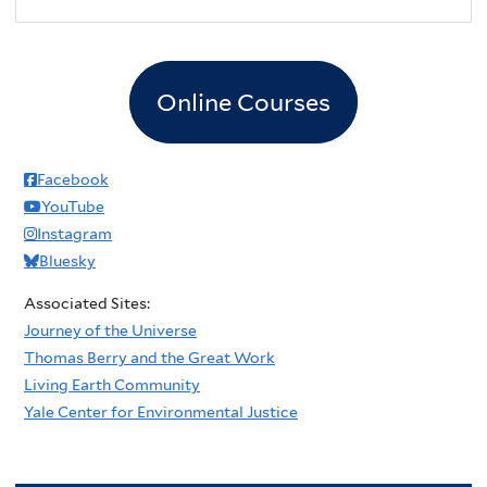
Online Courses
Facebook
YouTube
Instagram
Bluesky
Associated Sites:
Journey of the Universe
Thomas Berry and the Great Work
Living Earth Community
Yale Center for Environmental Justice