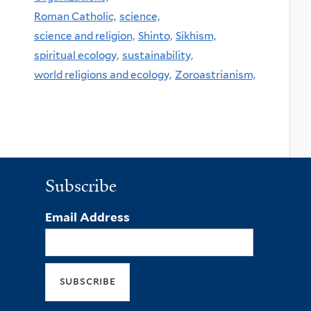
Roman Catholic,
science,
science and religion,
Shinto,
Sikhism,
spiritual ecology,
sustainability,
world religions and ecology,
Zoroastrianism,
Subscribe
Email Address