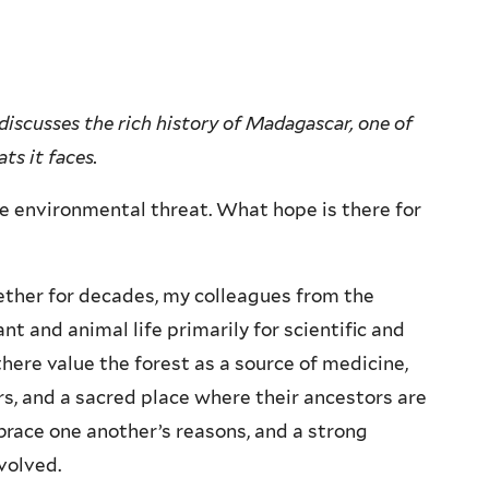
discusses the rich history of Madagascar, one of
ts it faces.
e environmental threat. What hope is there for
ther for decades, my colleagues from the
nt and animal life primarily for scientific and
here value the forest as a source of medicine,
ers, and a sacred place where their ancestors are
ace one another’s reasons, and a strong
volved.