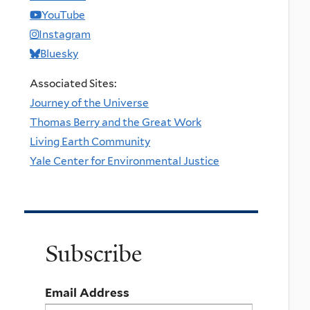
YouTube
Instagram
Bluesky
Associated Sites:
Journey of the Universe
Thomas Berry and the Great Work
Living Earth Community
Yale Center for Environmental Justice
Subscribe
Email Address