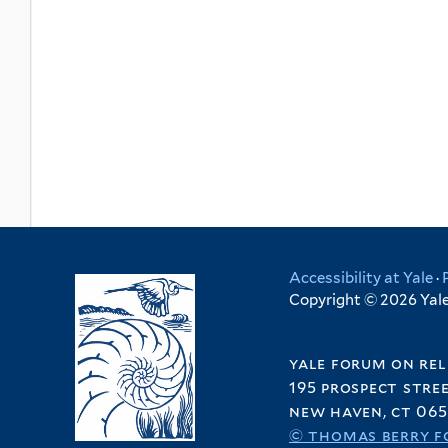
Accessibility at Yale
·
Copyright © 2026 Yale 
yale forum on rel
195 prospect stre
new haven, ct 065
© thomas berry f