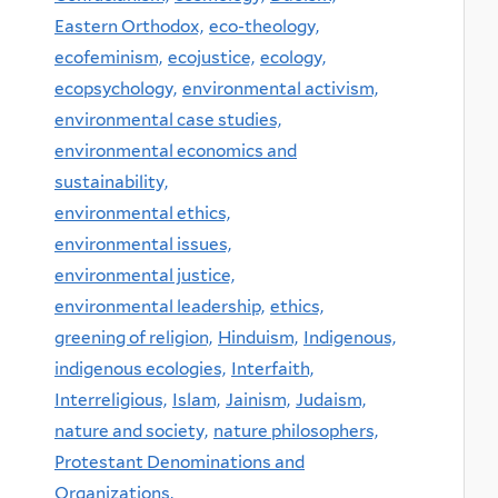
Eastern Orthodox,
eco-theology,
ecofeminism,
ecojustice,
ecology,
ecopsychology,
environmental activism,
environmental case studies,
environmental economics and
sustainability,
environmental ethics,
environmental issues,
environmental justice,
environmental leadership,
ethics,
greening of religion,
Hinduism,
Indigenous,
indigenous ecologies,
Interfaith,
Interreligious,
Islam,
Jainism,
Judaism,
nature and society,
nature philosophers,
Protestant Denominations and
Organizations,