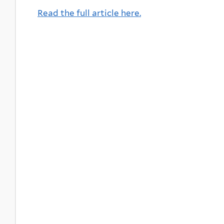
Read the full article here.