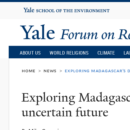
Yale
University
Yale
Forum
ABOUT US
WORLD RELIGIONS
CLIMATE
LA
on
home
news
exploring madagascar’s d
>
>
Religion
Exploring Madagasca
and
uncertain future
Ecology