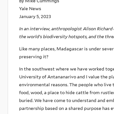
By Mike Cummings
Yale News
January 5, 2023
In an interview, anthropologist Alison Richard 
the world’s biodiversity hotspots, and the threa
Like many places, Madagascar is under sever
preserving it?
In the southwest where we have worked toge
University of Antananarivo and I value the pla
environmental reasons. The people who live t
food, wood, a place to hide cattle from rustl
buried. We have come to understand and embr
partnership based on a shared purpose has e