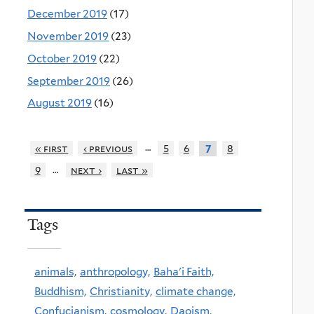
December 2019
(17)
November 2019
(23)
October 2019
(22)
September 2019
(26)
August 2019
(16)
…
« first
‹ previous
5
6
8
7
…
9
next ›
last »
Tags
animals,
anthropology,
Baha'i Faith,
Buddhism,
Christianity,
climate change,
Confucianism,
cosmology,
Daoism,