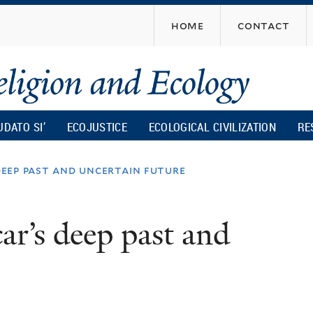
Skip
home
contact
to
main
content
UDATO SI’
ECOJUSTICE
ECOLOGICAL CIVILIZATION
RE
eep past and uncertain future
r’s deep past and