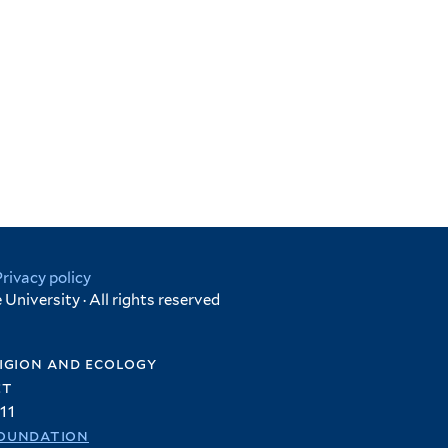
Privacy policy
University · All rights reserved
igion and ecology
et
11
oundation