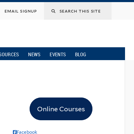
email signup
SOURCES
NEWS
EVENTS
BLOG
Online Courses
Facebook