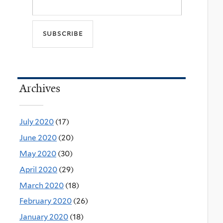
Archives
July 2020
(17)
June 2020
(20)
May 2020
(30)
April 2020
(29)
March 2020
(18)
February 2020
(26)
January 2020
(18)