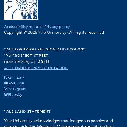
Accessibility at Yale
·
Privacy policy
Copyright © 2026 Yale University · All rights reserved
yale forum on religion and ecology
195 prospect street
new haven, ct 06511
© thomas berry foundation
Facebook
YouTube
Instagram
Bluesky
yale land statement
Yale University acknowledges that indigenous peoples and
nations, including Mohegan, Mashantucket Pequot, Eastern