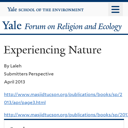
Skip
Yale
University
to
main
Yale
content
Forum
Experiencing Nature
on
Religion
By Laleh
Submitters Perspective
and
April 2013
Ecology
http://www.masjidtucson.org/publications/books/sp/2
013/apr/page3.html
http://www.masjidtucson.org/publications/books/sp/201