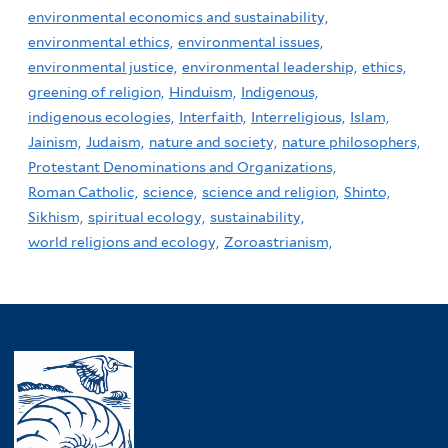
environmental economics and sustainability,
environmental ethics,
environmental issues,
environmental justice,
environmental leadership,
ethics,
greening of religion,
Hinduism,
Indigenous,
indigenous ecologies,
Interfaith,
Interreligious,
Islam,
Jainism,
Judaism,
nature and society,
nature philosophers,
Protestant Denominations and Organizations,
Roman Catholic,
science,
science and religion,
Shinto,
Sikhism,
spiritual ecology,
sustainability,
world religions and ecology,
Zoroastrianism,