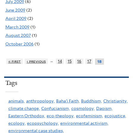
July 2009
(6)
June 2009
(2)
April 2009
(2)
March 2009
(1)
August 2007
(1)
October 2006
(1)
…
« first
‹ previous
14
15
16
17
18
Tags
animals,
anthropology,
Baha'i Faith,
Buddhism,
Christianity,
climate change,
Confucianism,
cosmology,
Daoism,
Eastern Orthodox,
eco-theology,
ecofeminism,
ecojustice,
ecology,
ecopsychology,
environmental activism,
environmental case studies,