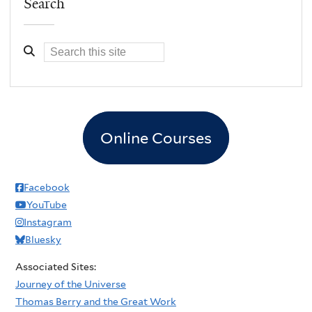
Search
Online Courses
Facebook
YouTube
Instagram
Bluesky
Associated Sites:
Journey of the Universe
Thomas Berry and the Great Work