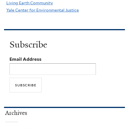
Living Earth Community
Yale Center for Environmental Justice
Subscribe
Email Address
Archives