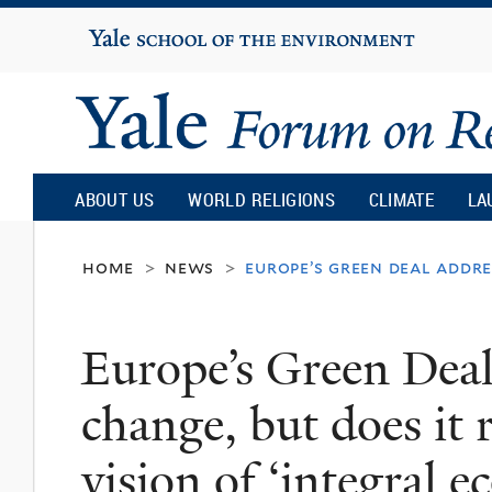
Yale
University
Yale
Forum
ABOUT US
WORLD RELIGIONS
CLIMATE
LA
on
home
news
europe’s green deal addre
>
>
Religion
Europe’s Green Deal
and
change, but does it 
Ecology
vision of ‘integral e