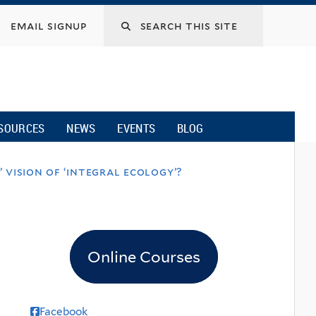
email signup
SOURCES
NEWS
EVENTS
BLOG
 vision of ‘integral ecology’?
Online Courses
Facebook