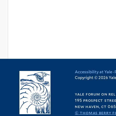
Accessibility at Yale
·
Copyright © 2026 Yale 
yale forum on rel
195 prospect stre
new haven, ct 065
© thomas berry f