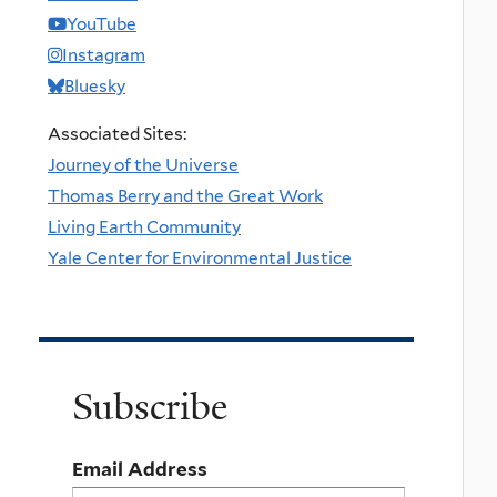
YouTube
Instagram
Bluesky
Associated Sites:
Journey of the Universe
Thomas Berry and the Great Work
Living Earth Community
Yale Center for Environmental Justice
Subscribe
Email Address