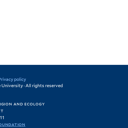
Privacy policy
University · All rights reserved
igion and ecology
et
11
oundation