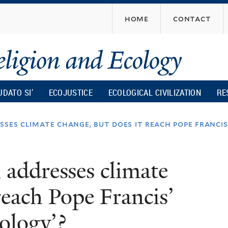
Skip
home
contact
to
main
content
UDATO SI’
ECOJUSTICE
ECOLOGICAL CIVILIZATION
RE
sses climate change, but does it reach pope francis’
 addresses climate
reach Pope Francis’
cology’?