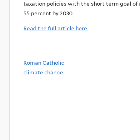
taxation policies with the short term goal o
55 percent by 2030.
Read the full article here.
Roman Catholic
climate change