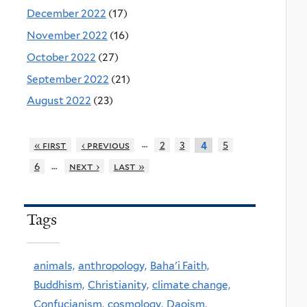
December 2022
(17)
November 2022
(16)
October 2022
(27)
September 2022
(21)
August 2022
(23)
…
« first
‹ previous
2
3
5
4
…
6
next ›
last »
Tags
animals,
anthropology,
Baha'i Faith,
Buddhism,
Christianity,
climate change,
Confucianism,
cosmology,
Daoism,