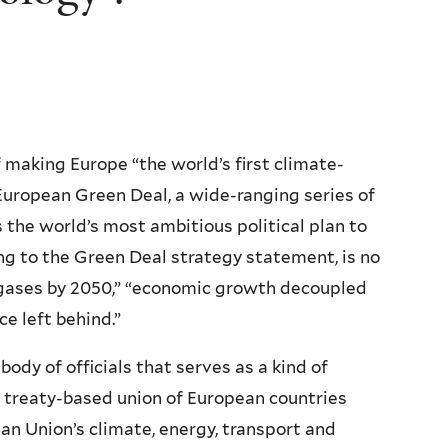
making Europe “the world’s first climate-
European Green Deal, a wide-ranging series of
 the world’s most ambitious political plan to
ng to the Green Deal strategy statement, is no
 gases by 2050,” “economic growth decoupled
e left behind.”
ody of officials that serves as a kind of
 treaty-based union of European countries
 Union’s climate, energy, transport and