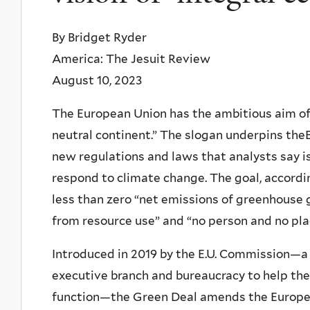
By Bridget Ryder
America: The Jesuit Review
August 10, 2023
The European Union has the ambitious aim of 
neutral continent.” The slogan underpins the
new regulations and laws that analysts say is
respond to climate change. The goal, accordi
less than zero “net emissions of greenhouse
from resource use” and “no person and no plac
Introduced in 2019 by the E.U. Commission—a b
executive branch and bureaucracy to help the
function—the Green Deal amends the European