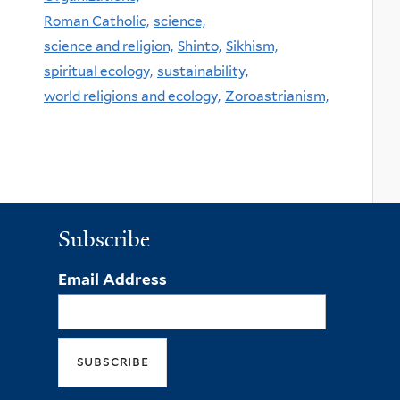
Roman Catholic,
science,
science and religion,
Shinto,
Sikhism,
spiritual ecology,
sustainability,
world religions and ecology,
Zoroastrianism,
Subscribe
Email Address