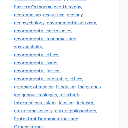
Eastern Orthodox,
eco-theology,
ecofeminism,
ecojustice,
ecology,
ecopsychology,
environmental activism,
environmental case studies,
environmental economics and
sustainability,
environmental ethics,
environmental issues,
environmental justice,
environmental leadership,
ethics,
greening of religion,
Hinduism,
Indigenous,
indigenous ecologies,
Interfaith,
Interreligious,
Islam,
Jainism,
Judaism,
nature and society,
nature philosophers,
Protestant Denominations and
Organizations,