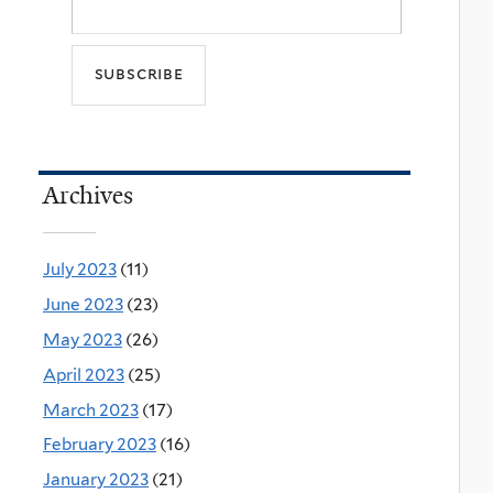
Archives
July 2023
(11)
June 2023
(23)
May 2023
(26)
April 2023
(25)
March 2023
(17)
February 2023
(16)
January 2023
(21)