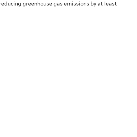
f reducing greenhouse gas emissions by at least