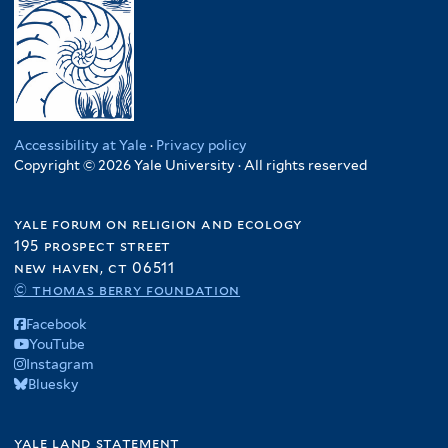
Accessibility at Yale
·
Privacy policy
Copyright © 2026 Yale University · All rights reserved
yale forum on religion and ecology
195 prospect street
new haven, ct 06511
© thomas berry foundation
Facebook
YouTube
Instagram
Bluesky
yale land statement