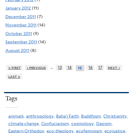
January 2012
(11)
December 2011
(7)
November 2011
(14)
October 2011
(9)
September 2011
(14)
August 2011
(8)
…
« first
‹ previous
13
14
16
17
next ›
15
last »
Tags
animals,
anthropology,
Baha'i Faith,
Buddhism,
Christianity,
climate change,
Confucianism,
cosmology,
Daoism,
Eastern Orthodox,
eco-theology,
ecofeminism,
ecojustice,