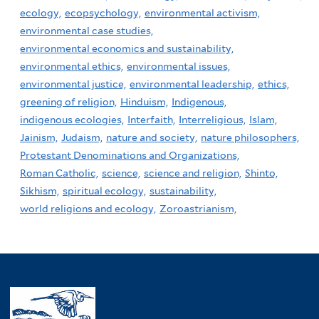
ecology,
ecopsychology,
environmental activism,
environmental case studies,
environmental economics and sustainability,
environmental ethics,
environmental issues,
environmental justice,
environmental leadership,
ethics,
greening of religion,
Hinduism,
Indigenous,
indigenous ecologies,
Interfaith,
Interreligious,
Islam,
Jainism,
Judaism,
nature and society,
nature philosophers,
Protestant Denominations and Organizations,
Roman Catholic,
science,
science and religion,
Shinto,
Sikhism,
spiritual ecology,
sustainability,
world religions and ecology,
Zoroastrianism,