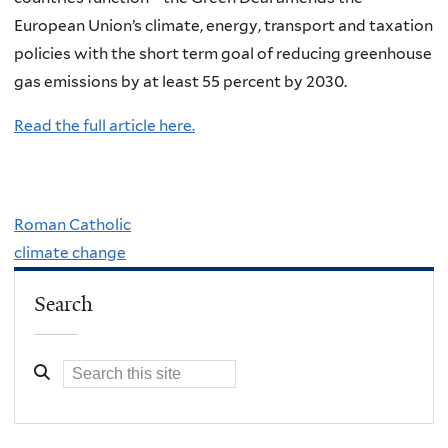
European Union’s climate, energy, transport and taxation
policies with the short term goal of reducing greenhouse
gas emissions by at least 55 percent by 2030.
Read the full article here.
Roman Catholic
climate change
Search