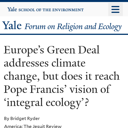
Skip
Yale
University
to
main
Yale
content
Forum
Europe’s Green Deal
on
addresses climate
Religion
change, but does it reach
and
Pope Francis’ vision of
Ecology
‘integral ecology’?
By Bridget Ryder
America: The Jesuit Review