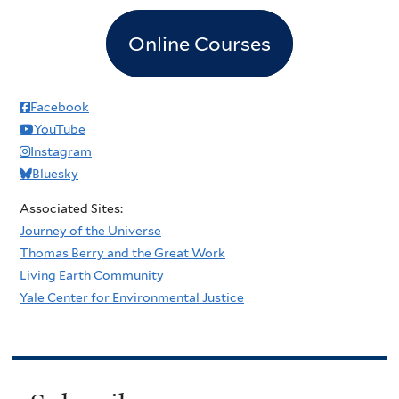
Online Courses
Facebook
YouTube
Instagram
Bluesky
Associated Sites:
Journey of the Universe
Thomas Berry and the Great Work
Living Earth Community
Yale Center for Environmental Justice