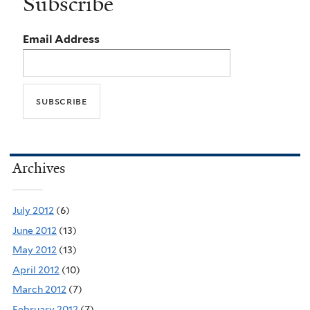
Subscribe
Email Address
Archives
July 2012
(6)
June 2012
(13)
May 2012
(13)
April 2012
(10)
March 2012
(7)
February 2012
(7)