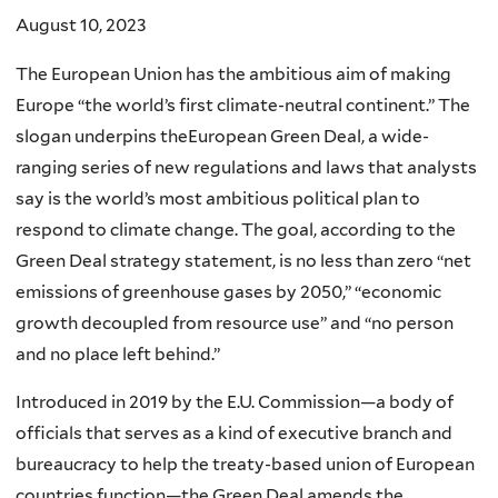
August 10, 2023
The European Union has the ambitious aim of making
Europe “the world’s first climate-neutral continent.” The
slogan underpins theEuropean Green Deal, a wide-
ranging series of new regulations and laws that analysts
say is the world’s most ambitious political plan to
respond to climate change. The goal, according to the
Green Deal strategy statement, is no less than zero “net
emissions of greenhouse gases by 2050,” “economic
growth decoupled from resource use” and “no person
and no place left behind.”
Introduced in 2019 by the E.U. Commission—a body of
officials that serves as a kind of executive branch and
bureaucracy to help the treaty-based union of European
countries function—the Green Deal amends the