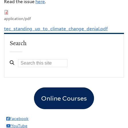
Read the issue
here
.
application/pdf
tec_standing_up_to_climate_change_denial.pdf
Search
Online Courses
Facebook
YouTube