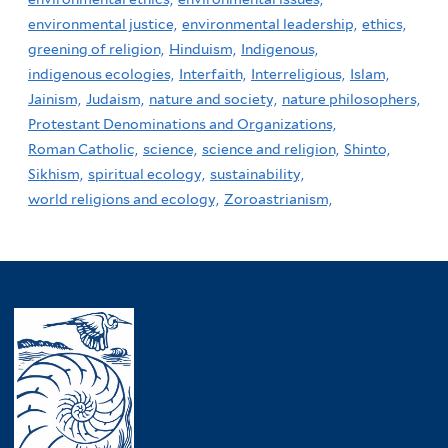
environmental justice,
environmental leadership,
ethics,
greening of religion,
Hinduism,
Indigenous,
indigenous ecologies,
Interfaith,
Interreligious,
Islam,
Jainism,
Judaism,
nature and society,
nature philosophers,
Protestant Denominations and Organizations,
Roman Catholic,
science,
science and religion,
Shinto,
Sikhism,
spiritual ecology,
sustainability,
world religions and ecology,
Zoroastrianism,