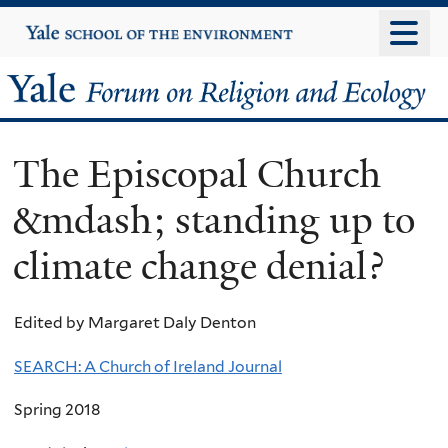
Skip
Yale
University
to
main
Yale
content
Forum
The Episcopal Church
on
&mdash; standing up to
Religion
climate change denial?
and
Ecology
Edited by Margaret Daly Denton
SEARCH: A Church of Ireland Journal
Spring 2018