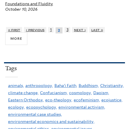
Foundations and Fluidity
October 10, 2026
« first
‹ previous
1
3
next ›
last »
2
more
Tags
animals,
anthropology,
Baha'i Faith,
Buddhism,
Christianity,
climate change,
Confucianism,
cosmology,
Daoism,
Eastern Orthodox,
eco-theology,
ecofeminism,
ecojustice,
ecology,
ecopsychology,
environmental activism,
environmental case studies,
environmental economics and sustainability,
environmental ethics,
environmental issues,