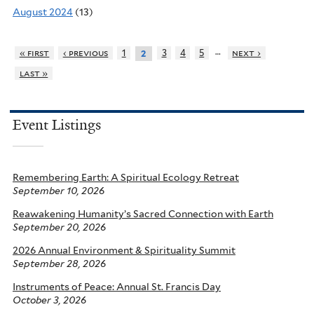
August 2024
(13)
…
« first
‹ previous
1
3
4
5
next ›
2
last »
Event Listings
Remembering Earth: A Spiritual Ecology Retreat
September 10, 2026
Reawakening Humanity’s Sacred Connection with Earth
September 20, 2026
2026 Annual Environment & Spirituality Summit
September 28, 2026
Instruments of Peace: Annual St. Francis Day
October 3, 2026