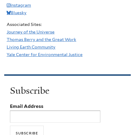
Instagram
Bluesky
Associated Sites:
Journey of the Universe
Thomas Berry and the Great Work
Living Earth Community
Yale Center for Environmental Justice
Subscribe
Email Address