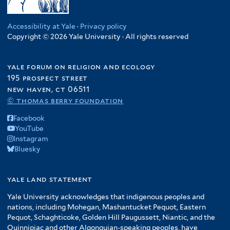
Accessibility at Yale
·
Privacy policy
Copyright © 2026 Yale University · All rights reserved
yale forum on religion and ecology
195 prospect street
new haven, ct 06511
© thomas berry foundation
Facebook
YouTube
Instagram
Bluesky
yale land statement
Yale University acknowledges that indigenous peoples and
nations, including Mohegan, Mashantucket Pequot, Eastern
Pequot, Schaghticoke, Golden Hill Paugussett, Niantic, and the
Quinnipiac and other Algonquian-speaking peoples, have