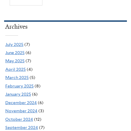
Archives
July 2025
(7)
June 2025
(6)
May 2025
(7)
April 2025
(4)
March 2025
(5)
February 2025
(8)
January 2025
(6)
December 2024
(6)
November 2024
(3)
October 2024
(12)
September 2024
(7)