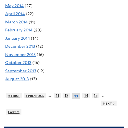
May 2014
(27)
April 2014
(22)
March 2014
(11)
February 2014
(20)
January 2014
(14)
December 2013
(12)
November 2013
(16)
October 2013
(16)
September 2013
(19)
August 2013
(13)
…
…
« first
‹ previous
11
12
14
15
13
next ›
last »