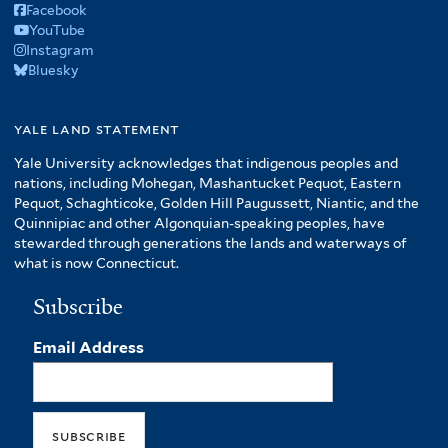
Facebook
YouTube
Instagram
Bluesky
yale land statement
Yale University acknowledges that indigenous peoples and
nations, including Mohegan, Mashantucket Pequot, Eastern
Pequot, Schaghticoke, Golden Hill Paugussett, Niantic, and the
Quinnipiac and other Algonquian-speaking peoples, have
stewarded through generations the lands and waterways of
what is now Connecticut.
Subscribe
Email Address