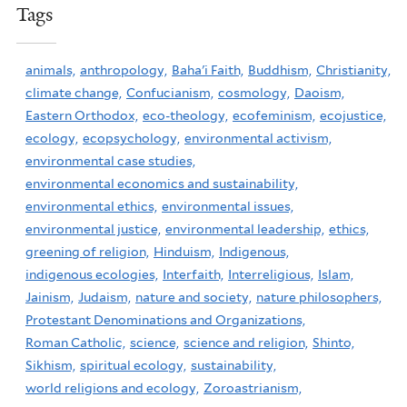
Tags
animals,
anthropology,
Baha'i Faith,
Buddhism,
Christianity,
climate change,
Confucianism,
cosmology,
Daoism,
Eastern Orthodox,
eco-theology,
ecofeminism,
ecojustice,
ecology,
ecopsychology,
environmental activism,
environmental case studies,
environmental economics and sustainability,
environmental ethics,
environmental issues,
environmental justice,
environmental leadership,
ethics,
greening of religion,
Hinduism,
Indigenous,
indigenous ecologies,
Interfaith,
Interreligious,
Islam,
Jainism,
Judaism,
nature and society,
nature philosophers,
Protestant Denominations and Organizations,
Roman Catholic,
science,
science and religion,
Shinto,
Sikhism,
spiritual ecology,
sustainability,
world religions and ecology,
Zoroastrianism,