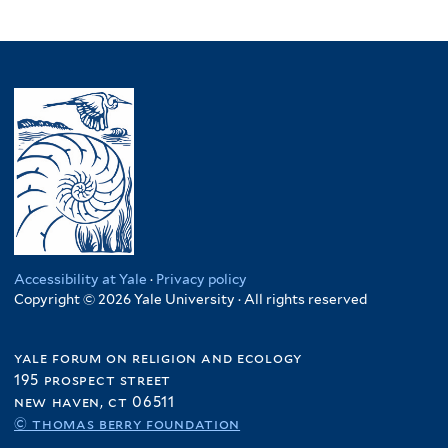
Accessibility at Yale
·
Privacy policy
Copyright © 2026 Yale University · All rights reserved
yale forum on religion and ecology
195 prospect street
new haven, ct 06511
© thomas berry foundation