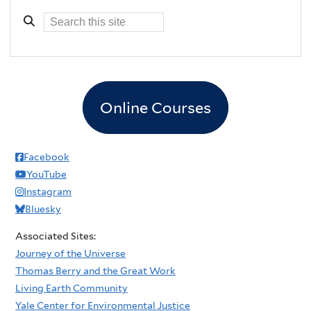
Online Courses
Facebook
YouTube
Instagram
Bluesky
Associated Sites:
Journey of the Universe
Thomas Berry and the Great Work
Living Earth Community
Yale Center for Environmental Justice