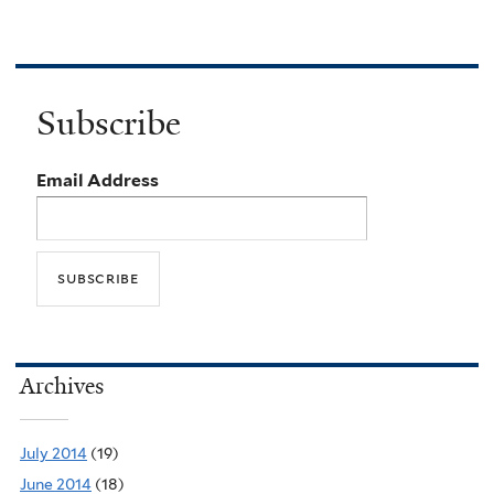
Subscribe
Email Address
Archives
July 2014
(19)
June 2014
(18)