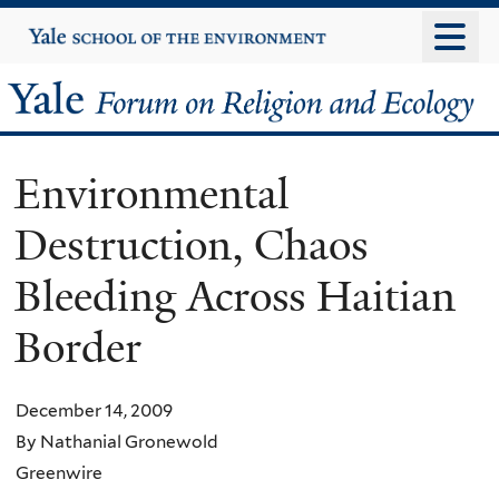
Skip
Yale
University
to
main
Yale
content
Forum
Environmental
on
Destruction, Chaos
Religion
Bleeding Across Haitian
and
Border
Ecology
December 14, 2009
By Nathanial Gronewold
Greenwire