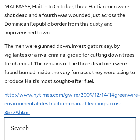
MALPASSE, Haiti – In October, three Haitian men were
shot dead and a fourth was wounded just across the
Dominican Republic border from this dusty and
impoverished town.
The men were gunned down, investigators say, by
vigilantes or a rival criminal group for cutting down trees
for charcoal. The remains of the three dead men were
found burned inside the very furnaces they were using to
produce Haiti’s most sought-after fuel.
http://www.nytimes.com/gwire/2009/12/14/14greenwire-
environmental-destruction-chaos-bleeding-acros-
35779.html
Search