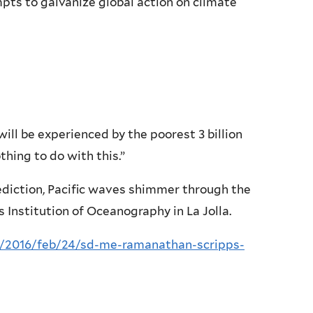
s to galvanize global action on climate
ll be experienced by the poorest 3 billion
othing to do with this.”
iction, Pacific waves shimmer through the
 Institution of Oceanography in La Jolla.
/2016/feb/24/sd-me-ramanathan-scripps-