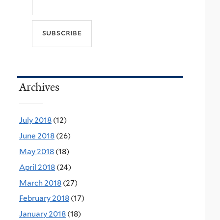
Archives
July 2018
(12)
June 2018
(26)
May 2018
(18)
April 2018
(24)
March 2018
(27)
February 2018
(17)
January 2018
(18)