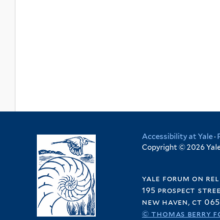
Accessibility at Yale
·
Copyright © 2026 Yale 
yale forum on rel
195 prospect stre
new haven, ct 065
© thomas berry f