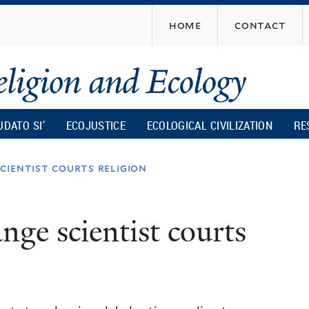
Skip
home
contact
to
main
content
UDATO SI’
ECOJUSTICE
ECOLOGICAL CIVILIZATION
RE
cientist courts religion
nge scientist courts