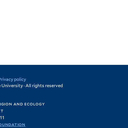
Privacy policy
University · All rights reserved
igion and ecology
et
11
oundation