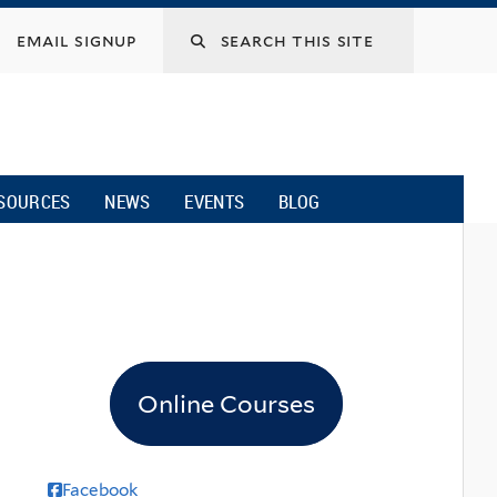
email signup
SOURCES
NEWS
EVENTS
BLOG
Online Courses
Facebook