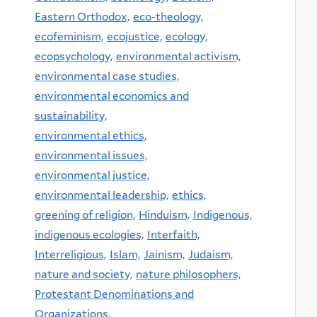
Eastern Orthodox,
eco-theology,
ecofeminism,
ecojustice,
ecology,
ecopsychology,
environmental activism,
environmental case studies,
environmental economics and
sustainability,
environmental ethics,
environmental issues,
environmental justice,
environmental leadership,
ethics,
greening of religion,
Hinduism,
Indigenous,
indigenous ecologies,
Interfaith,
Interreligious,
Islam,
Jainism,
Judaism,
nature and society,
nature philosophers,
Protestant Denominations and
Organizations,