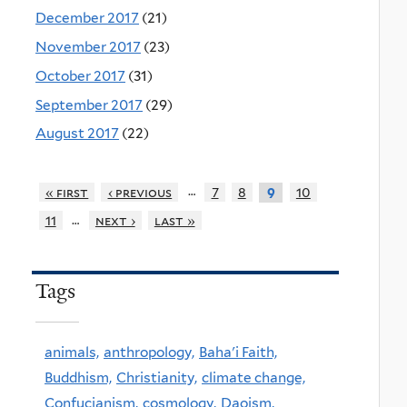
December 2017
(21)
November 2017
(23)
October 2017
(31)
September 2017
(29)
August 2017
(22)
…
« first
‹ previous
7
8
10
9
…
11
next ›
last »
Tags
animals,
anthropology,
Baha'i Faith,
Buddhism,
Christianity,
climate change,
Confucianism,
cosmology,
Daoism,