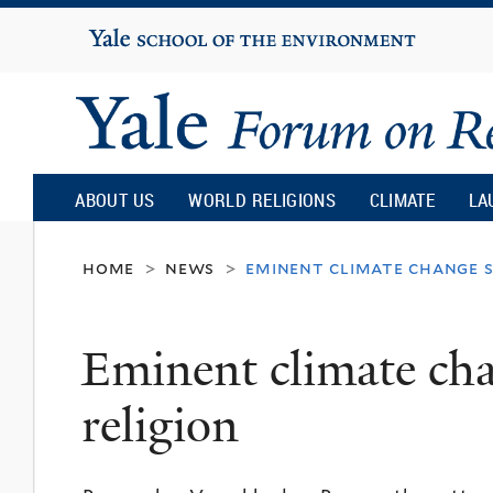
Yale
University
Yale
Forum
ABOUT US
WORLD RELIGIONS
CLIMATE
LA
on
home
news
eminent climate change s
>
>
Religion
Eminent climate cha
and
religion
Ecology