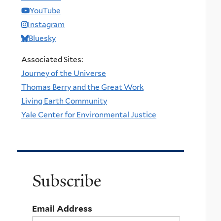
YouTube
Instagram
Bluesky
Associated Sites:
Journey of the Universe
Thomas Berry and the Great Work
Living Earth Community
Yale Center for Environmental Justice
Subscribe
Email Address