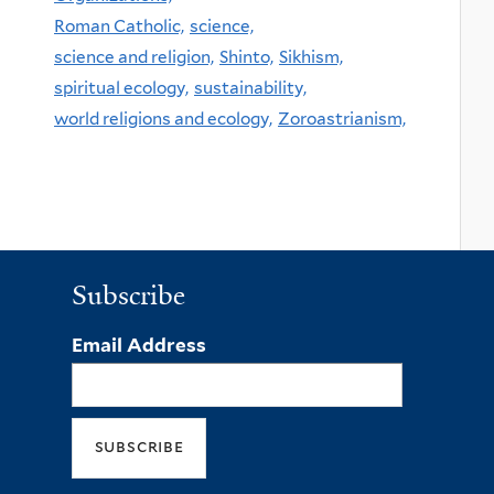
Roman Catholic,
science,
science and religion,
Shinto,
Sikhism,
spiritual ecology,
sustainability,
world religions and ecology,
Zoroastrianism,
Subscribe
Email Address