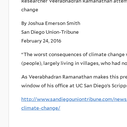
Researcher Veerabhadran Ramanathan attempt
change
By Joshua Emerson Smith
San Diego Union-Tribune
February 24, 2016
“The worst consequences of climate change wi
(people), largely living in villages, who had n
As Veerabhadran Ramanathan makes this pred
window of his office at UC San Diego’s Scripps
http://www.sandiegouniontribune.com/news
climate-change/