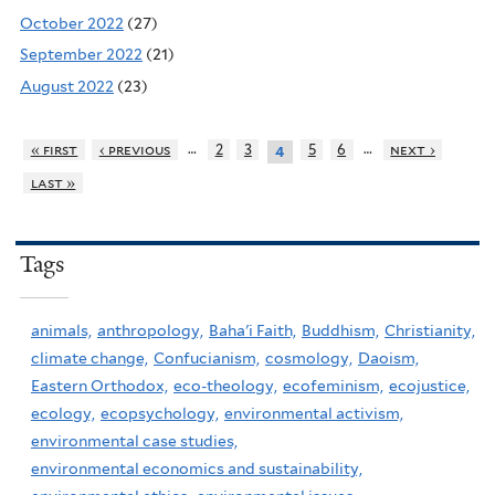
October 2022
(27)
September 2022
(21)
August 2022
(23)
…
…
« first
‹ previous
2
3
5
6
next ›
4
last »
Tags
animals,
anthropology,
Baha'i Faith,
Buddhism,
Christianity,
climate change,
Confucianism,
cosmology,
Daoism,
Eastern Orthodox,
eco-theology,
ecofeminism,
ecojustice,
ecology,
ecopsychology,
environmental activism,
environmental case studies,
environmental economics and sustainability,