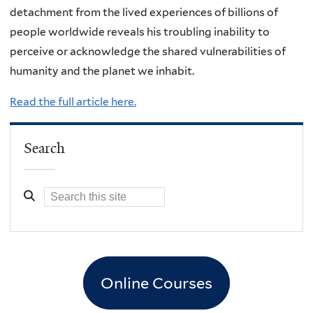
detachment from the lived experiences of billions of
people worldwide reveals his troubling inability to
perceive or acknowledge the shared vulnerabilities of
humanity and the planet we inhabit.
Read the full article here.
Search
Online Courses