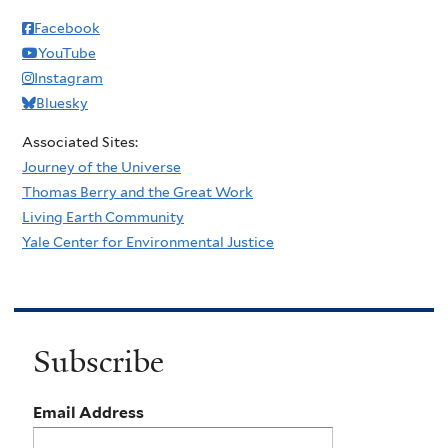
Facebook
YouTube
Instagram
Bluesky
Associated Sites:
Journey of the Universe
Thomas Berry and the Great Work
Living Earth Community
Yale Center for Environmental Justice
Subscribe
Email Address