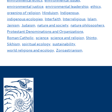
environmental ethics,
environmental issues,
environmental justice,
environmental leadership,
ethics,
greening of religion,
Hinduism,
Indigenous,
indigenous ecologies,
Interfaith,
Interreligious,
Islam,
Jainism,
Judaism,
nature and society,
nature philosophers,
Protestant Denominations and Organizations,
Roman Catholic,
science,
science and religion,
Shinto,
Sikhism,
spiritual ecology,
sustainability,
world religions and ecology,
Zoroastrianism,