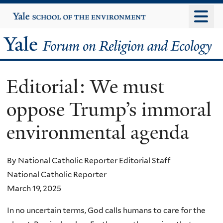
Skip
Yale
University
to
main
Yale
content
Forum
Editorial: We must
on
oppose Trump’s immoral
Religion
environmental agenda
and
Ecology
By National Catholic Reporter Editorial Staff
National Catholic Reporter
March 19, 2025
In no uncertain terms, God calls humans to care for the