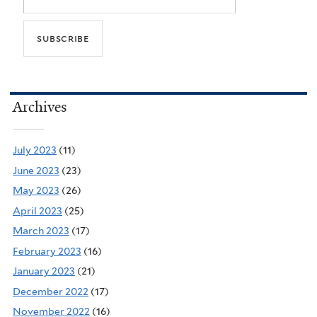
Archives
July 2023
(11)
June 2023
(23)
May 2023
(26)
April 2023
(25)
March 2023
(17)
February 2023
(16)
January 2023
(21)
December 2022
(17)
November 2022
(16)