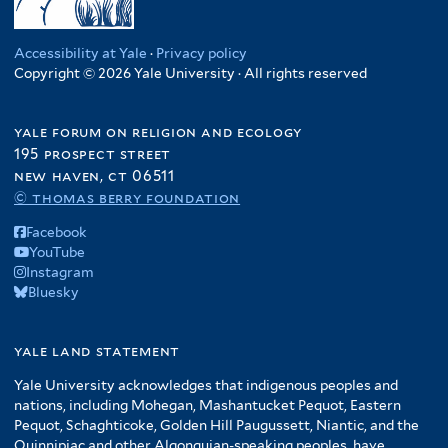
Accessibility at Yale
·
Privacy policy
Copyright © 2026 Yale University · All rights reserved
yale forum on religion and ecology
195 prospect street
new haven, ct 06511
© thomas berry foundation
Facebook
YouTube
Instagram
Bluesky
yale land statement
Yale University acknowledges that indigenous peoples and
nations, including Mohegan, Mashantucket Pequot, Eastern
Pequot, Schaghticoke, Golden Hill Paugussett, Niantic, and the
Quinnipiac and other Algonquian-speaking peoples, have