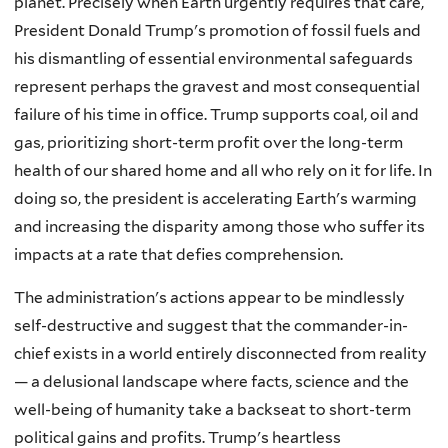
planet. Precisely when Earth urgently requires that care,
President Donald Trump's promotion of fossil fuels and
his dismantling of essential environmental safeguards
represent perhaps the gravest and most consequential
failure of his time in office. Trump supports coal, oil and
gas, prioritizing short-term profit over the long-term
health of our shared home and all who rely on it for life. In
doing so, the president is accelerating Earth's warming
and increasing the disparity among those who suffer its
impacts at a rate that defies comprehension.
The administration's actions appear to be mindlessly
self-destructive and suggest that the commander-in-
chief exists in a world entirely disconnected from reality
— a delusional landscape where facts, science and the
well-being of humanity take a backseat to short-term
political gains and profits. Trump's heartless