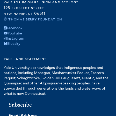
yale forum on religion and ecology
195 prospect street
new haven, ct 06511
© thomas berry foundation
Facebook
YouTube
Instagram
Bluesky
yale land statement
Yale University acknowledges that indigenous peoples and
nations, including Mohegan, Mashantucket Pequot, Eastern
Pequot, Schaghticoke, Golden Hill Paugussett, Niantic, and the
Quinnipiac and other Algonquian-speaking peoples, have
stewarded through generations the lands and waterways of
what is now Connecticut.
Subscribe
Email Address