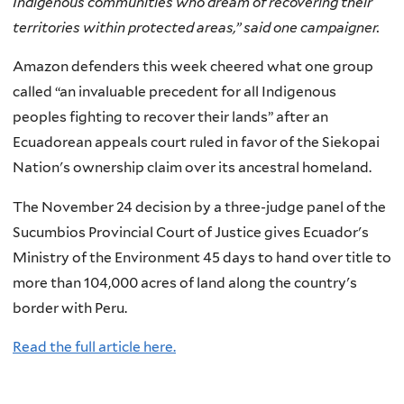
Indigenous communities who dream of recovering their
territories within protected areas,” said one campaigner.
Amazon defenders this week cheered what one group
called “an invaluable precedent for all Indigenous
peoples fighting to recover their lands” after an
Ecuadorean appeals court ruled in favor of the Siekopai
Nation's ownership claim over its ancestral homeland.
The November 24 decision by a three-judge panel of the
Sucumbios Provincial Court of Justice gives Ecuador's
Ministry of the Environment 45 days to hand over title to
more than 104,000 acres of land along the country's
border with Peru.
Read the full article here.