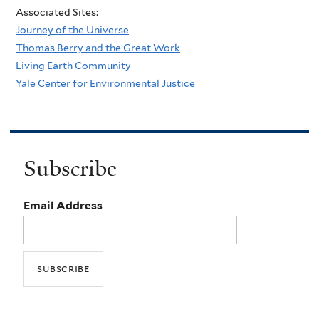
Associated Sites:
Journey of the Universe
Thomas Berry and the Great Work
Living Earth Community
Yale Center for Environmental Justice
Subscribe
Email Address