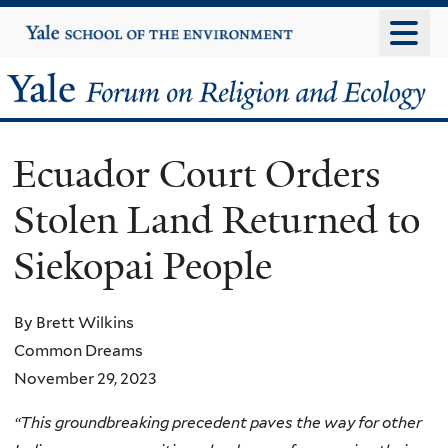
Skip
Yale
University
to
main
Yale
content
Forum
Ecuador Court Orders
on
Stolen Land Returned to
Religion
Siekopai People
and
Ecology
By Brett Wilkins
Common Dreams
November 29, 2023
“This groundbreaking precedent paves the way for other