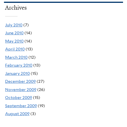
Archives
July 2010
(7)
June 2010
(14)
May 2010
(14)
April 2010
(13)
March 2010
(12)
February 2010
(13)
January 2010
(15)
December 2009
(27)
November 2009
(26)
October 2009
(15)
September 2009
(19)
August 2009
(3)