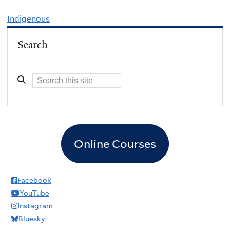
Indigenous
Search
Online Courses
Facebook
YouTube
Instagram
Bluesky