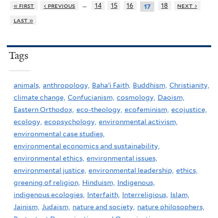
…
« first
‹ previous
14
15
16
18
next ›
17
last »
Tags
animals,
anthropology,
Baha'i Faith,
Buddhism,
Christianity,
climate change,
Confucianism,
cosmology,
Daoism,
Eastern Orthodox,
eco-theology,
ecofeminism,
ecojustice,
ecology,
ecopsychology,
environmental activism,
environmental case studies,
environmental economics and sustainability,
environmental ethics,
environmental issues,
environmental justice,
environmental leadership,
ethics,
greening of religion,
Hinduism,
Indigenous,
indigenous ecologies,
Interfaith,
Interreligious,
Islam,
Jainism,
Judaism,
nature and society,
nature philosophers,