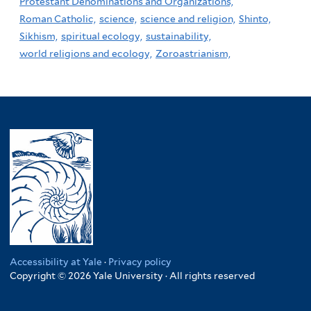
Protestant Denominations and Organizations,
Roman Catholic,
science,
science and religion,
Shinto,
Sikhism,
spiritual ecology,
sustainability,
world religions and ecology,
Zoroastrianism,
Accessibility at Yale
·
Privacy policy
Copyright © 2026 Yale University · All rights reserved